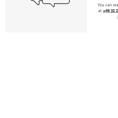
You can re
at
+49 32 