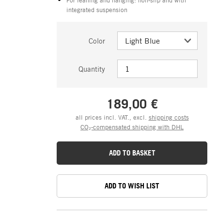
integrated suspension
Color
Quantity
189,00 €
all prices incl. VAT., excl.
shipping costs
CO₂-compensated shipping with DHL
ADD TO BASKET
ADD TO WISH LIST