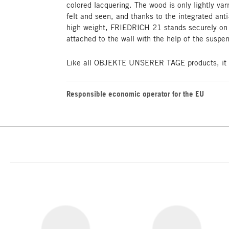
colored lacquering. The wood is only lightly var
felt and seen, and thanks to the integrated anti-
high weight, FRIEDRICH 21 stands securely on t
attached to the wall with the help of the suspe
Like all OBJEKTE UNSERER TAGE products, it i
Responsible economic operator for the EU