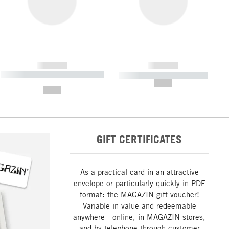
------------
------------
----------- ----------- ----------- ----
----------- ----------- -----------
-------
--,-- €
--,-- €
GIFT CERTIFICATES
As a practical card in an attractive
envelope or particularly quickly in PDF
format: the MAGAZIN gift voucher!
Variable in value and redeemable
anywhere—online, in MAGAZIN stores,
and by telephone through customer