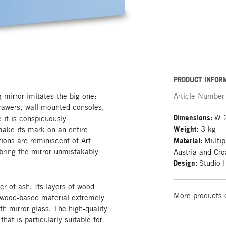
PRODUCT INFOR
 mirror imitates the big one:
Article Number
rawers, wall-mounted consoles,
Dimensions:
W 
 it is conspicuously
Weight:
3 kg
make its mark on an entire
tions are reminiscent of Art
Material:
Multip
bring the mirror unmistakably
Austria and Cro
Design:
Studio
er of ash. Its layers of wood
More products 
e wood-based material extremely
th mirror glass. The high-quality
that is particularly suitable for