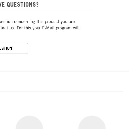
VE QUESTIONS?
uestion concerning this product you are
act us. For this your E-Mail program will
ESTION