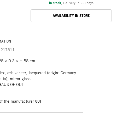
In stock
,
Delivery in 2-3 days
AVAILABILITY IN STORE
MATION
217811
28 × D 3 × H 58 cm
lex, ash veneer, lacquered (origin: Germany,
atia); mirror glass
 HAUS OF OUT
of the manufacturer
OUT