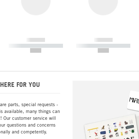
------------
------------
----------- ----------- -----------
----------- ----------- -----------
--,-- €
--,-- €
HERE FOR YOU
are parts, special requests -
is available, many things can
! Our customer service will
our questions and concerns
nally and competently.