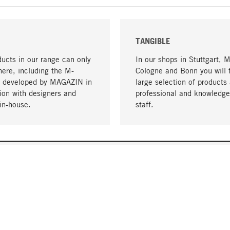
TANGIBLE
ucts in our range can only
In our shops in Stuttgart, 
here, including the M-
Cologne and Bonn you will 
- developed by MAGAZIN in
large selection of products 
tion with designers and
professional and knowledge
in-house.
staff.
DELIVERY & PAYMENT