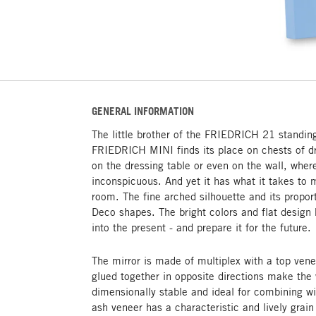
GENERAL INFORMATION
The little brother of the FRIEDRICH 21 standing
FRIEDRICH MINI finds its place on chests of d
on the dressing table or even on the wall, where
inconspicuous. And yet it has what it takes to 
room. The fine arched silhouette and its propor
Deco shapes. The bright colors and flat design 
into the present - and prepare it for the future.
The mirror is made of multiplex with a top vene
glued together in opposite directions make th
dimensionally stable and ideal for combining wi
ash veneer has a characteristic and lively grain 