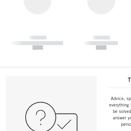
------------
------------
----------- ----------- -----------
----------- -----------
--,-- €
--,-- €
T
Advice, sp
everything 
be solved
answer y
perso