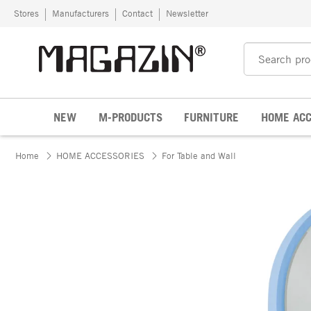
Skip to content
Stores
Manufacturers
Contact
Newsletter
NEW
M-PRODUCTS
FURNITURE
HOME ACC
Home
HOME ACCESSORIES
For Table and Wall