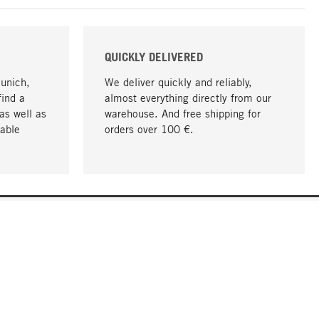
QUICKLY DELIVERED
Munich,
We deliver quickly and reliably,
find a
almost everything directly from our
as well as
warehouse. And free shipping for
able
orders over 100 €.
go to top
COMPANY