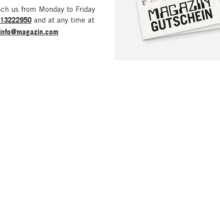
ach us from Monday to Friday
213222950
and at any time at
info@magazin.com