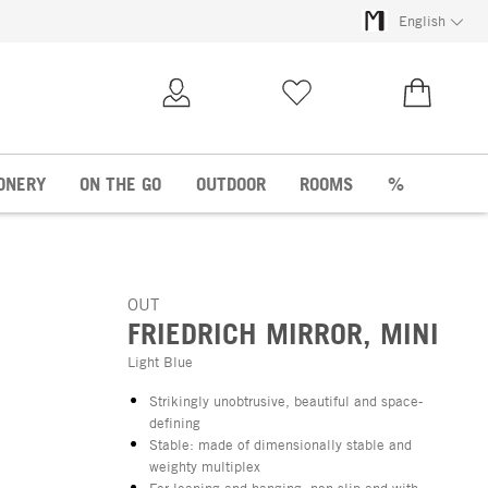
English
My Account
Wish list
€0.00
ONERY
ON THE GO
OUTDOOR
ROOMS
%
OUT
FRIEDRICH MIRROR, MINI
Light Blue
Strikingly unobtrusive, beautiful and space-
defining
Stable: made of dimensionally stable and
weighty multiplex
For leaning and hanging: non-slip and with