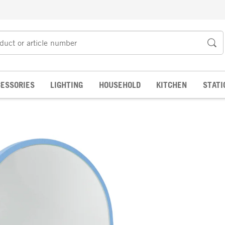
ESSORIES
LIGHTING
HOUSEHOLD
KITCHEN
STATI