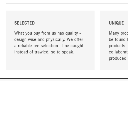
SELECTED
UNIQUE
What you buy from us has quality -
Many prod
design-wise and physically. We offer
be found 
a reliable pre-selection - line-caught
products 
instead of trawled, so to speak.
collabora
produced 
YOUR LANGUAGE
English
CONTACT
SERVICE