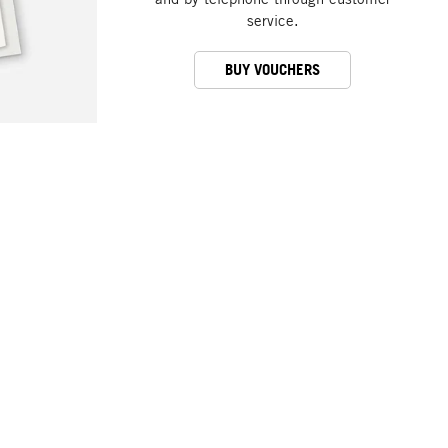
service.
BUY VOUCHERS