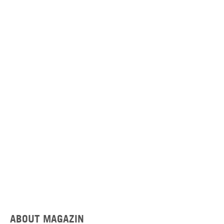
ABOUT MAGAZIN