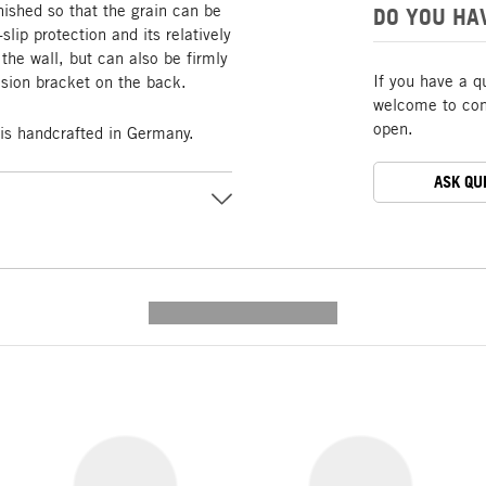
nished so that the grain can be
DO YOU HA
slip protection and its relatively
he wall, but can also be firmly
If you have a q
nsion bracket on the back.
welcome to cont
open.
s handcrafted in Germany.
ASK QU
---------- --------------