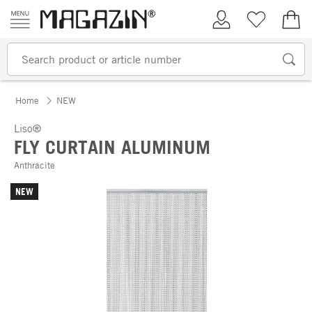
Skip to content
My Account
Wish list
€0.
Home
NEW
Liso®
FLY CURTAIN ALUMINUM
Anthracite
NEW