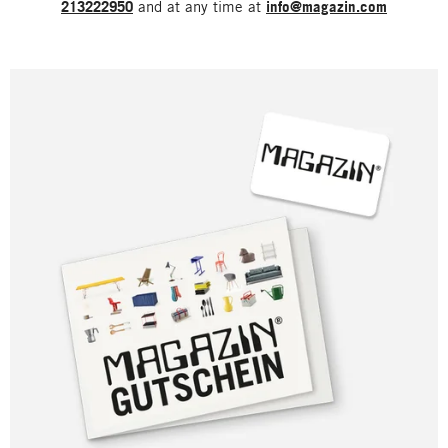
213222950
and at any time at
info@magazin.com