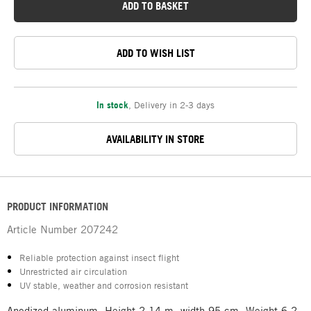
ADD TO BASKET
ADD TO WISH LIST
In stock
,
Delivery in 2-3 days
AVAILABILITY IN STORE
PRODUCT INFORMATION
Article Number
207242
Reliable protection against insect flight
Unrestricted air circulation
UV stable, weather and corrosion resistant
Anodized aluminum. Height 2.14 m, width 95 cm. Weight 6,2