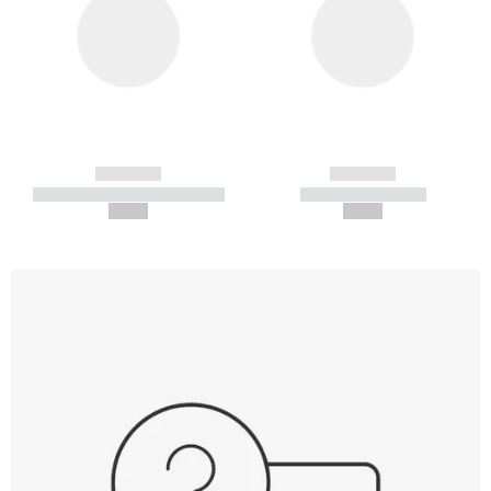
------------
------------
----------- ----------- -----------
----------- -----------
--,-- €
--,-- €