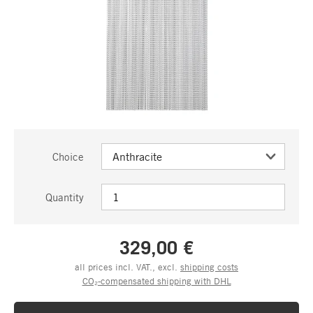
Choice
Quantity
329,00 €
all prices incl. VAT., excl.
shipping costs
CO₂-compensated shipping with DHL