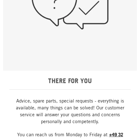
THERE FOR YOU
Advice, spare parts, special requests - everything is
available, many things can be solved! Our customer
service will answer your questions and concerns
personally and competently.
You can reach us from Monday to Friday at
+49 32