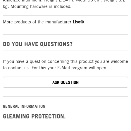
kg. Mounting hardware is included.
More products of the manufacturer
Liso®
DO YOU HAVE QUESTIONS?
If you have a question concerning this product you are welcome
to contact us. For this your E-Mail program will open.
ASK QUESTION
GENERAL INFORMATION
GLEAMING PROTECTION.