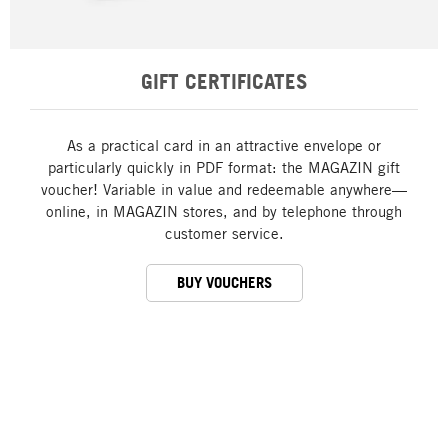
GIFT CERTIFICATES
As a practical card in an attractive envelope or
particularly quickly in PDF format: the MAGAZIN gift
voucher! Variable in value and redeemable anywhere—
online, in MAGAZIN stores, and by telephone through
customer service.
BUY VOUCHERS