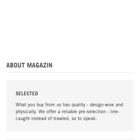
ABOUT MAGAZIN
SELECTED
What you buy from us has quality - design-wise and
physically. We offer a reliable pre-selection - line-
caught instead of trawled, so to speak.
go to top