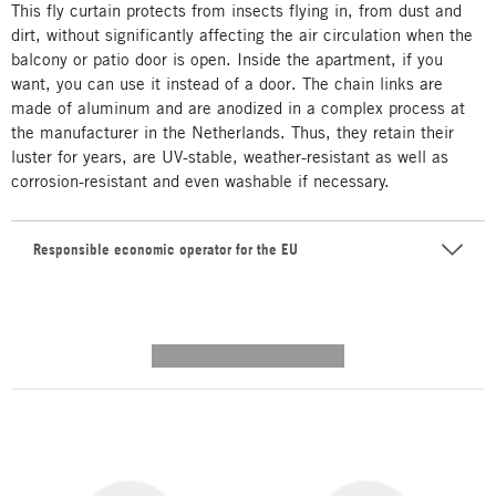
This fly curtain protects from insects flying in, from dust and
dirt, without significantly affecting the air circulation when the
balcony or patio door is open. Inside the apartment, if you
want, you can use it instead of a door. The chain links are
made of aluminum and are anodized in a complex process at
the manufacturer in the Netherlands. Thus, they retain their
luster for years, are UV-stable, weather-resistant as well as
corrosion-resistant and even washable if necessary.
Responsible economic operator for the EU
---------- --------------