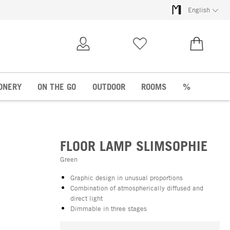
English
My Account
Wish list
€0.00
ONERY
ON THE GO
OUTDOOR
ROOMS
%
FLOOR LAMP SLIMSOPHIE
Green
Graphic design in unusual proportions
Combination of atmospherically diffused and
direct light
Dimmable in three stages