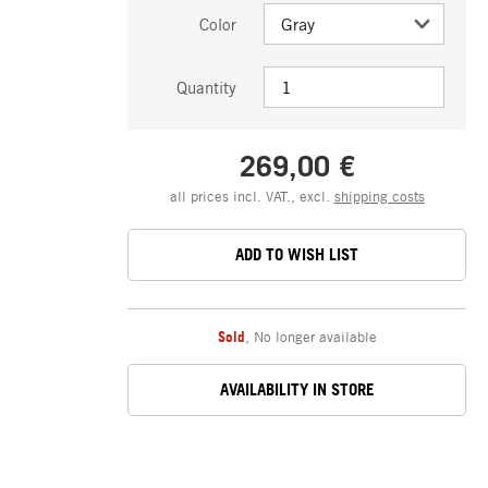
Color
Quantity
269,00 €
all prices incl. VAT., excl.
shipping costs
ADD TO WISH LIST
Sold
,
No longer available
AVAILABILITY IN STORE