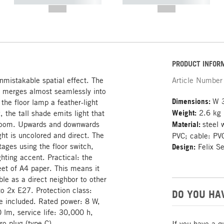
----------- ----------- -----------
----------- ----------- -----------
--,-- €
--,-- €
PRODUCT INFOR
nmistakable spatial effect. The
Article Number
e merges almost seamlessly into
Dimensions:
W 
 the floor lamp a feather-light
Weight:
2.6 kg
 the tall shade emits light that
he room. Upwards and downwards
Material:
steel 
ght is uncolored and direct. The
PVC; cable: PVC
ages using the floor switch,
Design:
Felix S
hting accent. Practical: the
heet of A4 paper. This means it
able as a direct neighbor to other
o 2x E27. Protection class:
DO YOU HA
e included. Rated power: 8 W,
 lm, service life: 30,000 h,
o plug (type C).
If you have a q