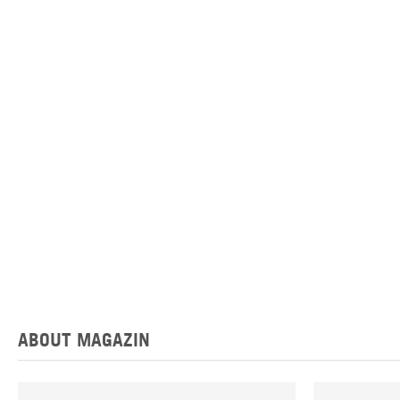
ABOUT MAGAZIN