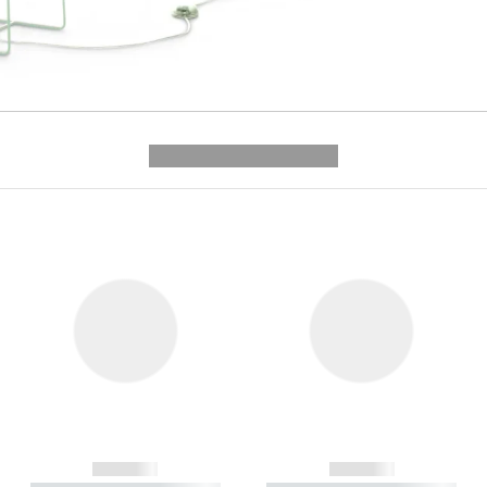
---------- --------------
------------
------------