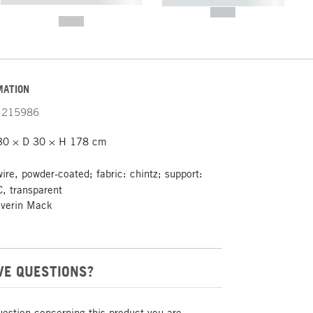
----------- ----------- -----------
-------
--,-- €
--,-- €
MATION
215986
30 × D 30 × H 178 cm
wire, powder-coated; fabric: chintz; support:
, transparent
everin Mack
VE QUESTIONS?
uestion concerning this product you are