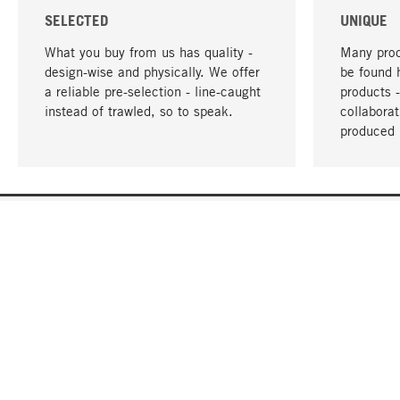
SELECTED
UNIQUE
What you buy from us has quality -
Many prod
design-wise and physically. We offer
be found 
a reliable pre-selection - line-caught
products 
instead of trawled, so to speak.
collabora
produced 
YOUR LANGUAGE
English
CONTACT
SERVICE
Gift Cert
Order, Service & Advice