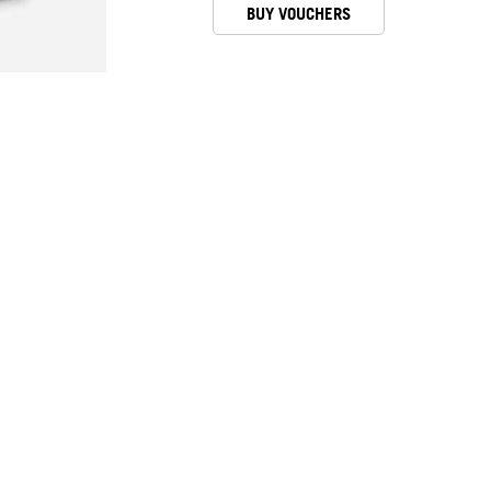
BUY VOUCHERS