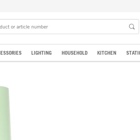
ESSORIES
LIGHTING
HOUSEHOLD
KITCHEN
STATI