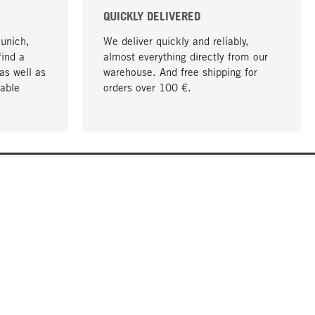
QUICKLY DELIVERED
Munich,
We deliver quickly and reliably,
find a
almost everything directly from our
as well as
warehouse. And free shipping for
able
orders over 100 €.
go to top
COMPANY
About MAGAZIN