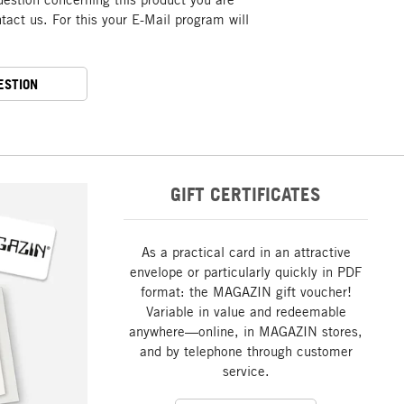
act us. For this your E-Mail program will
ESTION
GIFT CERTIFICATES
As a practical card in an attractive
envelope or particularly quickly in PDF
format: the MAGAZIN gift voucher!
Variable in value and redeemable
anywhere—online, in MAGAZIN stores,
and by telephone through customer
service.