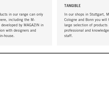
TANGIBLE
ucts in our range can only
In our shops in Stuttgart, 
here, including the M-
Cologne and Bonn you will 
- developed by MAGAZIN in
large selection of products 
tion with designers and
professional and knowledge
in-house.
staff.
DELIVERY & PAYMENT
ificate
Shipping Costs