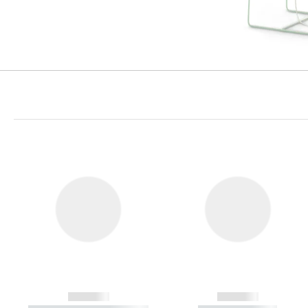
------------
------------