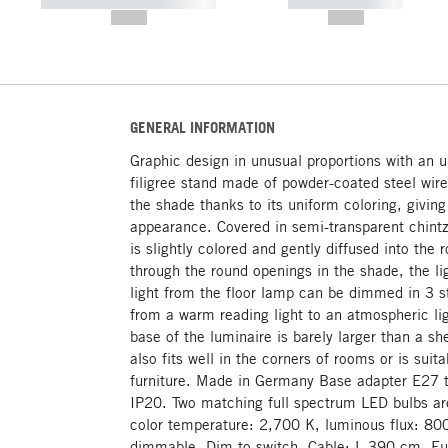
----------- ----------- -----------
----------- -----------
--,-- €
--,-- €
GENERAL INFORMATION
Graphic design in unusual proportions with an u
filigree stand made of powder-coated steel wir
the shade thanks to its uniform coloring, giving
appearance. Covered in semi-transparent chintz,
is slightly colored and gently diffused into t
through the round openings in the shade, the li
light from the floor lamp can be dimmed in 3 st
from a warm reading light to an atmospheric lig
base of the luminaire is barely larger than a s
also fits well in the corners of rooms or is suit
furniture. Made in Germany Base adapter E27 t
IP20. Two matching full spectrum LED bulbs ar
color temperature: 2,700 K, luminous flux: 800
dimmable. Dim-to-switch. Cable: L 390 cm, Eur