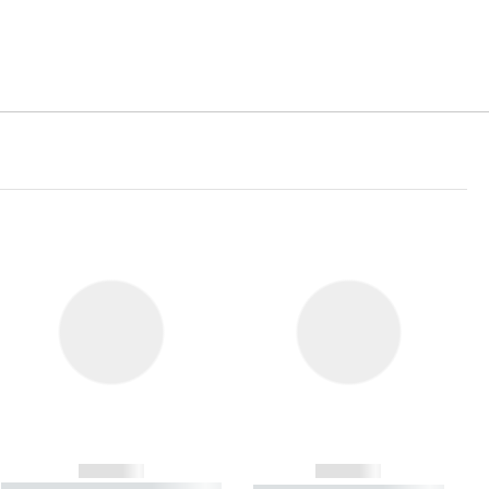
------------
------------
----------- ----------- ----------- ----