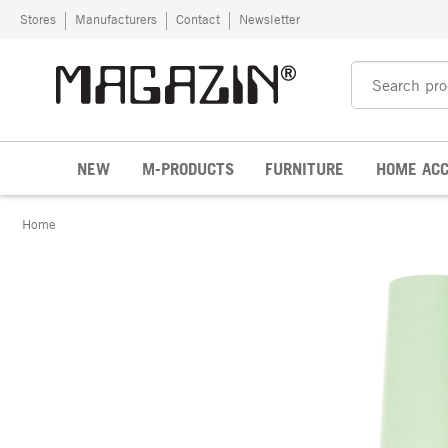
Skip to content
Stores
Manufacturers
Contact
Newsletter
NEW
M-PRODUCTS
FURNITURE
HOME ACC
Home