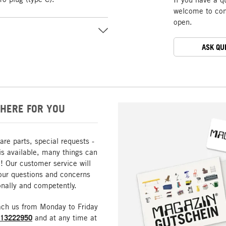
welcome to cont
open.
ASK QU
HERE FOR YOU
are parts, special requests -
is available, many things can
! Our customer service will
our questions and concerns
nally and competently.
ach us from Monday to Friday
213222950
and at any time at