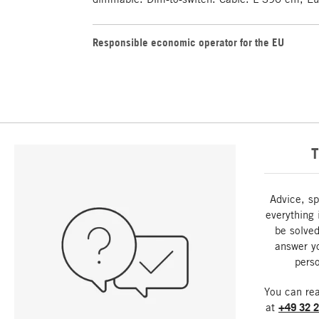
Responsible economic operator for the EU
T
Advice, sp
everything 
be solved
answer y
perso
You can re
at
+49 32 