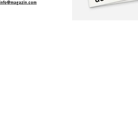
info@magazin.com