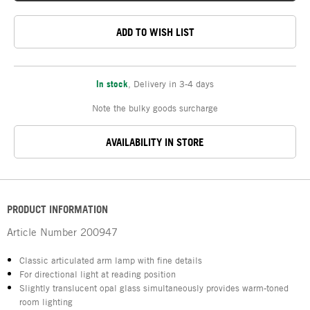
ADD TO WISH LIST
In stock
,
Delivery in 3-4 days
Note the bulky goods surcharge
AVAILABILITY IN STORE
PRODUCT INFORMATION
Article Number
200947
Classic articulated arm lamp with fine details
For directional light at reading position
Slightly translucent opal glass simultaneously provides warm-toned
room lighting