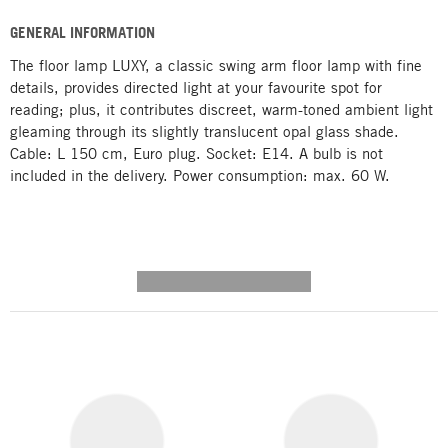
GENERAL INFORMATION
The floor lamp LUXY, a classic swing arm floor lamp with fine
details, provides directed light at your favourite spot for
reading; plus, it contributes discreet, warm-toned ambient light
gleaming through its slightly translucent opal glass shade.
Cable: L 150 cm, Euro plug. Socket: E14. A bulb is not
included in the delivery. Power consumption: max. 60 W.
---------- --------------