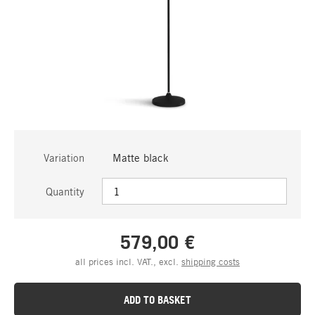
Variation
Matte black
Quantity
579,00 €
all prices incl. VAT., excl.
shipping costs
ADD TO BASKET