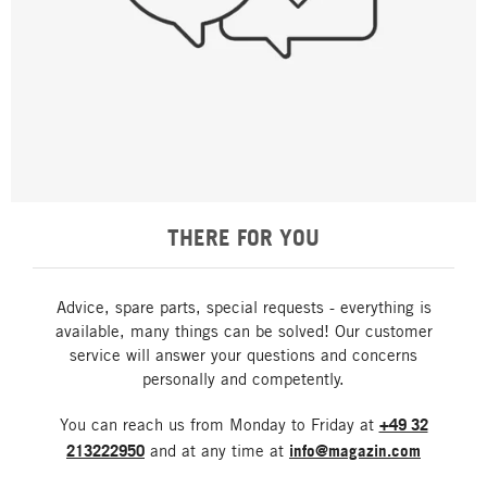
THERE FOR YOU
Advice, spare parts, special requests - everything is
available, many things can be solved! Our customer
service will answer your questions and concerns
personally and competently.
You can reach us from Monday to Friday at
+49 32
213222950
and at any time at
info@magazin.com