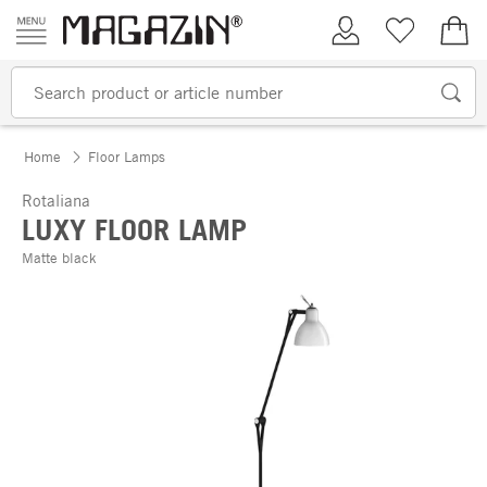
Skip to content
My Account
Wish list
€0.
Home
Floor Lamps
Rotaliana
LUXY FLOOR LAMP
Matte black