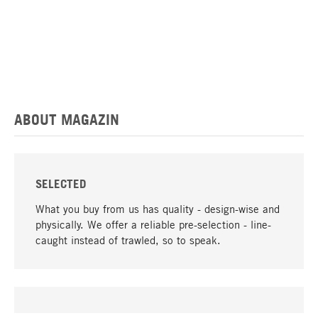
ABOUT MAGAZIN
SELECTED
What you buy from us has quality - design-wise and
physically. We offer a reliable pre-selection - line-
caught instead of trawled, so to speak.
go to top
UNIQUE