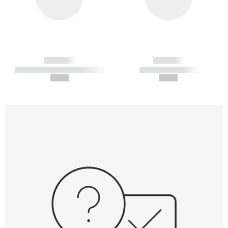
------------
------------
----------- ----------- -----------
----------- -----------
--,-- €
--,-- €