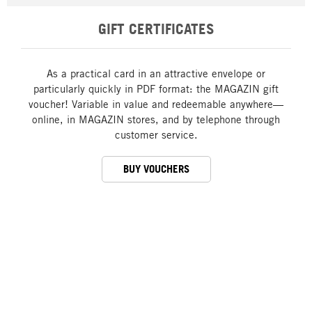
GIFT CERTIFICATES
As a practical card in an attractive envelope or
particularly quickly in PDF format: the MAGAZIN gift
voucher! Variable in value and redeemable anywhere—
online, in MAGAZIN stores, and by telephone through
customer service.
BUY VOUCHERS