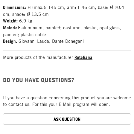
Dimensions:
H (max.): 145 cm, arm: L 46 cm, base: Ø 20.4
cm, shade: Ø 13.5 cm
Weight:
6.9 kg
Material:
aluminium, painted; cast iron, plastic, opal glass,
painted; plastic cable
Design:
Giovanni Lauda, Dante Donegani
More products of the manufacturer
Rotaliana
DO YOU HAVE QUESTIONS?
If you have a question concerning this product you are welcome
to contact us. For this your E-Mail program will open.
ASK QUESTION