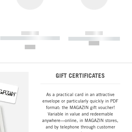
------------
------------
----------- ----------- ----------- ----
----------- ----------- -----------
-------
--,-- €
--,-- €
GIFT CERTIFICATES
As a practical card in an attractive
envelope or particularly quickly in PDF
format: the MAGAZIN gift voucher!
Variable in value and redeemable
anywhere—online, in MAGAZIN stores,
and by telephone through customer