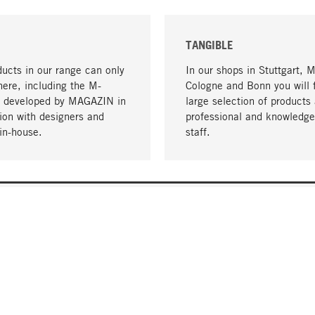
TANGIBLE
ucts in our range can only
In our shops in Stuttgart, 
here, including the M-
Cologne and Bonn you will 
- developed by MAGAZIN in
large selection of products 
tion with designers and
professional and knowledge
in-house.
staff.
DELIVERY & PAYMENT