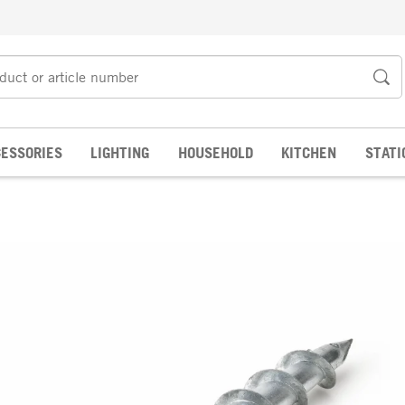
ESSORIES
LIGHTING
HOUSEHOLD
KITCHEN
STATI