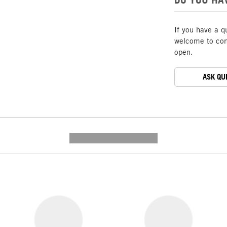
If you have a q
welcome to cont
open.
ASK QU
---------- --------------