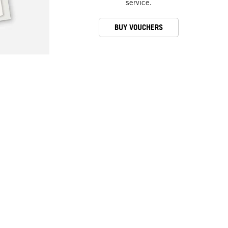
service.
BUY VOUCHERS