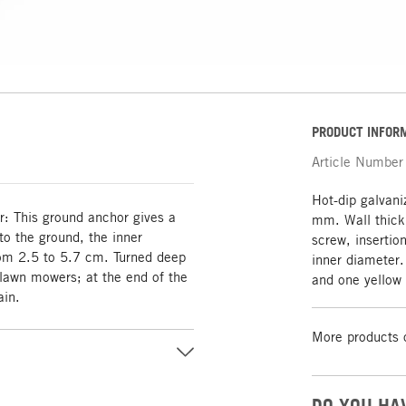
PRODUCT INFOR
Article Number
Hot-dip galvan
er: This ground anchor gives a
mm. Wall thick
nto the ground, the inner
screw, insertio
rom 2.5 to 5.7 cm. Turned deep
inner diameter
 lawn mowers; at the end of the
and one yellow
ain.
More products 
DO YOU HA