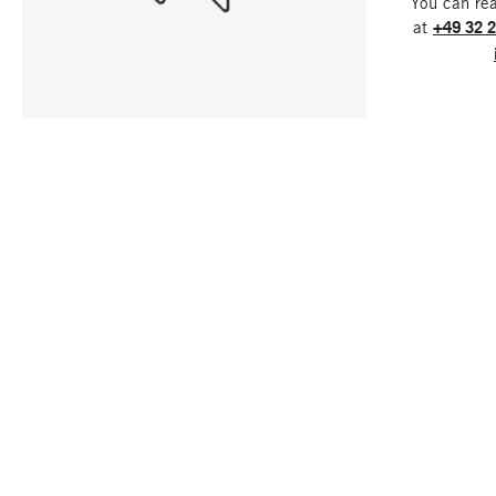
You can re
at
+49 32 