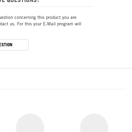
uestion concerning this product you are
act us. For this your E-Mail program will
ESTION