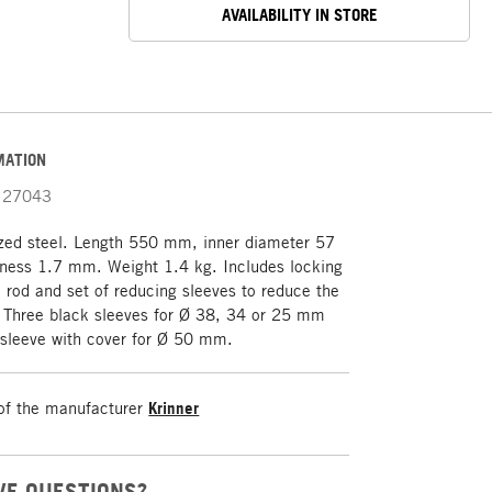
AVAILABILITY IN STORE
MATION
27043
ized steel. Length 550 mm, inner diameter 57
ness 1.7 mm. Weight 1.4 kg. Includes locking
n rod and set of reducing sleeves to reduce the
. Three black sleeves for Ø 38, 34 or 25 mm
 sleeve with cover for Ø 50 mm.
of the manufacturer
Krinner
VE QUESTIONS?