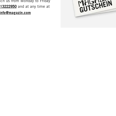
ach us from Monday to Friday
213222950
and at any time at
info@magazin.com