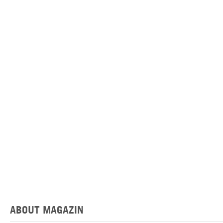
ABOUT MAGAZIN