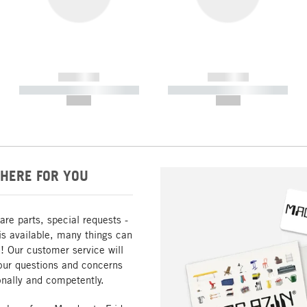
------------
------------
----------- ----------- -----------
----------- ----------- -----------
--,-- €
--,-- €
HERE FOR YOU
are parts, special requests -
is available, many things can
! Our customer service will
our questions and concerns
nally and competently.