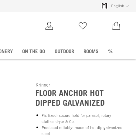
English
My Account
Wish list
€0.00
ONERY
ON THE GO
OUTDOOR
ROOMS
%
Krinner
FLOOR ANCHOR HOT
DIPPED GALVANIZED
Fix fixed: secure hold for parasol, rotary
clothes dryer & Co.
Produced reliably: made of hot-dip galvanized
steel