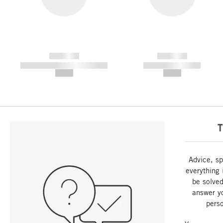
------------
------------
----------- ----------- -----------
----------- -----------
--,-- €
--,-- €
T
Advice, sp
everything 
be solved
answer y
perso