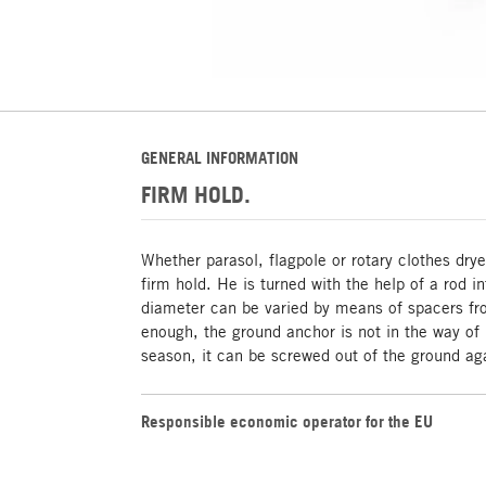
GENERAL INFORMATION
FIRM HOLD.
Whether parasol, flagpole or rotary clothes dry
firm hold. He is turned with the help of a rod i
diameter can be varied by means of spacers f
enough, the ground anchor is not in the way of
season, it can be screwed out of the ground ag
Responsible economic operator for the EU