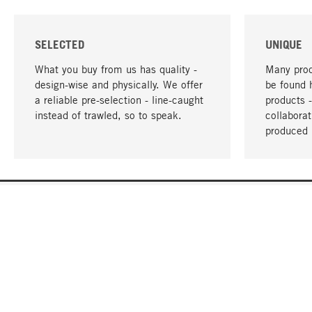
SELECTED
UNIQUE
What you buy from us has quality -
Many prod
design-wise and physically. We offer
be found 
a reliable pre-selection - line-caught
products 
instead of trawled, so to speak.
collabora
produced 
YOUR LANGUAGE
English
CONTACT
SERVICE