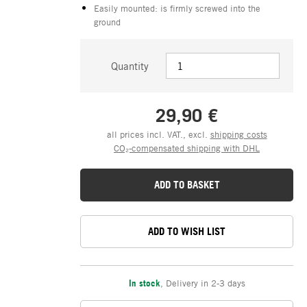
Easily mounted: is firmly screwed into the
ground
Quantity
29,90 €
all prices incl. VAT., excl.
shipping costs
CO₂-compensated shipping with DHL
ADD TO BASKET
ADD TO WISH LIST
In stock
,
Delivery in 2-3 days