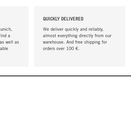
QUICKLY DELIVERED
Munich,
We deliver quickly and reliably,
find a
almost everything directly from our
as well as
warehouse. And free shipping for
able
orders over 100 €.
go to top
COMPANY