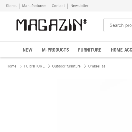
Skip to content
Stores
Manufacturers
Contact
Newsletter
NEW
M-PRODUCTS
FURNITURE
HOME ACC
Home
FURNITURE
Outdoor furniture
Umbrellas