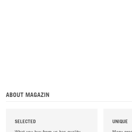
ABOUT MAGAZIN
SELECTED
UNIQUE
What you buy from us has quality -
Many prod