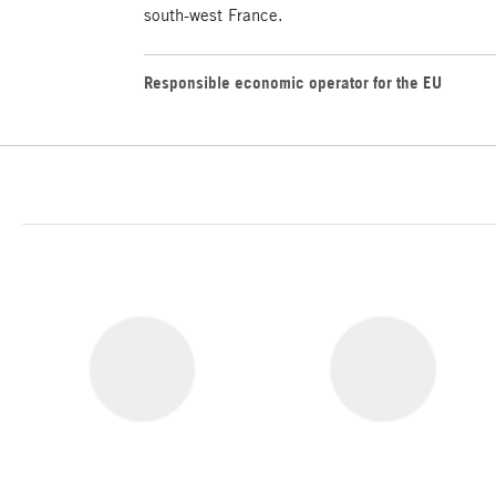
south-west France.
Responsible economic operator for the EU