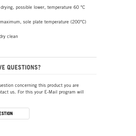
drying, possible lower, temperature 60 °C
t maximum, sole plate temperature (200°C)
dry clean
VE QUESTIONS?
uestion concerning this product you are
act us. For this your E-Mail program will
ESTION