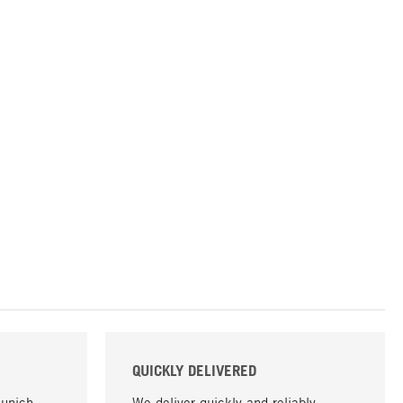
QUICKLY DELIVERED
Munich,
We deliver quickly and reliably,