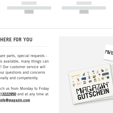
------------
------------
----------- ----------- -----------
----------- ----------- -----------
--,-- €
--,-- €
HERE FOR YOU
are parts, special requests -
is available, many things can
! Our customer service will
our questions and concerns
nally and competently.
ach us from Monday to Friday
213222950
and at any time at
info@magazin.com