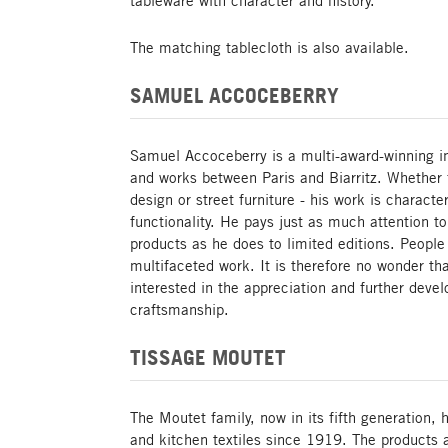
The matching tablecloth is also available.
SAMUEL ACCOCEBERRY
Samuel Accoceberry is a multi-award-winning in
and works between Paris and Biarritz. Whether fu
design or street furniture - his work is characte
functionality. He pays just as much attention t
products as he does to limited editions. People 
multifaceted work. It is therefore no wonder tha
interested in the appreciation and further devel
craftsmanship.
TISSAGE MOUTET
The Moutet family, now in its fifth generation,
and kitchen textiles since 1919. The products a