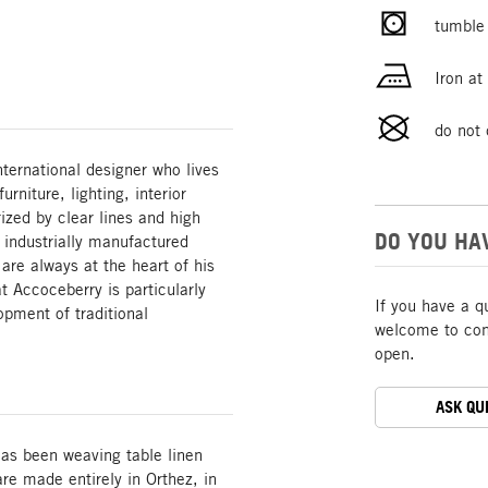
tumble 
Iron a
do not 
ternational designer who lives
rniture, lighting, interior
rized by clear lines and high
DO YOU HA
o industrially manufactured
are always at the heart of his
t Accoceberry is particularly
If you have a q
opment of traditional
welcome to cont
open.
ASK QU
 has been weaving table linen
re made entirely in Orthez, in