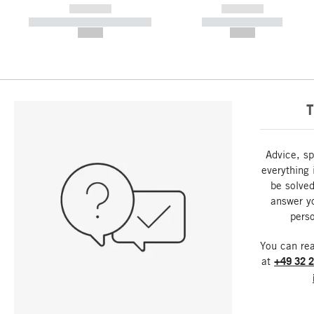
------------
------------
----------- ----------- -----------
----------- -----------
--,-- €
--,-- €
T
Advice, sp
everything 
be solved
answer y
perso
You can re
at
+49 32 