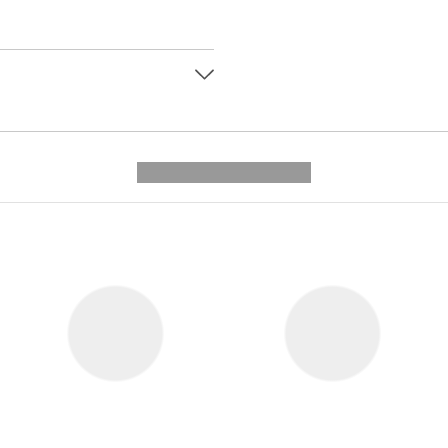
---------- --------------