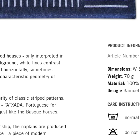
PRODUCT INFOR
d houses - only interpreted in
Article Number
ckground, white lines contrast
Dimensions:
W 
 horizontally, sometimes
Weight:
70 g
 characteristic geometry of
Material:
100% 
Design:
Samuel
ity of classic striped patterns.
CARE INSTRUCTI
y - FATXADA, Portuguese for
 just like the Basque houses.
normal
nship, the napkins are produced
do not
ce - a piece of modern