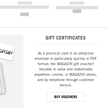
------------
------------
----------- ----------- ----------- ----
----------- ----------- -----------
-------
--,-- €
--,-- €
GIFT CERTIFICATES
As a practical card in an attractive
envelope or particularly quickly in PDF
format: the MAGAZIN gift voucher!
Variable in value and redeemable
anywhere—online, in MAGAZIN stores,
and by telephone through customer
service.
BUY VOUCHERS