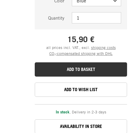
Color
Quantity
15,90 €
all prices incl. VAT., excl.
shipping costs
CO₂-compensated shipping with DHL
ADD TO BASKET
ADD TO WISH LIST
In stock
,
Delivery in 2-3 days
AVAILABILITY IN STORE