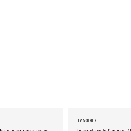
TANGIBLE
ucts in our range can only
In our shops in Stuttgart, 