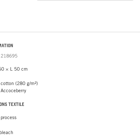
MATION
218695
50 × L 50 cm
cotton (280 g/m²)
 Accoceberry
ONS TEXTILE
 process
 bleach