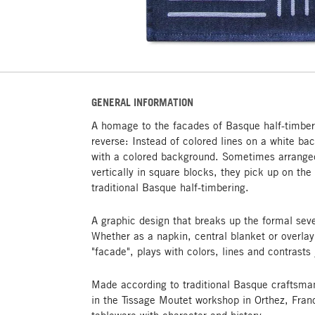
GENERAL INFORMATION
A homage to the facades of Basque half-timbere
reverse: Instead of colored lines on a white ba
with a colored background. Sometimes arranged
vertically in square blocks, they pick up on the
traditional Basque half-timbering.
A graphic design that breaks up the formal sever
Whether as a napkin, central blanket or overla
"facade", plays with colors, lines and contrasts
Made according to traditional Basque craftsma
in the Tissage Moutet workshop in Orthez, Fran
tableware with character and history.