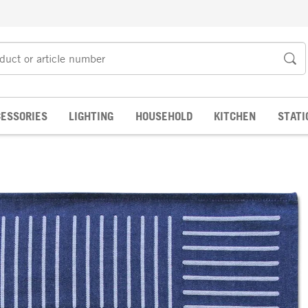
ESSORIES
LIGHTING
HOUSEHOLD
KITCHEN
STATI