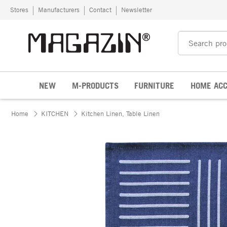
Skip to content
Stores
Manufacturers
Contact
Newsletter
NEW
M-PRODUCTS
FURNITURE
HOME ACC
Home
KITCHEN
Kitchen Linen, Table Linen