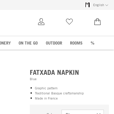
English
My Account
Wish list
€0.00
ONERY
ON THE GO
OUTDOOR
ROOMS
%
FATXADA NAPKIN
Blue
Graphic pattern
Traditional Basque craftsmanship
Made in France