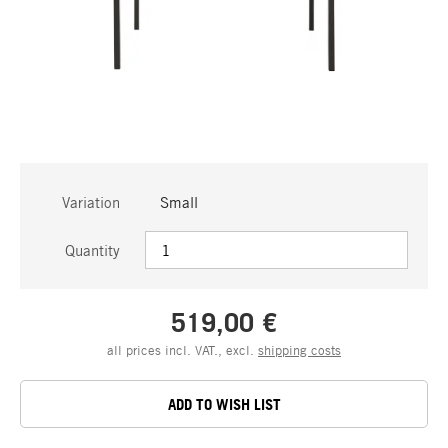
Variation
Small
Quantity
519,00 €
all prices incl. VAT., excl.
shipping costs
ADD TO WISH LIST