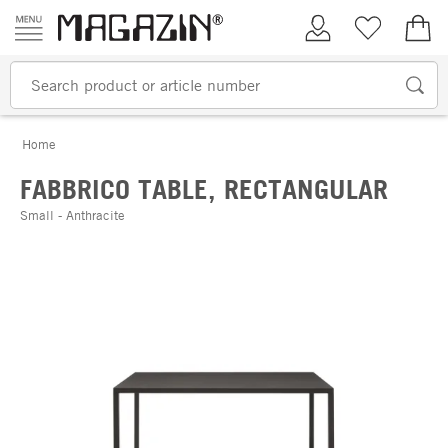
Skip to content
My Account
Wish list
€0.
Home
FABBRICO TABLE, RECTANGULAR
Small - Anthracite