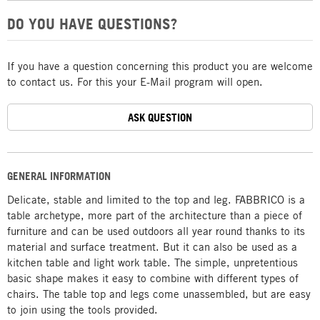
DO YOU HAVE QUESTIONS?
If you have a question concerning this product you are welcome
to contact us. For this your E-Mail program will open.
ASK QUESTION
GENERAL INFORMATION
Delicate, stable and limited to the top and leg. FABBRICO is a
table archetype, more part of the architecture than a piece of
furniture and can be used outdoors all year round thanks to its
material and surface treatment. But it can also be used as a
kitchen table and light work table. The simple, unpretentious
basic shape makes it easy to combine with different types of
chairs. The table top and legs come unassembled, but are easy
to join using the tools provided.