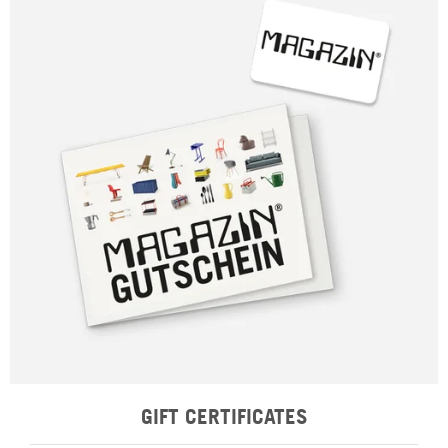
GIFT CERTIFICATES