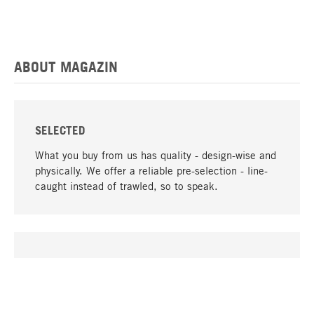
ABOUT MAGAZIN
SELECTED
What you buy from us has quality - design-wise and
physically. We offer a reliable pre-selection - line-
caught instead of trawled, so to speak.
go to top
UNIQUE
Many products in our range can only be found here,
including the M-products - developed by MAGAZIN