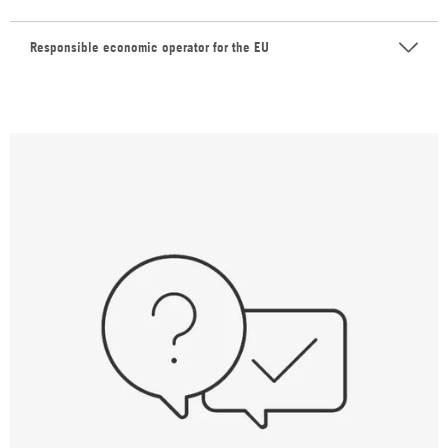
Responsible economic operator for the EU