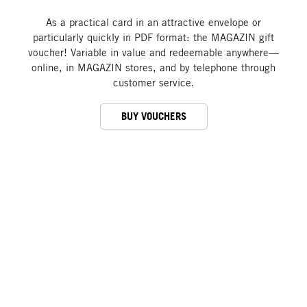
As a practical card in an attractive envelope or
particularly quickly in PDF format: the MAGAZIN gift
voucher! Variable in value and redeemable anywhere—
online, in MAGAZIN stores, and by telephone through
customer service.
BUY VOUCHERS