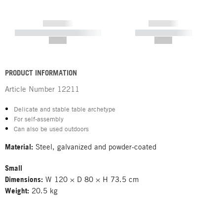
------------
------------
----------- ----------- -----------
----------- -----------
--,-- €
--,-- €
PRODUCT INFORMATION
Article Number
12211
Delicate and stable table archetype
For self-assembly
Can also be used outdoors
Material:
Steel, galvanized and powder-coated
Small
Dimensions:
W 120 × D 80 × H 73.5 cm
Weight:
20.5 kg