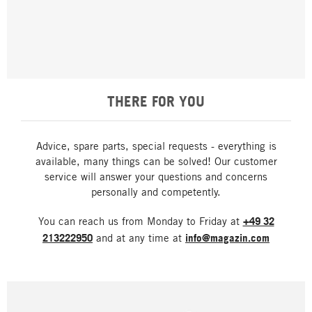
THERE FOR YOU
Advice, spare parts, special requests - everything is
available, many things can be solved! Our customer
service will answer your questions and concerns
personally and competently.
You can reach us from Monday to Friday at
+49 32
213222950
and at any time at
info@magazin.com