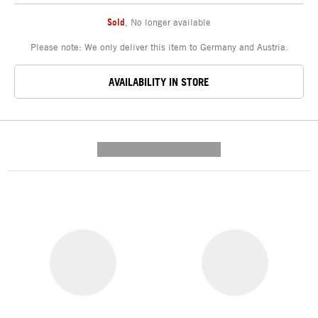
Sold
,
No longer available
Please note: We only deliver this item to Germany and Austria.
AVAILABILITY IN STORE
---------- --------------