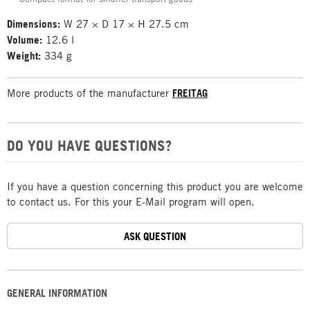
Dimensions:
W 27 × D 17 × H 27.5 cm
Volume:
12.6 l
Weight:
334 g
More products of the manufacturer
FREITAG
DO YOU HAVE QUESTIONS?
If you have a question concerning this product you are welcome
to contact us. For this your E-Mail program will open.
ASK QUESTION
GENERAL INFORMATION