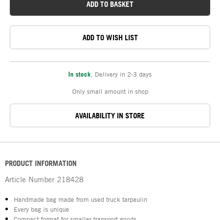
ADD TO BASKET
ADD TO WISH LIST
In stock
,
Delivery in 2-3 days
Only small amount in shop
AVAILABILITY IN STORE
PRODUCT INFORMATION
Article Number
218428
Handmade bag made from used truck tarpaulin
Every bag is unique
Compact format for smaller transport goods