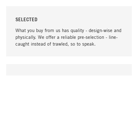
SELECTED
What you buy from us has quality - design-wise and
physically. We offer a reliable pre-selection - line-
caught instead of trawled, so to speak.
go to top
UNIQUE
Many products in our range can only be found here,
including the M-products - developed by MAGAZIN
in collaboration with designers and produced in-
house.