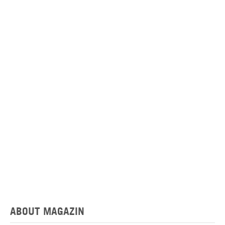
ABOUT MAGAZIN