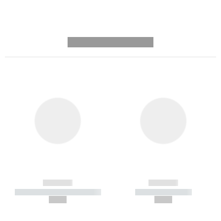
---------- --------------
------------
------------
----------- ----------- -----------
----------- -----------
--,-- €
--,-- €