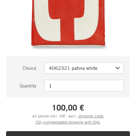
Choice
Quantity
100,00 €
all prices incl. VAT., excl.
shipping costs
CO₂-compensated shipping with DHL