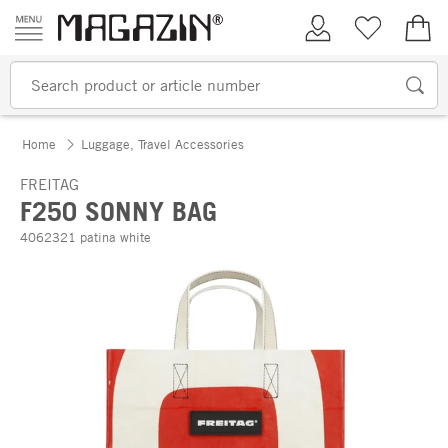
Skip to content
My Account
Wish list
€0.
Home
Luggage, Travel Accessories
FREITAG
F250 SONNY BAG
4062321 patina white