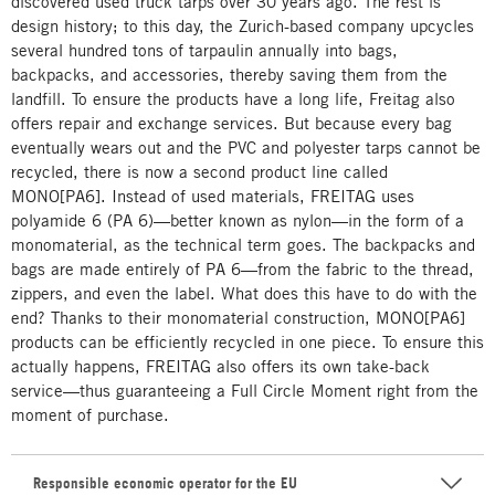
discovered used truck tarps over 30 years ago. The rest is
design history; to this day, the Zurich-based company upcycles
several hundred tons of tarpaulin annually into bags,
backpacks, and accessories, thereby saving them from the
landfill. To ensure the products have a long life, Freitag also
offers repair and exchange services. But because every bag
eventually wears out and the PVC and polyester tarps cannot be
recycled, there is now a second product line called
MONO[PA6]. Instead of used materials, FREITAG uses
polyamide 6 (PA 6)—better known as nylon—in the form of a
monomaterial, as the technical term goes. The backpacks and
bags are made entirely of PA 6—from the fabric to the thread,
zippers, and even the label. What does this have to do with the
end? Thanks to their monomaterial construction, MONO[PA6]
products can be efficiently recycled in one piece. To ensure this
actually happens, FREITAG also offers its own take-back
service—thus guaranteeing a Full Circle Moment right from the
moment of purchase.
Responsible economic operator for the EU