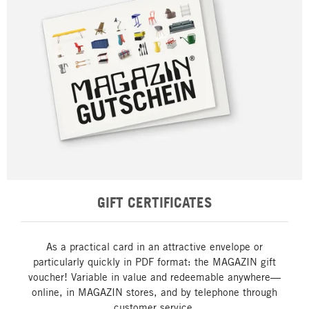
GIFT CERTIFICATES
As a practical card in an attractive envelope or
particularly quickly in PDF format: the MAGAZIN gift
voucher! Variable in value and redeemable anywhere—
online, in MAGAZIN stores, and by telephone through
customer service.