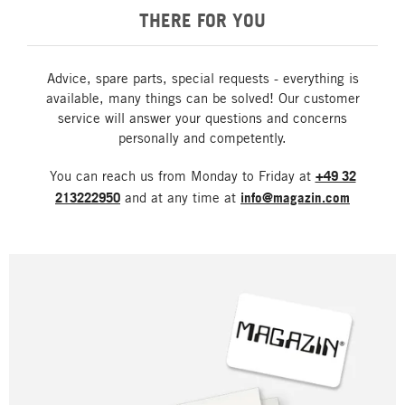
THERE FOR YOU
Advice, spare parts, special requests - everything is
available, many things can be solved! Our customer
service will answer your questions and concerns
personally and competently.
You can reach us from Monday to Friday at
+49 32
213222950
and at any time at
info@magazin.com