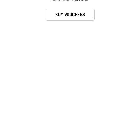
BUY VOUCHERS