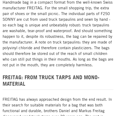
Handmade bag in a compact format from the well-known Swiss
manufacturer FREITAG. For the small shopping trip, the extra
pair of shoes or the small picnic. The individual parts of F250
SONNY are cut from used truck tarpaulins and sewn by hand -
so each bag is unique and unbeatably robust: truck tarpaulins
are washable, tear-proof and waterproof. And should something
happen to it, despite its robustness, the bag can be repaired by
the manufacturer. A note on truck tarpaulins: they are made of
polyvinyl chloride and therefore contain plasticizers. The bags
should therefore be stored out of the reach of small children
who can still put things in their mouths. As long as the bags are
not put in the mouth, they are completely harmless.
FREITAG: FROM TRUCK TARPS AND MONO-
MATERIAL
FREITAG has always approached design from the end result. In
their search for suitable materials for a bag that was both
functional and durable, brothers Daniel and Markus Freitag