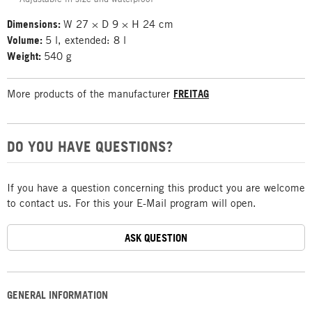
Dimensions:
W 27 × D 9 × H 24 cm
Volume:
5 l, extended: 8 l
Weight:
540 g
More products of the manufacturer
FREITAG
DO YOU HAVE QUESTIONS?
If you have a question concerning this product you are welcome
to contact us. For this your E-Mail program will open.
ASK QUESTION
GENERAL INFORMATION