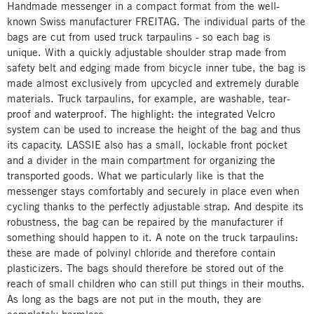
Handmade messenger in a compact format from the well-
known Swiss manufacturer FREITAG. The individual parts of the
bags are cut from used truck tarpaulins - so each bag is
unique. With a quickly adjustable shoulder strap made from
safety belt and edging made from bicycle inner tube, the bag is
made almost exclusively from upcycled and extremely durable
materials. Truck tarpaulins, for example, are washable, tear-
proof and waterproof. The highlight: the integrated Velcro
system can be used to increase the height of the bag and thus
its capacity. LASSIE also has a small, lockable front pocket
and a divider in the main compartment for organizing the
transported goods. What we particularly like is that the
messenger stays comfortably and securely in place even when
cycling thanks to the perfectly adjustable strap. And despite its
robustness, the bag can be repaired by the manufacturer if
something should happen to it. A note on the truck tarpaulins:
these are made of polvinyl chloride and therefore contain
plasticizers. The bags should therefore be stored out of the
reach of small children who can still put things in their mouths.
As long as the bags are not put in the mouth, they are