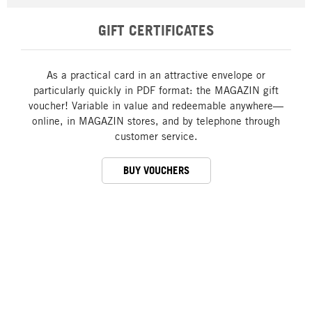
GIFT CERTIFICATES
As a practical card in an attractive envelope or
particularly quickly in PDF format: the MAGAZIN gift
voucher! Variable in value and redeemable anywhere—
online, in MAGAZIN stores, and by telephone through
customer service.
BUY VOUCHERS