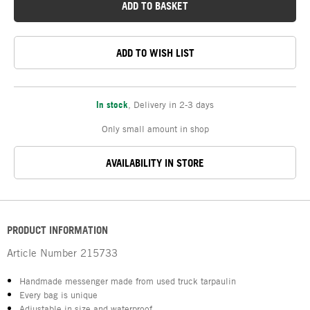
ADD TO BASKET
ADD TO WISH LIST
In stock
,
Delivery in 2-3 days
Only small amount in shop
AVAILABILITY IN STORE
PRODUCT INFORMATION
Article Number
215733
Handmade messenger made from used truck tarpaulin
Every bag is unique
Adjustable in size and waterproof