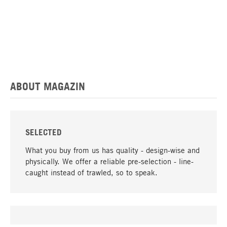
ABOUT MAGAZIN
SELECTED
What you buy from us has quality - design-wise and
physically. We offer a reliable pre-selection - line-
caught instead of trawled, so to speak.
go to top