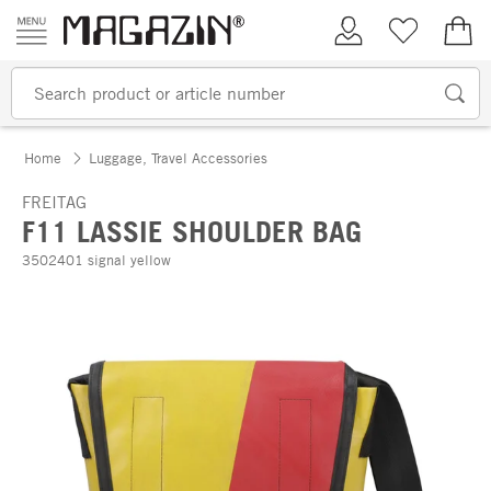
Skip to content
My Account
Wish list
€0.
Home
Luggage, Travel Accessories
FREITAG
F11 LASSIE SHOULDER BAG
3502401 signal yellow