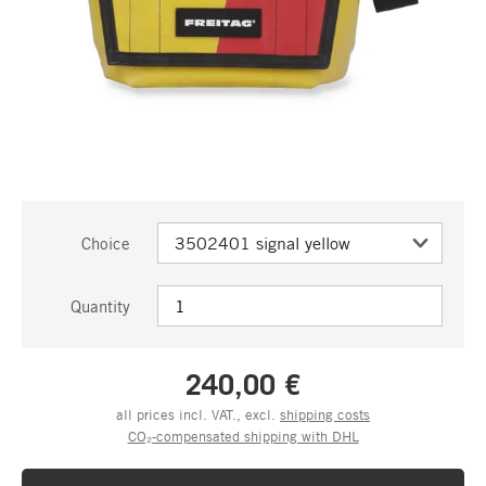
Choice
Quantity
240,00 €
all prices incl. VAT., excl.
shipping costs
CO₂-compensated shipping with DHL