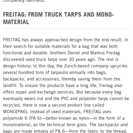
completely harmless.
FREITAG: FROM TRUCK TARPS AND MONO-
MATERIAL
FREITAG has always approached design from the end result. In
their search for suitable materials for a bag that was both
functional and durable, brothers Daniel and Markus Freitag
discovered used truck tarps over 30 years ago. The rest is
design history; to this day, the Zurich-based company upcycles
several hundred tons of tarpaulin annually into bags,
backpacks, and accessories, thereby saving them from the
landfill. To ensure the products have a long life, Freitag also
offers repair and exchange services. But because every bag
eventually wears out and the PVC and polyester tarps cannot be
recycled, there is now a second product line called
MONO[PA6]. Instead of used materials, FREITAG uses
polyamide 6 (PA 6)—better known as nylon—in the form of a
monomaterial, as the technical term goes. The backpacks and
bags are made entirely of PA 6—from the fabric to the thread,