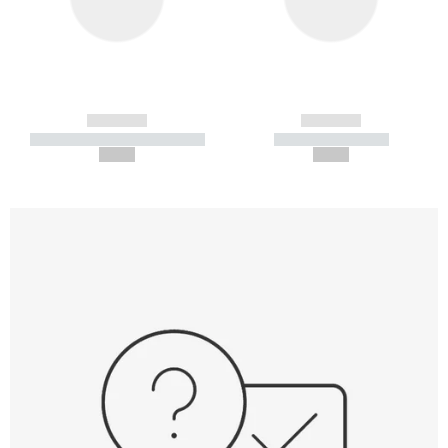
------------
------------
----------- ----------- -----------
----------- -----------
--,-- €
--,-- €