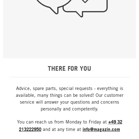
THERE FOR YOU
Advice, spare parts, special requests - everything is
available, many things can be solved! Our customer
service will answer your questions and concerns
personally and competently.
You can reach us from Monday to Friday at
+49 32
213222950
and at any time at
info@magazin.com