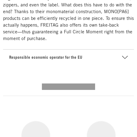
zippers, and even the label. What does this have to do with the
end? Thanks to their monomaterial construction, MONO[PA6]
products can be efficiently recycled in one piece. To ensure this
actually happens, FREITAG also offers its own take-back
service—thus guaranteeing a Full Circle Moment right from the
moment of purchase.
Responsible economic operator for the EU
---------- --------------