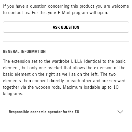
If you have a question concerning this product you are welcome
to contact us. For this your E-Mail program will open.
ASK QUESTION
GENERAL INFORMATION
The extension set to the wardrobe LILLI: Identical to the basic
element, but only one bracket that allows the extension of the
basic element on the right as well as on the left. The two
elements then connect directly to each other and are screwed
together via the wooden rods. Maximum loadable up to 10
kilograms.
Responsible economic operator for the EU