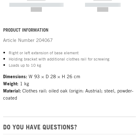
----------- ----------- -----------
----------- -----------
--,-- €
--,-- €
PRODUCT INFORMATION
Article Number
204067
Right or left extension of base element
Holding bracket with additional clothes rail for screwing
Loads up to 10 kg
Dimensions:
W 93 × D 28 × H 26 cm
Weight:
1 kg
Material:
Clothes rail: oiled oak (origin: Austria); steel, powder-
coated
DO YOU HAVE QUESTIONS?