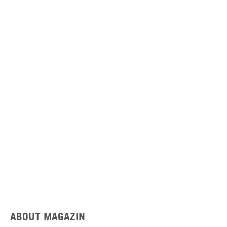
ABOUT MAGAZIN