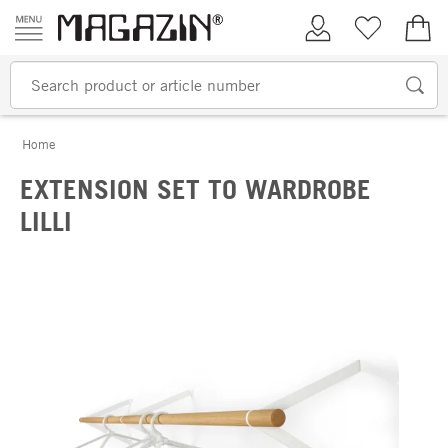
Skip to content
My Account
Wish list
€0.
Home
EXTENSION SET TO WARDROBE
LILLI