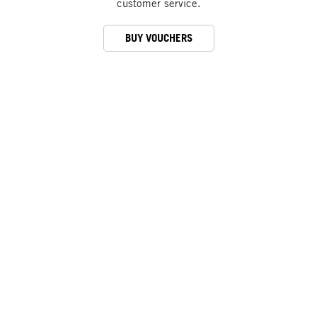
customer service.
BUY VOUCHERS