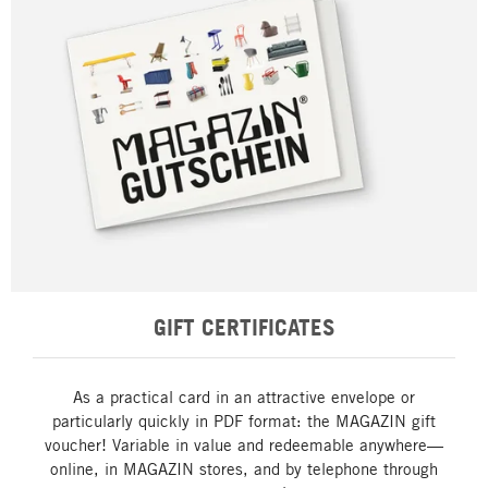
GIFT CERTIFICATES
As a practical card in an attractive envelope or
particularly quickly in PDF format: the MAGAZIN gift
voucher! Variable in value and redeemable anywhere—
online, in MAGAZIN stores, and by telephone through