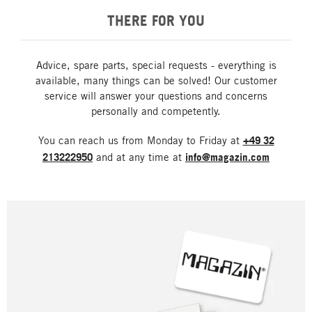
THERE FOR YOU
Advice, spare parts, special requests - everything is
available, many things can be solved! Our customer
service will answer your questions and concerns
personally and competently.
You can reach us from Monday to Friday at
+49 32
213222950
and at any time at
info@magazin.com