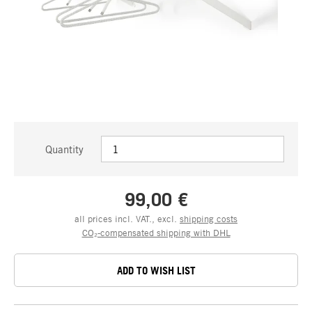
Quantity
99,00 €
all prices incl. VAT., excl.
shipping costs
CO₂-compensated shipping with DHL
ADD TO WISH LIST