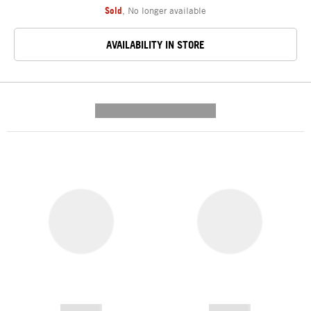
Sold
,
No longer available
AVAILABILITY IN STORE
---------- --------------
------------
------------