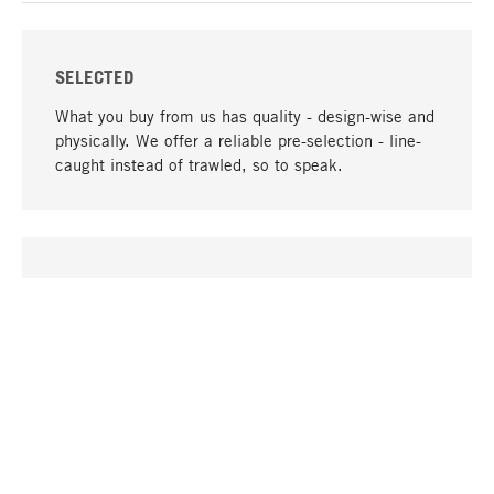
SELECTED
What you buy from us has quality - design-wise and
physically. We offer a reliable pre-selection - line-
caught instead of trawled, so to speak.
go to top
UNIQUE
Many products in our range can only be found here,
including the M-products - developed by MAGAZIN
in collaboration with designers and produced in-
house.