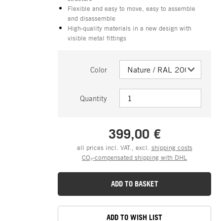
Flexible and easy to move, easy to assemble
and disassemble
High-quality materials in a new design with
visible metal fittings
Color
Quantity
399,00 €
all prices incl. VAT., excl.
shipping costs
CO₂-compensated shipping with DHL
ADD TO BASKET
ADD TO WISH LIST