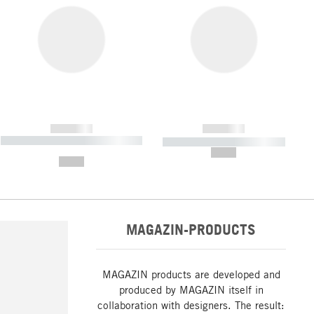
------------
------------
----------- ----------- ----------- ----
----------- ----------- -----------
-------
--,-- €
--,-- €
MAGAZIN-PRODUCTS
MAGAZIN products are developed and
produced by MAGAZIN itself in
collaboration with designers. The result: