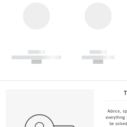
------------
------------
----------- ----------- -----------
----------- -----------
--,-- €
--,-- €
T
Advice, sp
everything 
be solved