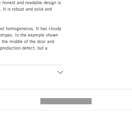
he honest and readable design is
. It is robust and solid and
 not homogeneous. It has cloudy
tripes. In the example shown
n the middle of the door and
 production defect, but a
---------- --------------