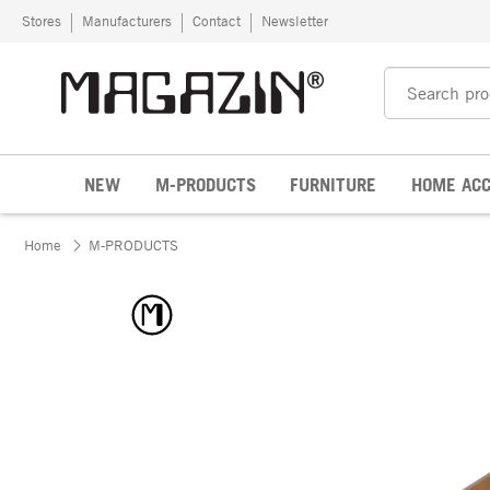
Skip to content
Stores
Manufacturers
Contact
Newsletter
NEW
M-PRODUCTS
FURNITURE
HOME ACC
Home
M-PRODUCTS