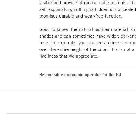
visible and provide attractive color accents. T
self-explanatory, nothing is hidden or concealed
promises durable and wear-free function.
Good to know: The natural biofiber material is
shades and can sometimes have wider, darker s
here, for example, you can see a darker area i
over the entire height of the door. This is not a
liveliness that we appreciate.
Responsible economic operator for the EU