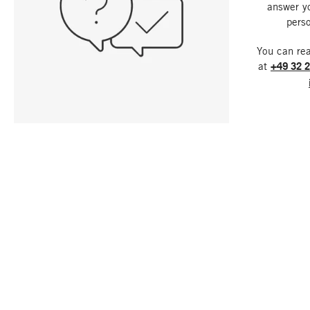
answer y
perso
You can re
at
+49 32 