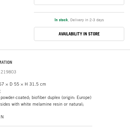
In stock
,
Delivery in 2-3 days
AVAILABILITY IN STORE
MATION
219803
7 × D 55 × H 31.5 cm
g
 powder-coated; biofiber duplex (origin: Europe)
sides with white melamine resin or natural;
IN