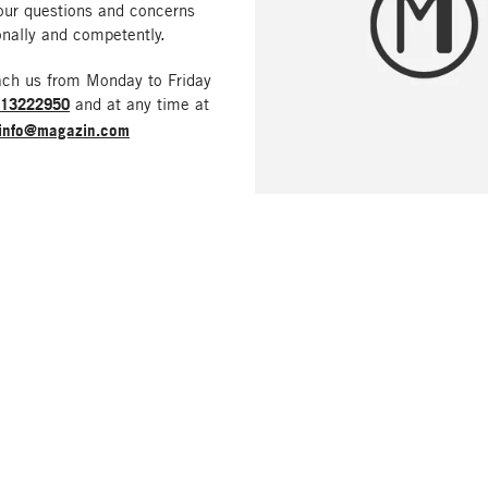
our questions and concerns
nally and competently.
ach us from Monday to Friday
213222950
and at any time at
info@magazin.com