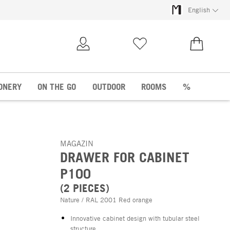
English
My Account
Wish list
€0.00
ONERY
ON THE GO
OUTDOOR
ROOMS
%
MAGAZIN
DRAWER FOR CABINET
P100
(2 PIECES)
Nature / RAL 2001 Red orange
Innovative cabinet design with tubular steel
structure