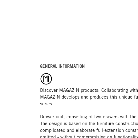
GENERAL INFORMATION
Discover MAGAZIN products: Collaborating with
MAGAZIN develops and produces this unique fu
series.
Drawer unit, consisting of two drawers with the
The design is based on the furniture constructi
complicated and elaborate full-extension constr
omitted - without compromising on functionality