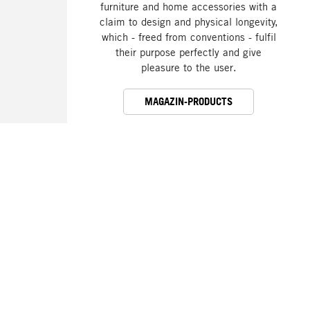
furniture and home accessories with a
claim to design and physical longevity,
which - freed from conventions - fulfil
their purpose perfectly and give
pleasure to the user.
MAGAZIN-PRODUCTS