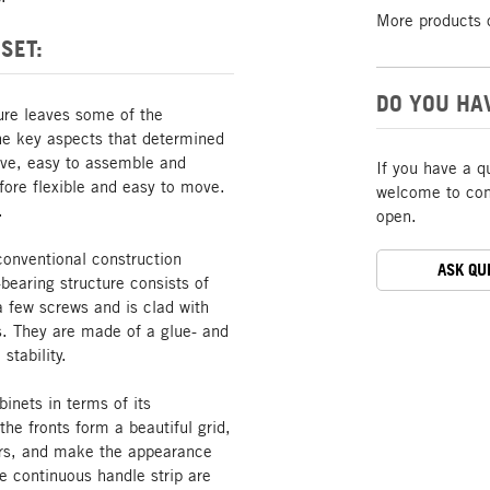
More products 
SET:
DO YOU HA
ture leaves some of the
The key aspects that determined
tive, easy to assemble and
If you have a q
ore flexible and easy to move.
welcome to cont
.
open.
conventional construction
ASK QU
bearing structure consists of
a few screws and is clad with
s. They are made of a glue- and
stability.
inets in terms of its
he fronts form a beautiful grid,
oors, and make the appearance
he continuous handle strip are