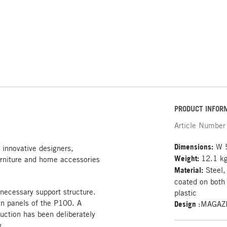
PRODUCT INFOR
Article Number
Dimensions:
W 5
 innovative designers,
Weight:
12.1 k
rniture and home accessories
Material:
Steel,
coated on both 
 necessary support structure.
plastic
on panels of the P100. A
Design
:MAGAZ
uction has been deliberately
.