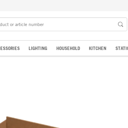
ESSORIES
LIGHTING
HOUSEHOLD
KITCHEN
STATI