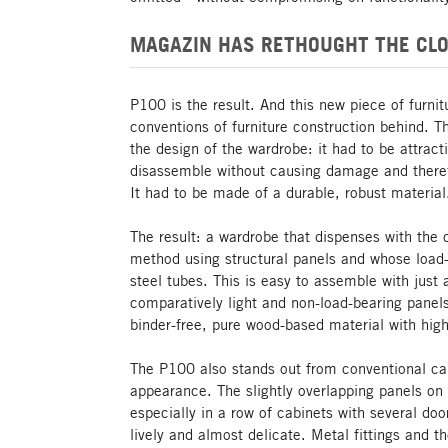
MAGAZIN HAS RETHOUGHT THE CLO
P100 is the result. And this new piece of furni
conventions of furniture construction behind. 
the design of the wardrobe: it had to be attrac
disassemble without causing damage and theref
It had to be made of a durable, robust material
The result: a wardrobe that dispenses with the 
method using structural panels and whose load-
steel tubes. This is easy to assemble with just 
comparatively light and non-load-bearing panel
binder-free, pure wood-based material with high 
The P100 also stands out from conventional cab
appearance. The slightly overlapping panels on t
especially in a row of cabinets with several d
lively and almost delicate. Metal fittings and t