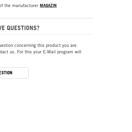
of the manufacturer
MAGAZIN
VE QUESTIONS?
uestion concerning this product you are
act us. For this your E-Mail program will
ESTION