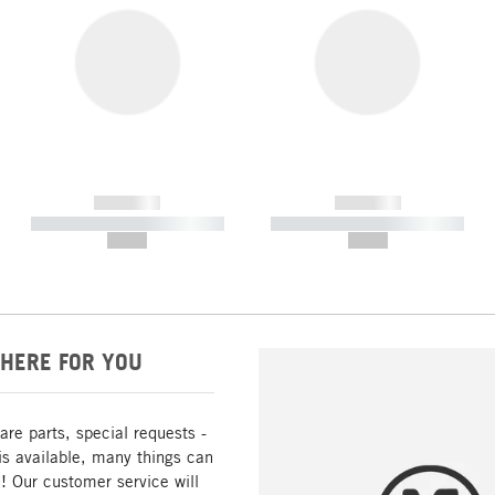
------------
------------
----------- ----------- -----------
----------- ----------- -----------
--,-- €
--,-- €
HERE FOR YOU
are parts, special requests -
is available, many things can
! Our customer service will