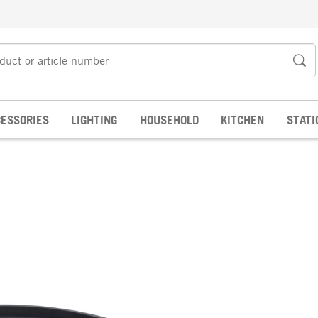
ESSORIES
LIGHTING
HOUSEHOLD
KITCHEN
STATI