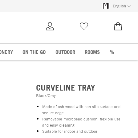
English
My Account
Wish list
€0.00
ONERY
ON THE GO
OUTDOOR
ROOMS
%
CURVELINE TRAY
Black/Gray
Made of ash wood with non-slip surface and
secure edge
Removable microbead cushion: flexible use
and easy cleaning
Suitable for indoor and outdoor