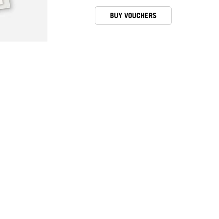
BUY VOUCHERS