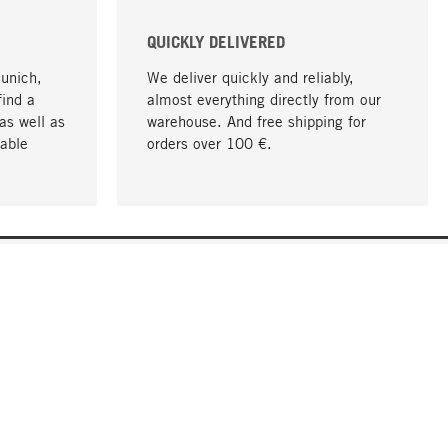
QUICKLY DELIVERED
Munich,
We deliver quickly and reliably,
find a
almost everything directly from our
as well as
warehouse. And free shipping for
able
orders over 100 €.
go to top
COMPANY