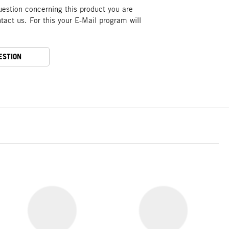
uestion concerning this product you are
act us. For this your E-Mail program will
ESTION