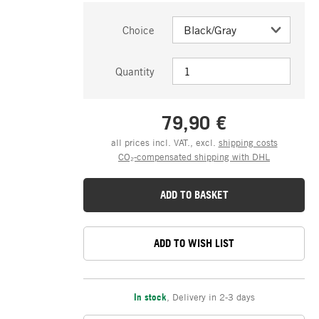
Choice
Quantity
79,90 €
all prices incl. VAT., excl.
shipping costs
CO₂-compensated shipping with DHL
ADD TO BASKET
ADD TO WISH LIST
In stock
,
Delivery in 2-3 days