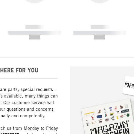
------------
------------
----------- ----------- -----------
----------- ----------- -----------
--,-- €
--,-- €
HERE FOR YOU
are parts, special requests -
is available, many things can
! Our customer service will
our questions and concerns
nally and competently.
ach us from Monday to Friday