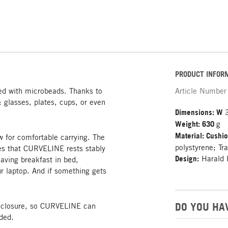
PRODUCT INFOR
led with microbeads. Thanks to
Article Number
y: glasses, plates, cups, or even
Dimensions: W
Weight: 630
g
Material: Cushi
w for comfortable carrying. The
polystyrene; Tr
res that CURVELINE rests stably
Design:
Harald 
aving breakfast in bed,
r laptop. And if something gets
DO YOU HA
o closure, so CURVELINE can
ded.