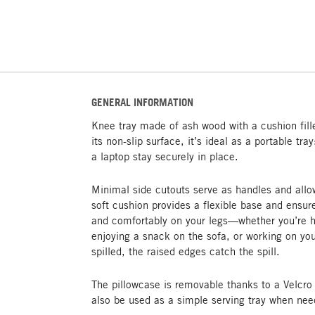
GENERAL INFORMATION
Knee tray made of ash wood with a cushion fil
its non-slip surface, it’s ideal as a portable tra
a laptop stay securely in place.
Minimal side cutouts serve as handles and allo
soft cushion provides a flexible base and ensu
and comfortably on your legs—whether you’re h
enjoying a snack on the sofa, or working on you
spilled, the raised edges catch the spill.
The pillowcase is removable thanks to a Velcr
also be used as a simple serving tray when nee