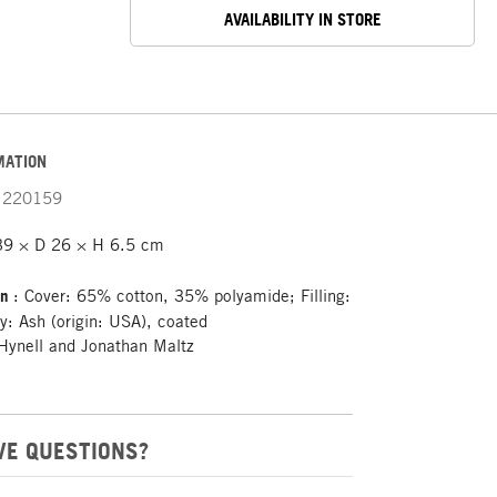
AVAILABILITY IN STORE
MATION
220159
39 × D 26 × H 6.5 cm
on
: Cover: 65% cotton, 35% polyamide; Filling:
ay: Ash (origin: USA), coated
Hynell and Jonathan Maltz
VE QUESTIONS?