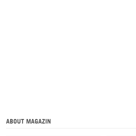
ABOUT MAGAZIN