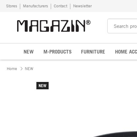
Skip to content
Stores
Manufacturers
Contact
Newsletter
NEW
M-PRODUCTS
FURNITURE
HOME ACC
Home
NEW
NEW