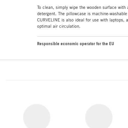
To clean, simply wipe the wooden surface with
detergent. The pillowcase is machine-washable
CURVELINE is also ideal for use with laptops, 
optimal air circulation.
Responsible economic operator for the EU