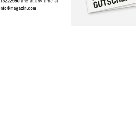
213222950
and at any time at
info@magazin.com