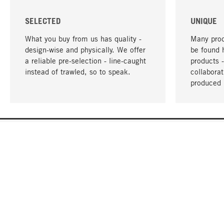
SELECTED
UNIQUE
What you buy from us has quality -
Many prod
design-wise and physically. We offer
be found 
a reliable pre-selection - line-caught
products 
instead of trawled, so to speak.
collabora
produced 
YOUR LANGUAGE
English
CONTACT
SERVICE