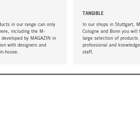
TANGIBLE
ucts in our range can only
In our shops in Stuttgart, 
here, including the M-
Cologne and Bonn you will 
- developed by MAGAZIN in
large selection of products 
tion with designers and
professional and knowledge
in-house.
staff.
DELIVERY & PAYMENT