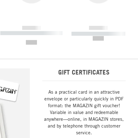
------------
------------
----------- ----------- ----------- ----
----------- ----------- -----------
-------
--,-- €
--,-- €
GIFT CERTIFICATES
As a practical card in an attractive
envelope or particularly quickly in PDF
format: the MAGAZIN gift voucher!
Variable in value and redeemable
anywhere—online, in MAGAZIN stores,
and by telephone through customer
service.