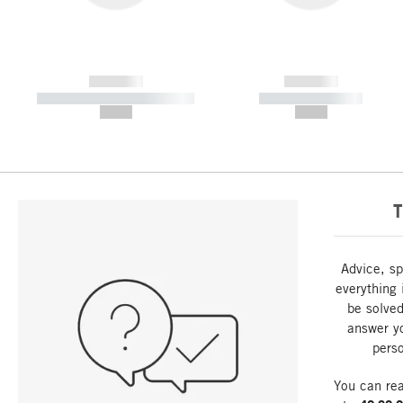
------------
------------
----------- ----------- -----------
----------- -----------
--,-- €
--,-- €
T
Advice, sp
everything 
be solved
answer y
perso
You can re