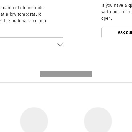
If you have a q
 a damp cloth and mild
welcome to cont
 at a low temperature.
open.
as the materials promote
ASK QU
---------- --------------