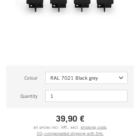
Colour
Quantity
39,90 €
all prices incl. VAT., excl.
shipping costs
CO₂-compensated shipping with DHL