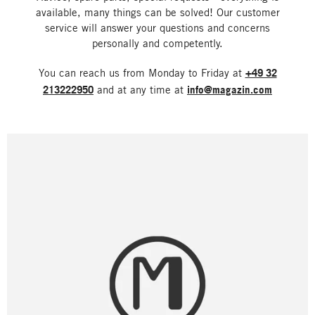
available, many things can be solved! Our customer
service will answer your questions and concerns
personally and competently.
You can reach us from Monday to Friday at
+49 32
213222950
and at any time at
info@magazin.com