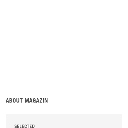
ABOUT MAGAZIN
SELECTED