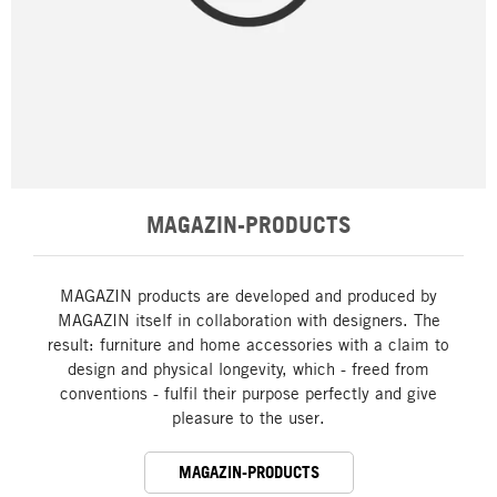
MAGAZIN-PRODUCTS
MAGAZIN products are developed and produced by
MAGAZIN itself in collaboration with designers. The
result: furniture and home accessories with a claim to
design and physical longevity, which - freed from
conventions - fulfil their purpose perfectly and give
pleasure to the user.
MAGAZIN-PRODUCTS