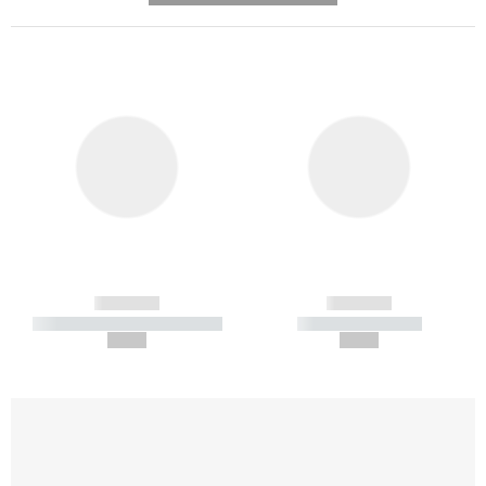
------------
------------
----------- ----------- -----------
----------- -----------
--,-- €
--,-- €