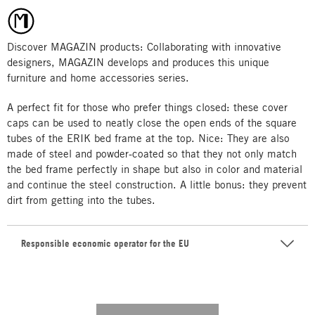
Discover MAGAZIN products: Collaborating with innovative
designers, MAGAZIN develops and produces this unique
furniture and home accessories series.
A perfect fit for those who prefer things closed: these cover
caps can be used to neatly close the open ends of the square
tubes of the ERIK bed frame at the top. Nice: They are also
made of steel and powder-coated so that they not only match
the bed frame perfectly in shape but also in color and material
and continue the steel construction. A little bonus: they prevent
dirt from getting into the tubes.
Responsible economic operator for the EU
---------- --------------