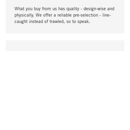
What you buy from us has quality - design-wise and
physically. We offer a reliable pre-selection - line-
caught instead of trawled, so to speak.
go to top
UNIQUE
Many products in our range can only be found here,
including the M-products - developed by MAGAZIN
in collaboration with designers and produced in-
house.
TANGIBLE
In our shops in Stuttgart, Munich, Cologne and