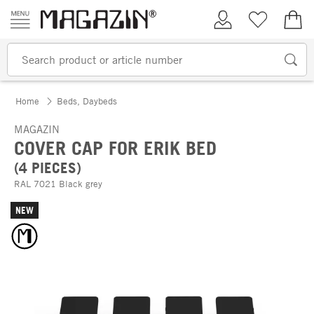
Skip to content
My Account
Wish list
€0.
Home
Beds, Daybeds
MAGAZIN
COVER CAP FOR ERIK BED
(4 PIECES)
RAL 7021 Black grey
NEW