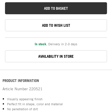
ADD TO BASKET
ADD TO WISH LIST
In stock
,
Delivery in 2-3 days
AVAILABILITY IN STORE
PRODUCT INFORMATION
Article Number
220521
Visually appealing finish
Perfect fit in shape, color and material
No penetration of dirt