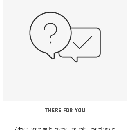
THERE FOR YOU
Advice, spare parts, special requests - everything is