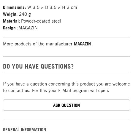
Dimensions:
W 3.5 × D 3.5 × H 3 cm
Weight:
240 g
Material:
Powder-coated steel
Design
:MAGAZIN
More products of the manufacturer
MAGAZIN
DO YOU HAVE QUESTIONS?
If you have a question concerning this product you are welcome
to contact us. For this your E-Mail program will open.
ASK QUESTION
GENERAL INFORMATION