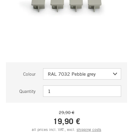
Colour
Quantity
29,90 €
19,90 €
all prices incl. VAT., excl.
shipping costs