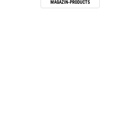
MAGAZIN-PRODUCTS