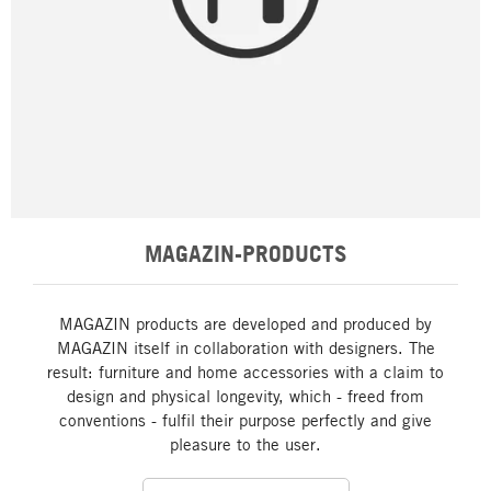
MAGAZIN-PRODUCTS
MAGAZIN products are developed and produced by
MAGAZIN itself in collaboration with designers. The
result: furniture and home accessories with a claim to
design and physical longevity, which - freed from
conventions - fulfil their purpose perfectly and give
pleasure to the user.