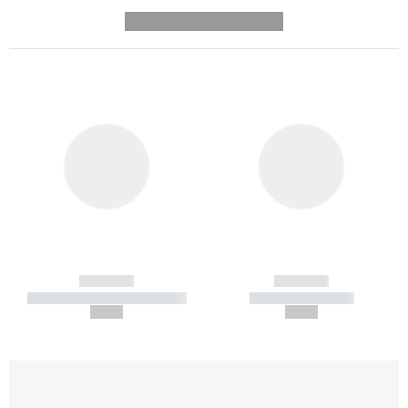
---------- --------------
------------
------------
----------- ----------- -----------
----------- -----------
--,-- €
--,-- €