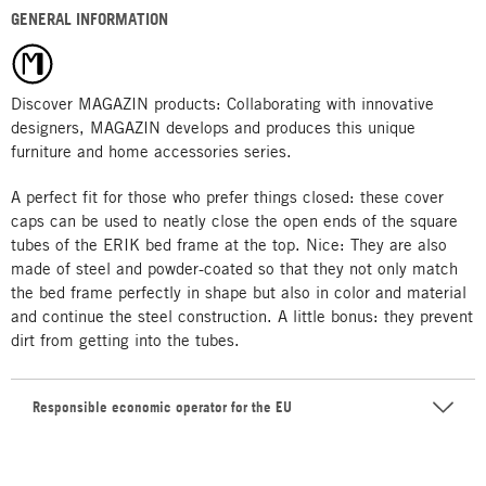
GENERAL INFORMATION
Discover MAGAZIN products: Collaborating with innovative
designers, MAGAZIN develops and produces this unique
furniture and home accessories series.
A perfect fit for those who prefer things closed: these cover
caps can be used to neatly close the open ends of the square
tubes of the ERIK bed frame at the top. Nice: They are also
made of steel and powder-coated so that they not only match
the bed frame perfectly in shape but also in color and material
and continue the steel construction. A little bonus: they prevent
dirt from getting into the tubes.
Responsible economic operator for the EU