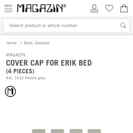
Skip to content
My Account
Wish list
€0.
Home
Beds, Daybeds
MAGAZIN
COVER CAP FOR ERIK BED
(4 PIECES)
RAL 7032 Pebble grey