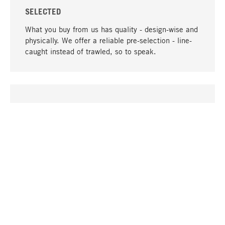
SELECTED
What you buy from us has quality - design-wise and
physically. We offer a reliable pre-selection - line-
caught instead of trawled, so to speak.
go to top
UNIQUE
Many products in our range can only be found here,
including the M-products - developed by MAGAZIN
in collaboration with designers and produced in-
house.
TANGIBLE