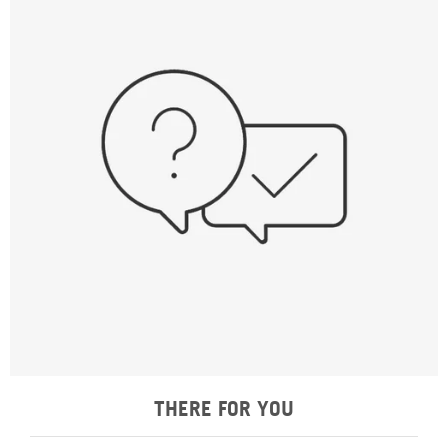
THERE FOR YOU