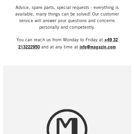
Advice, spare parts, special requests - everything is
available, many things can be solved! Our customer
service will answer your questions and concerns
personally and competently.
You can reach us from Monday to Friday at
+49 32
213222950
and at any time at
info@magazin.com