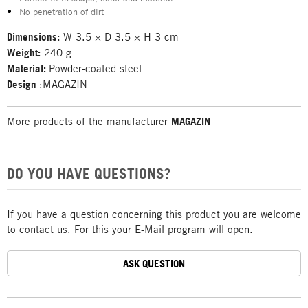
No penetration of dirt
Dimensions:
W 3.5 × D 3.5 × H 3 cm
Weight:
240 g
Material:
Powder-coated steel
Design
:MAGAZIN
More products of the manufacturer
MAGAZIN
DO YOU HAVE QUESTIONS?
If you have a question concerning this product you are welcome
to contact us. For this your E-Mail program will open.
ASK QUESTION