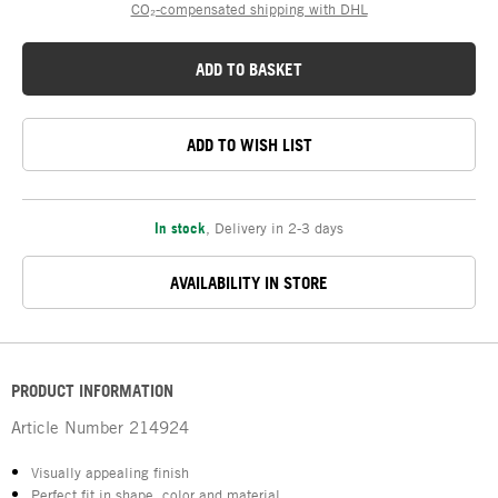
CO₂-compensated shipping with DHL
ADD TO BASKET
ADD TO WISH LIST
In stock
,
Delivery in 2-3 days
AVAILABILITY IN STORE
PRODUCT INFORMATION
Article Number
214924
Visually appealing finish
Perfect fit in shape, color and material