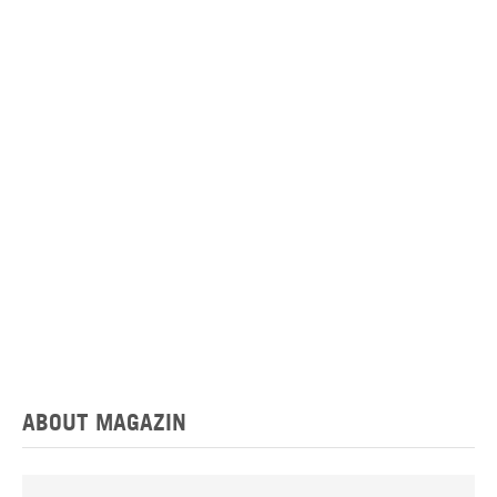
ABOUT MAGAZIN