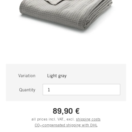
Variation
Light gray
Quantity
89,90 €
all prices incl. VAT., excl.
shipping costs
CO₂-compensated shipping with DHL