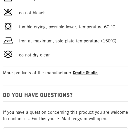
do not bleach
tumble drying, possible lower, temperature 60 °C
Iron at maximum, sole plate temperature (150°C)
do not dry clean
More products of the manufacturer
Cradle Studio
DO YOU HAVE QUESTIONS?
If you have a question concerning this product you are welcome
to contact us. For this your E-Mail program will open.