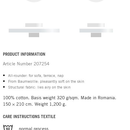
------------
------------
----------- ----------- -----------
----------- -----------
--,-- €
--,-- €
PRODUCT INFORMATION
Article Number
207254
All-rounder: for sofa, terrace, nap
From Baumwollle: pleasantly soft on the skin
Structural fabric: lies airy on the skin
100% cotton. Basis weight 320 g/sqm. Made in Romania.
150 × 210 cm. Weight 1,200 g.
CARE INSTRUCTIONS TEXTILE
normal process