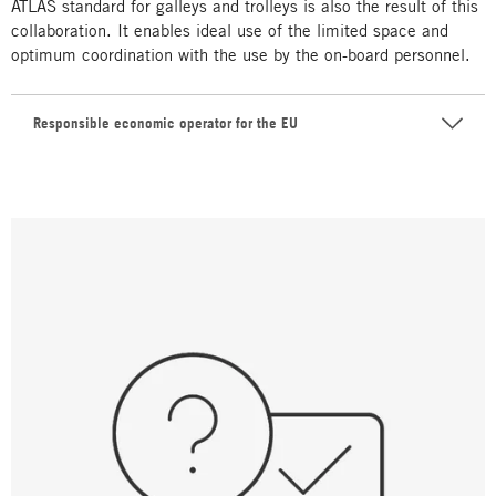
ATLAS standard for galleys and trolleys is also the result of this
collaboration. It enables ideal use of the limited space and
optimum coordination with the use by the on-board personnel.
Responsible economic operator for the EU