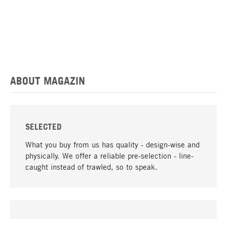
ABOUT MAGAZIN
SELECTED
What you buy from us has quality - design-wise and
physically. We offer a reliable pre-selection - line-
caught instead of trawled, so to speak.
go to top
UNIQUE