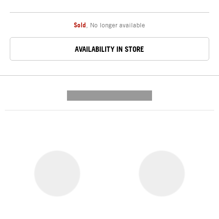
Sold
,
No longer available
AVAILABILITY IN STORE
---------- --------------