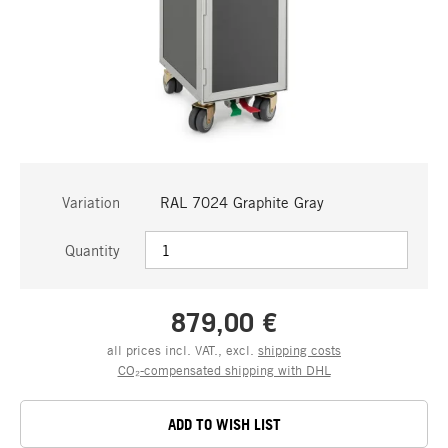
Variation
RAL 7024 Graphite Gray
Quantity
879,00 €
all prices incl. VAT., excl.
shipping costs
CO₂-compensated shipping with DHL
ADD TO WISH LIST