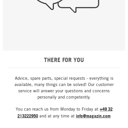
THERE FOR YOU
Advice, spare parts, special requests - everything is
available, many things can be solved! Our customer
service will answer your questions and concerns
personally and competently.
You can reach us from Monday to Friday at
+49 32
213222950
and at any time at
info@magazin.com