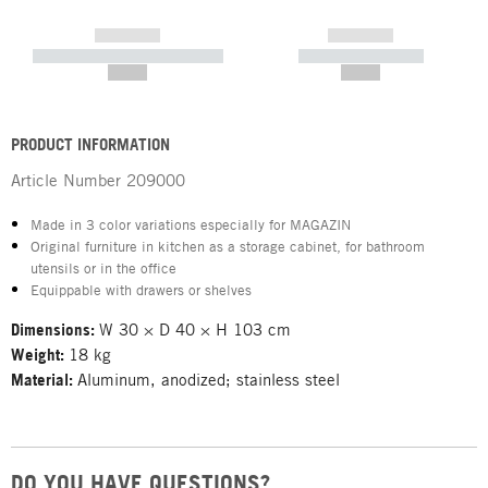
------------
------------
----------- ----------- -----------
----------- -----------
--,-- €
--,-- €
PRODUCT INFORMATION
Article Number
209000
Made in 3 color variations especially for MAGAZIN
Original furniture in kitchen as a storage cabinet, for bathroom
utensils or in the office
Equippable with drawers or shelves
Dimensions:
W 30 × D 40 × H 103 cm
Weight:
18 kg
Material:
Aluminum, anodized; stainless steel
DO YOU HAVE QUESTIONS?