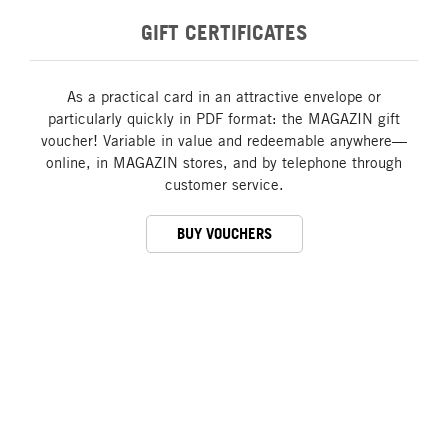
GIFT CERTIFICATES
As a practical card in an attractive envelope or
particularly quickly in PDF format: the MAGAZIN gift
voucher! Variable in value and redeemable anywhere—
online, in MAGAZIN stores, and by telephone through
customer service.
BUY VOUCHERS