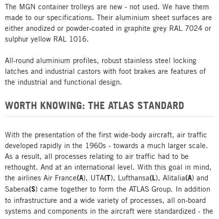
The MGN container trolleys are new - not used. We have them
made to our specifications. Their aluminium sheet surfaces are
either anodized or powder-coated in graphite grey RAL 7024 or
sulphur yellow RAL 1016.
All-round aluminium profiles, robust stainless steel locking
latches and industrial castors with foot brakes are features of
the industrial and functional design.
WORTH KNOWING: THE ATLAS STANDARD
With the presentation of the first wide-body aircraft, air traffic
developed rapidly in the 1960s - towards a much larger scale.
As a result, all processes relating to air traffic had to be
rethought. And at an international level. With this goal in mind,
the airlines Air France
(A
), UTA
(T
), Lufthansa
(L
), Alitalia
(A
) and
Sabena
(S
) came together to form the ATLAS Group. In addition
to infrastructure and a wide variety of processes, all on-board
systems and components in the aircraft were standardized - the