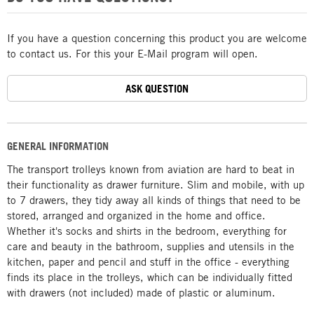
If you have a question concerning this product you are welcome
to contact us. For this your E-Mail program will open.
ASK QUESTION
GENERAL INFORMATION
The transport trolleys known from aviation are hard to beat in
their functionality as drawer furniture. Slim and mobile, with up
to 7 drawers, they tidy away all kinds of things that need to be
stored, arranged and organized in the home and office.
Whether it's socks and shirts in the bedroom, everything for
care and beauty in the bathroom, supplies and utensils in the
kitchen, paper and pencil and stuff in the office - everything
finds its place in the trolleys, which can be individually fitted
with drawers (not included) made of plastic or aluminum.