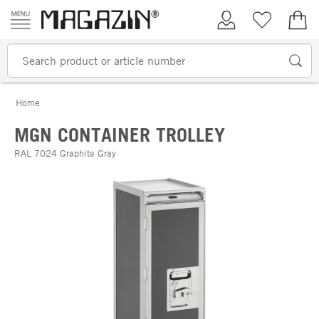
Skip to content
My Account
Wish list
€0.
Home
MGN CONTAINER TROLLEY
RAL 7024 Graphite Gray