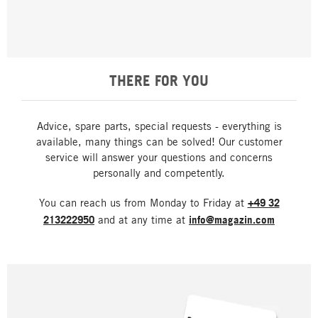
THERE FOR YOU
Advice, spare parts, special requests - everything is
available, many things can be solved! Our customer
service will answer your questions and concerns
personally and competently.
You can reach us from Monday to Friday at
+49 32
213222950
and at any time at
info@magazin.com