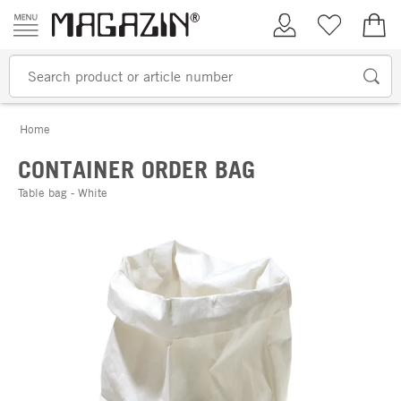
Skip to content
My Account
Wish list
€0.
Home
CONTAINER ORDER BAG
Table bag - White