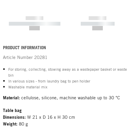
------------
------------
----------- ----------- -----------
----------- -----------
--,-- €
--,-- €
PRODUCT INFORMATION
Article Number
20281
For storing, collecting, stowing away as a wastepaper basket or waste
bin
In various sizes - from laundry bag to pen holder
Washable material mix
Material:
cellulose, silicone, machine washable up to 30 °C
Table bag
Dimensions:
W 21 x D 16 x H 30 cm
Weight:
80 g