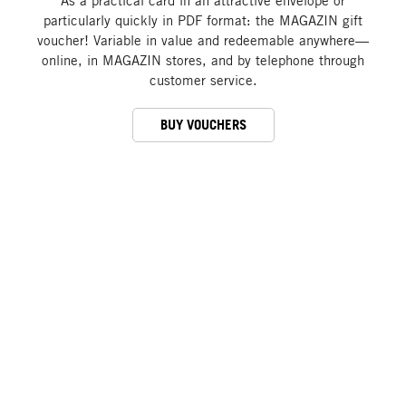
As a practical card in an attractive envelope or
particularly quickly in PDF format: the MAGAZIN gift
voucher! Variable in value and redeemable anywhere—
online, in MAGAZIN stores, and by telephone through
customer service.
BUY VOUCHERS