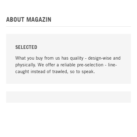
ABOUT MAGAZIN
SELECTED
What you buy from us has quality - design-wise and
physically. We offer a reliable pre-selection - line-
caught instead of trawled, so to speak.
go to top
UNIQUE
Many products in our range can only be found here,
including the M-products - developed by MAGAZIN
in collaboration with designers and produced in-
house.