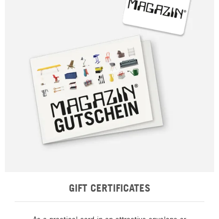
GIFT CERTIFICATES