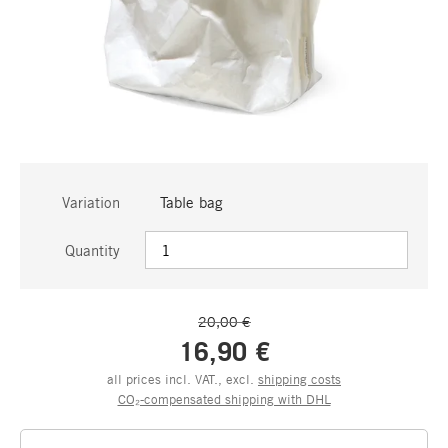
Variation
Table bag
Quantity
20,00 €
16,90 €
all prices incl. VAT., excl.
shipping costs
CO₂-compensated shipping with DHL