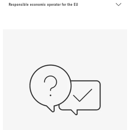
Responsible economic operator for the EU