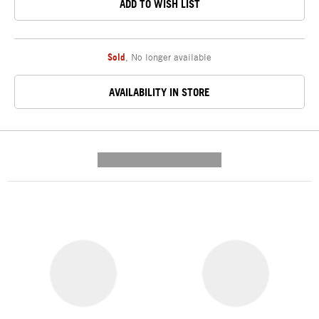
ADD TO WISH LIST
Sold
,
No longer available
AVAILABILITY IN STORE
---------- --------------