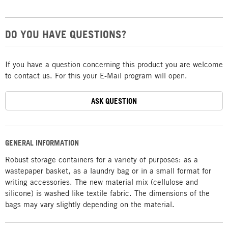
DO YOU HAVE QUESTIONS?
If you have a question concerning this product you are welcome
to contact us. For this your E-Mail program will open.
ASK QUESTION
GENERAL INFORMATION
Robust storage containers for a variety of purposes: as a
wastepaper basket, as a laundry bag or in a small format for
writing accessories. The new material mix (cellulose and
silicone) is washed like textile fabric. The dimensions of the
bags may vary slightly depending on the material.