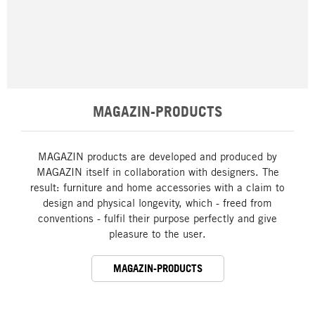
MAGAZIN-PRODUCTS
MAGAZIN products are developed and produced by
MAGAZIN itself in collaboration with designers. The
result: furniture and home accessories with a claim to
design and physical longevity, which - freed from
conventions - fulfil their purpose perfectly and give
pleasure to the user.
MAGAZIN-PRODUCTS