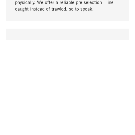
physically. We offer a reliable pre-selection - line-
caught instead of trawled, so to speak.
go to top
UNIQUE
Many products in our range can only be found here,
including the M-products - developed by MAGAZIN
in collaboration with designers and produced in-
house.
TANGIBLE
In our shops in Stuttgart, Munich, Cologne and
Bonn you will find a large selection of products as
well as professional and knowledgeable staff.