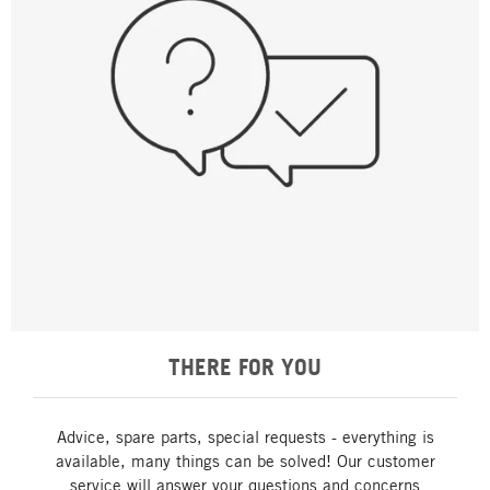
THERE FOR YOU
Advice, spare parts, special requests - everything is
available, many things can be solved! Our customer
service will answer your questions and concerns