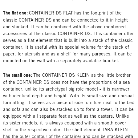
The flat one:
CONTAINER DS FLAT has the footprint of the
classic CONTAINER DS and can be connected to it in height
and stacked. It can be combined with the above mentioned
accessories of the classic CONTAINER DS. This container often
serves as a flat element that is built into a stack of the classic
container. It is useful with its special volume for the stack of
paper, for utensils and as a shelf for many purposes. It can be
mounted on the wall with a separately available bracket.
The small one:
The CONTAINER DS KLEIN as the little brother
of the CONTAINER DS does not have the proportions of a sea
container, unlike its archetypal big role model - it is narrower,
with identical depth and height. With its small size and unusual
formatting, it serves as a piece of side furniture next to the bed
and sofa and can also be stacked up to form a tower. It can be
equipped with all separate feet as well as the casters. Unlike
its sister models, it is always equipped with a smooth cover
shelf in the respective color. The shelf element TARA KLEIN
has the outer contour of the container and can be stacked with