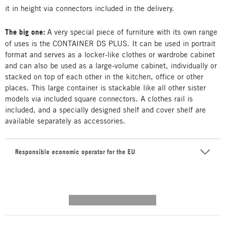
it in height via connectors included in the delivery.
The big one:
A very special piece of furniture with its own range
of uses is the CONTAINER DS PLUS. It can be used in portrait
format and serves as a locker-like clothes or wardrobe cabinet
and can also be used as a large-volume cabinet, individually or
stacked on top of each other in the kitchen, office or other
places. This large container is stackable like all other sister
models via included square connectors. A clothes rail is
included, and a specially designed shelf and cover shelf are
available separately as accessories.
Responsible economic operator for the EU
---------- --------------