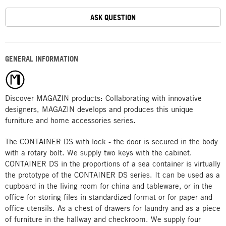
ASK QUESTION
GENERAL INFORMATION
Discover MAGAZIN products: Collaborating with innovative
designers, MAGAZIN develops and produces this unique
furniture and home accessories series.
The CONTAINER DS with lock - the door is secured in the body
with a rotary bolt. We supply two keys with the cabinet.
CONTAINER DS in the proportions of a sea container is virtually
the prototype of the CONTAINER DS series. It can be used as a
cupboard in the living room for china and tableware, or in the
office for storing files in standardized format or for paper and
office utensils. As a chest of drawers for laundry and as a piece
of furniture in the hallway and checkroom. We supply four