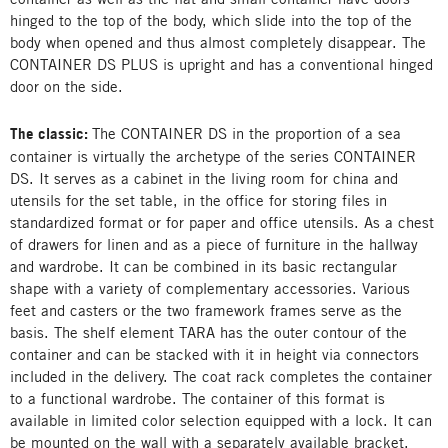
hinged to the top of the body, which slide into the top of the
body when opened and thus almost completely disappear. The
CONTAINER DS PLUS is upright and has a conventional hinged
door on the side.
The classic:
The CONTAINER DS in the proportion of a sea
container is virtually the archetype of the series CONTAINER
DS. It serves as a cabinet in the living room for china and
utensils for the set table, in the office for storing files in
standardized format or for paper and office utensils. As a chest
of drawers for linen and as a piece of furniture in the hallway
and wardrobe. It can be combined in its basic rectangular
shape with a variety of complementary accessories. Various
feet and casters or the two framework frames serve as the
basis. The shelf element TARA has the outer contour of the
container and can be stacked with it in height via connectors
included in the delivery. The coat rack completes the container
to a functional wardrobe. The container of this format is
available in limited color selection equipped with a lock. It can
be mounted on the wall with a separately available bracket.