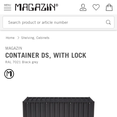
Skip to content
My Account
Wish list
€0.
Home
Shelving, Cabinets
MAGAZIN
CONTAINER DS, WITH LOCK
RAL 7021 Black grey