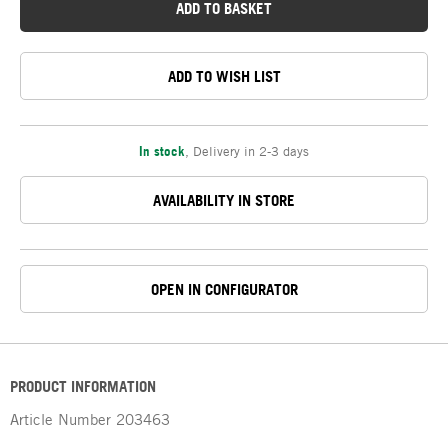
ADD TO BASKET
ADD TO WISH LIST
In stock
,
Delivery in 2-3 days
AVAILABILITY IN STORE
OPEN IN CONFIGURATOR
PRODUCT INFORMATION
Article Number
203463