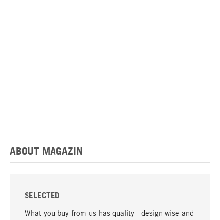
ABOUT MAGAZIN
SELECTED
What you buy from us has quality - design-wise and