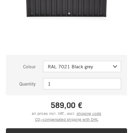
Colour
Quantity
589,00 €
all prices incl. VAT., excl.
shipping costs
CO₂-compensated shipping with DHL