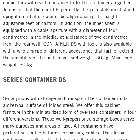
connectors with each container to fix the containers together.
To ensure that the door fits perfectly, the pedestals must stand
upright on a flat surface or be aligned using the height-
adjustable feet or castors. In addition, the inner shelf is
equipped with a cable aperture with a diameter of four
centimetres in the middle, at a distance of two centimetres
from the rear wall. CONTAINER DS with lock is also available
with a whole range of different accessories that further extend
the versatility of the unit. max. load weight: 30 kg. Max. load
weight: 30 kg.
SERIES CONTAINER DS
Synonymous with storage and transport: the container in its
archetypal surface of folded steel. We offer this cabinet
furniture in the miniaturized form of overseas containers in four
different versions. These well-proportioned storage boxes serve
many purposes and areas of use. All containers have
perforations in the bottoms for passing cables. The classic
container as well as the flat and small container have doors