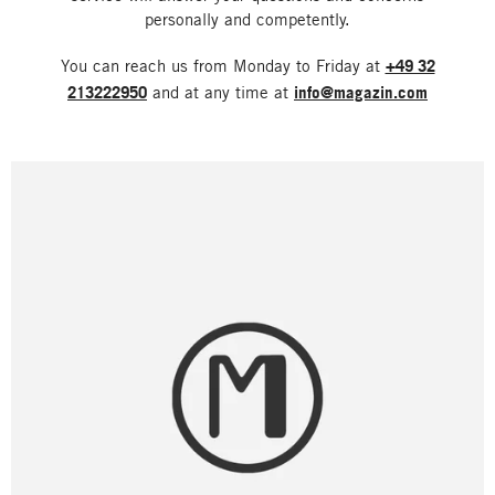
personally and competently.
You can reach us from Monday to Friday at
+49 32
213222950
and at any time at
info@magazin.com