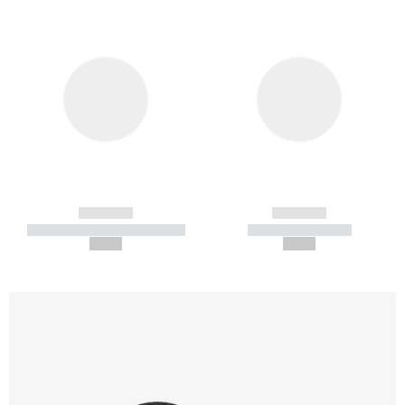
------------
------------
----------- ----------- -----------
----------- -----------
--,-- €
--,-- €