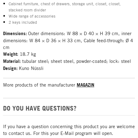
Cabinet furniture, chest of drawers, storage unit, closet, closet,
stacked room divider
Wide range of accessories
2 keys included
Dimensions:
Outer dimensions: W 88 × D 40 × H 39 cm, inner
dimensions: W 84 × D 36 × H 33 cm, Cable feed-through: Ø 4
cm
Weight:
18.7 kg
Material:
tubular steel; sheet steel, powder-coated; lock: steel
Design:
Kuno Nüssli
More products of the manufacturer
MAGAZIN
DO YOU HAVE QUESTIONS?
If you have a question concerning this product you are welcome
to contact us. For this your E-Mail program will open.