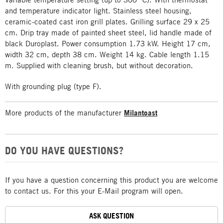
and temperature indicator light. Stainless steel housing,
ceramic-coated cast iron grill plates. Grilling surface 29 x 25
cm. Drip tray made of painted sheet steel, lid handle made of
black Duroplast. Power consumption 1.73 kW. Height 17 cm,
width 32 cm, depth 38 cm. Weight 14 kg. Cable length 1.15
m. Supplied with cleaning brush, but without decoration.
With grounding plug (type F).
More products of the manufacturer
Milantoast
DO YOU HAVE QUESTIONS?
If you have a question concerning this product you are welcome
to contact us. For this your E-Mail program will open.
ASK QUESTION