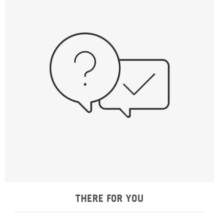
THERE FOR YOU