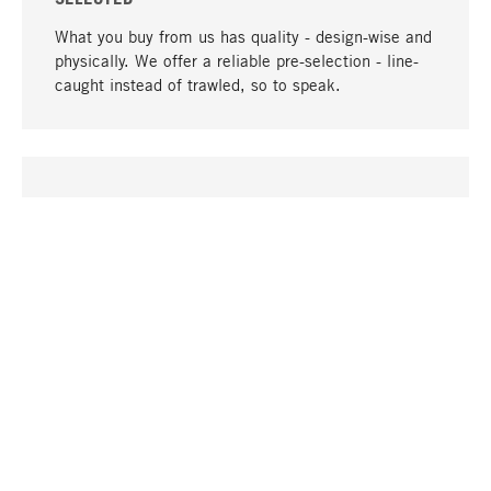
What you buy from us has quality - design-wise and
physically. We offer a reliable pre-selection - line-
caught instead of trawled, so to speak.
go to top
UNIQUE
Many products in our range can only be found here,
including the M-products - developed by MAGAZIN
in collaboration with designers and produced in-
house.
TANGIBLE
In our shops in Stuttgart, Munich, Cologne and