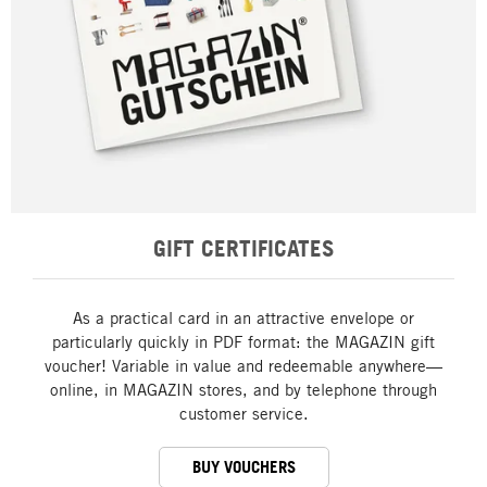
GIFT CERTIFICATES
As a practical card in an attractive envelope or
particularly quickly in PDF format: the MAGAZIN gift
voucher! Variable in value and redeemable anywhere—
online, in MAGAZIN stores, and by telephone through
customer service.
BUY VOUCHERS