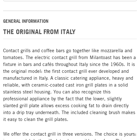
GENERAL INFORMATION
THE ORIGINAL FROM ITALY
Contact grills and coffee bars go together like mozzarella and
tomatoes. The electric contact grill from Milantoast has been a
fixture in bars and cafés throughout Italy since the 1960s. It is
the original model: the first contact grill ever developed and
manufactured in Italy. A classic catering appliance, heavy and
reliable, with ceramic-coated cast iron grill plates in a solid
stainless steel housing. You can also recognize this
professional appliance by the fact that the lower, slightly
slanted grill plate allows excess cooking fat to drain directly
into a drip tray underneath. The included cleaning brush makes
it easy to clean the grill plates.
We offer the contact grill in three versions. The choice is yours: