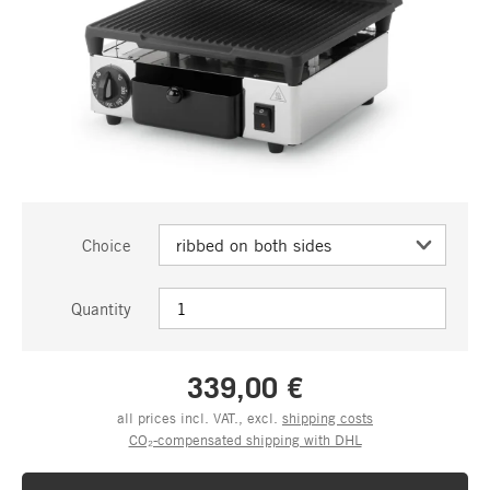
Choice
Quantity
339,00 €
all prices incl. VAT., excl.
shipping costs
CO₂-compensated shipping with DHL