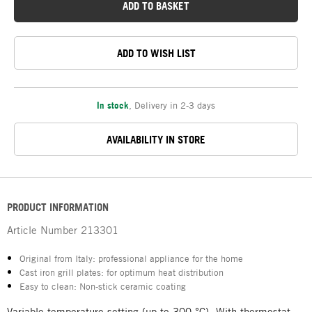
ADD TO BASKET
ADD TO WISH LIST
In stock
,
Delivery in 2-3 days
AVAILABILITY IN STORE
PRODUCT INFORMATION
Article Number
213301
Original from Italy: professional appliance for the home
Cast iron grill plates: for optimum heat distribution
Easy to clean: Non-stick ceramic coating
Variable temperature setting (up to 300 °C). With thermostat