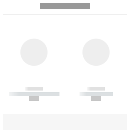
---------- --------------
------------
------------
----------- ----------- -----------
----------- -----------
--,-- €
--,-- €