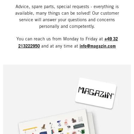
Advice, spare parts, special requests - everything is
available, many things can be solved! Our customer
service will answer your questions and concerns
personally and competently.
You can reach us from Monday to Friday at
+49 32
213222950
and at any time at
info@magazin.com