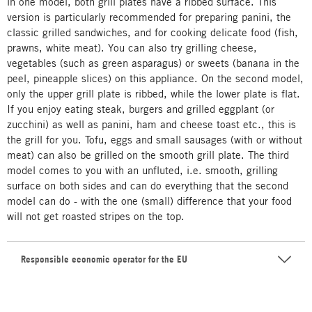
in one model, both grill plates have a ribbed surface. This
version is particularly recommended for preparing panini, the
classic grilled sandwiches, and for cooking delicate food (fish,
prawns, white meat). You can also try grilling cheese,
vegetables (such as green asparagus) or sweets (banana in the
peel, pineapple slices) on this appliance. On the second model,
only the upper grill plate is ribbed, while the lower plate is flat.
If you enjoy eating steak, burgers and grilled eggplant (or
zucchini) as well as panini, ham and cheese toast etc., this is
the grill for you. Tofu, eggs and small sausages (with or without
meat) can also be grilled on the smooth grill plate. The third
model comes to you with an unfluted, i.e. smooth, grilling
surface on both sides and can do everything that the second
model can do - with the one (small) difference that your food
will not get roasted stripes on the top.
Responsible economic operator for the EU