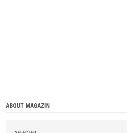
ABOUT MAGAZIN
SELECTED