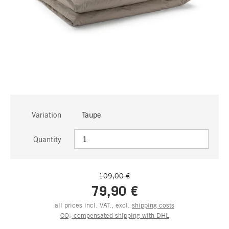
Variation
Taupe
Quantity
109,00 €
79,90 €
all prices incl. VAT., excl.
shipping costs
CO₂-compensated shipping with DHL