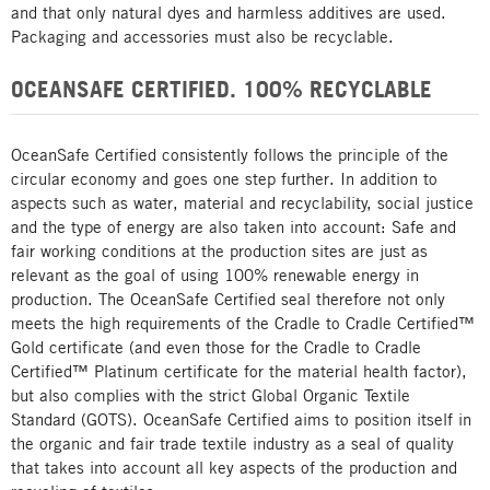
and that only natural dyes and harmless additives are used.
Packaging and accessories must also be recyclable.
OCEANSAFE CERTIFIED. 100% RECYCLABLE
OceanSafe Certified consistently follows the principle of the
circular economy and goes one step further. In addition to
aspects such as water, material and recyclability, social justice
and the type of energy are also taken into account: Safe and
fair working conditions at the production sites are just as
relevant as the goal of using 100% renewable energy in
production. The OceanSafe Certified seal therefore not only
meets the high requirements of the Cradle to Cradle Certified™
Gold certificate (and even those for the Cradle to Cradle
Certified™ Platinum certificate for the material health factor),
but also complies with the strict Global Organic Textile
Standard (GOTS). OceanSafe Certified aims to position itself in
the organic and fair trade textile industry as a seal of quality
that takes into account all key aspects of the production and