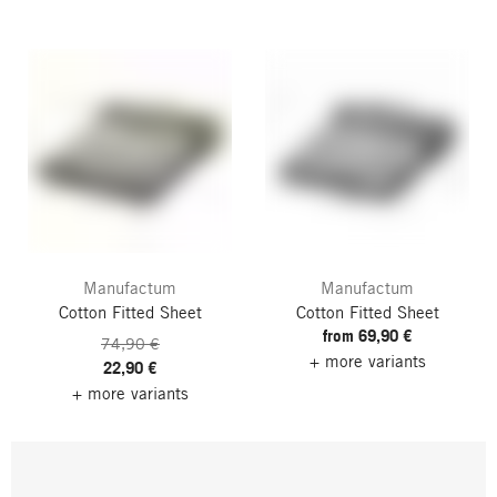
Manufactum
Manufactum
Cotton Fitted Sheet
Cotton Fitted Sheet
from 69,90 €
74,90 €
+ more variants
22,90 €
+ more variants