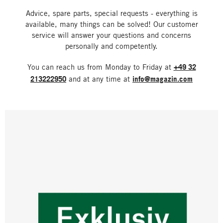
Advice, spare parts, special requests - everything is
available, many things can be solved! Our customer
service will answer your questions and concerns
personally and competently.
You can reach us from Monday to Friday at
+49 32
213222950
and at any time at
info@magazin.com