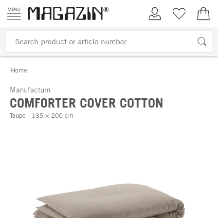
Skip to content
My Account
Wish list
€0.
Home
Manufactum
COMFORTER COVER COTTON
Taupe - 135 × 200 cm