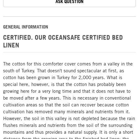
ASK QUESTION
GENERAL INFORMATION
CERTIFIED. OUR OCEANSAFE CERTIFIED BED
LINEN
The cotton for this comforter cover comes from a valley in the
south of Turkey. That doesn't sound spectacular at first, as
cotton has been grown in Turkey for 2,000 years. What is
special here, however, is that the cotton has probably been
growing here for a very long time and that it does not have to
be moved after a few years. This is necessary in conventional
cultivation areas so that the soil can recover because cotton
cultivation has removed many minerals and nutrients from it.
However, the soil in this valley is not depleted because the rain
flushes minerals and nutrients from the soil of the surrounding
mountains and thus provides a natural supply. It is only a short
distance from the growing area to the finished bed linen: the