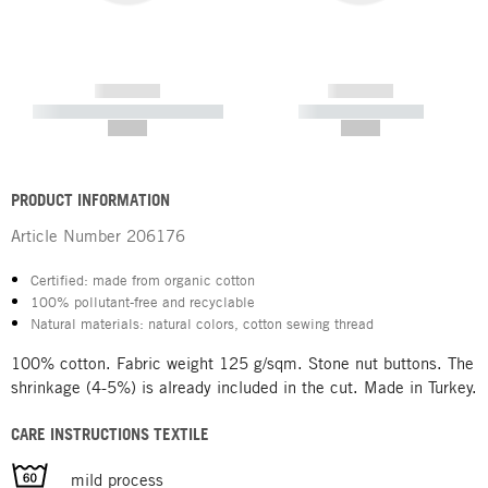
------------
------------
----------- ----------- -----------
----------- -----------
--,-- €
--,-- €
PRODUCT INFORMATION
Article Number
206176
Certified: made from organic cotton
100% pollutant-free and recyclable
Natural materials: natural colors, cotton sewing thread
100% cotton. Fabric weight 125 g/sqm. Stone nut buttons. The
shrinkage (4-5%) is already included in the cut. Made in Turkey.
CARE INSTRUCTIONS TEXTILE
mild process