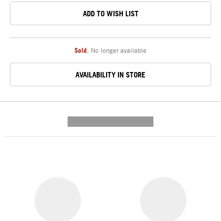
ADD TO WISH LIST
Sold
,
No longer available
AVAILABILITY IN STORE
---------- --------------