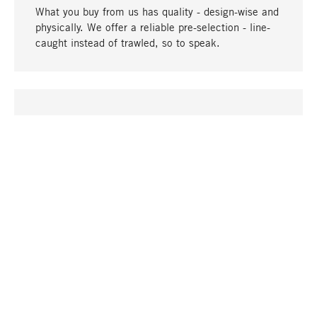
What you buy from us has quality - design-wise and
physically. We offer a reliable pre-selection - line-
caught instead of trawled, so to speak.
go to top
UNIQUE
Many products in our range can only be found here,
including the M-products - developed by MAGAZIN
in collaboration with designers and produced in-
house.
TANGIBLE
In our shops in Stuttgart, Munich, Cologne and
Bonn you will find a large selection of products as