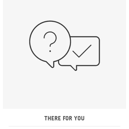
THERE FOR YOU