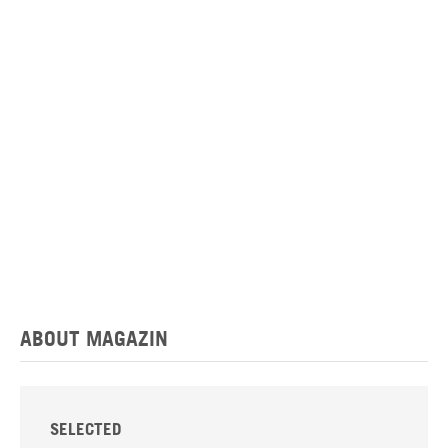
ABOUT MAGAZIN
SELECTED