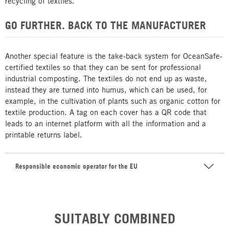
recycling of textiles.
GO FURTHER. BACK TO THE MANUFACTURER
Another special feature is the take-back system for OceanSafe-
certified textiles so that they can be sent for professional
industrial composting. The textiles do not end up as waste,
instead they are turned into humus, which can be used, for
example, in the cultivation of plants such as organic cotton for
textile production. A tag on each cover has a QR code that
leads to an internet platform with all the information and a
printable returns label.
Responsible economic operator for the EU
SUITABLY COMBINED