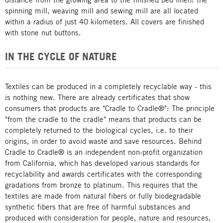
spinning mill, weaving mill and sewing mill are all located
within a radius of just 40 kilometers. All covers are finished
with stone nut buttons.
IN THE CYCLE OF NATURE
Textiles can be produced in a completely recyclable way - this
is nothing new. There are already certificates that show
consumers that products are "Cradle to Cradle®": The principle
"from the cradle to the cradle" means that products can be
completely returned to the biological cycles, i.e. to their
origins, in order to avoid waste and save resources. Behind
Cradle to Cradle® is an independent non-profit organization
from California, which has developed various standards for
recyclability and awards certificates with the corresponding
gradations from bronze to platinum. This requires that the
textiles are made from natural fibers or fully biodegradable
synthetic fibers that are free of harmful substances and
produced with consideration for people, nature and resources,