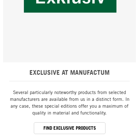
EXCLUSIVE AT MANUFACTUM
Several particularly noteworthy products from selected
manufacturers are available from us in a distinct form. In
any case, these special editions offer you a maximum of
quality in material and functionality.
FIND EXCLUSIVE PRODUCTS