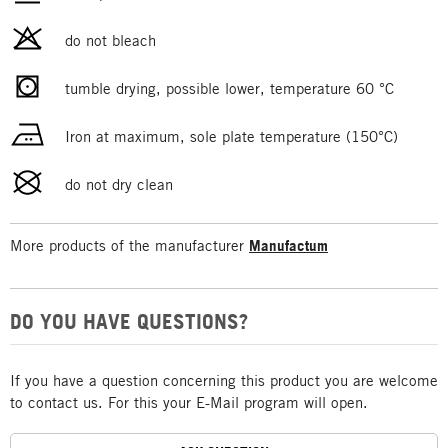
do not bleach
tumble drying, possible lower, temperature 60 °C
Iron at maximum, sole plate temperature (150°C)
do not dry clean
More products of the manufacturer
Manufactum
DO YOU HAVE QUESTIONS?
If you have a question concerning this product you are welcome
to contact us. For this your E-Mail program will open.