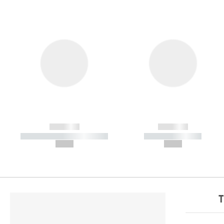
------------
------------
----------- ----------- -----------
----------- -----------
--,-- €
--,-- €
T