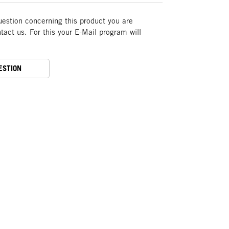
uestion concerning this product you are
act us. For this your E-Mail program will
ESTION