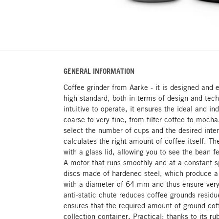
GENERAL INFORMATION
Coffee grinder from Aarke - it is designed and 
high standard, both in terms of design and tec
intuitive to operate, it ensures the ideal and in
coarse to very fine, from filter coffee to mocha
select the number of cups and the desired inten
calculates the right amount of coffee itself. Th
with a glass lid, allowing you to see the bean f
A motor that runs smoothly and at a constant sp
discs made of hardened steel, which produce 
with a diameter of 64 mm and thus ensure very 
anti-static chute reduces coffee grounds resid
ensures that the required amount of ground cof
collection container. Practical: thanks to its r