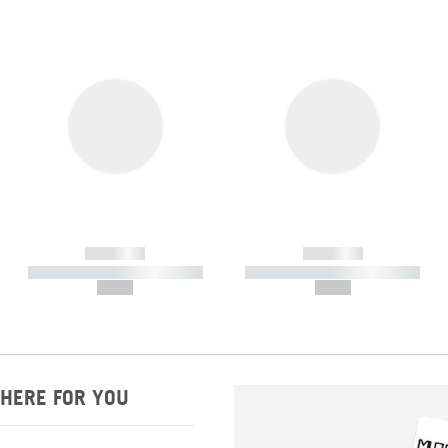
------------
------------
----------- ----------- -----------
----------- ----------- -----------
--,-- €
--,-- €
HERE FOR YOU