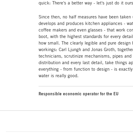
quick: There's a better way - let's just do it our
Since then, no half measures have been taken
develops and produces kitchen appliances - water
coffee makers and even glasses - that work con
boot, with the highest standards for every det
how small. The clearly legible and pure design 
workings: Carl Ljungh and Jonas Groth, togethe
technicians, scrutinize mechanisms, pipes and s
distribution and every last detail, take things a
everything - from function to design - is exactly
water is really good.
Responsible economic operator for the EU