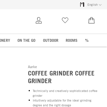
English
My Account
Wish list
€0.00
ONERY
ON THE GO
OUTDOOR
ROOMS
%
Aarke
COFFEE GRINDER COFFEE
GRINDER
Technically and creatively sophisticated coffee
grinder
Intuitively adjustable for the ideal grinding
degree and the right dosage