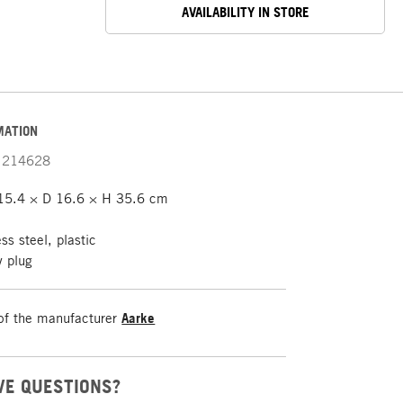
AVAILABILITY IN STORE
MATION
214628
5.4 × D 16.6 × H 35.6 cm
ss steel, plastic
y plug
of the manufacturer
Aarke
VE QUESTIONS?