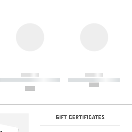
------------
------------
----------- ----------- ----------- ----
----------- ----------- -----------
-------
--,-- €
--,-- €
GIFT CERTIFICATES