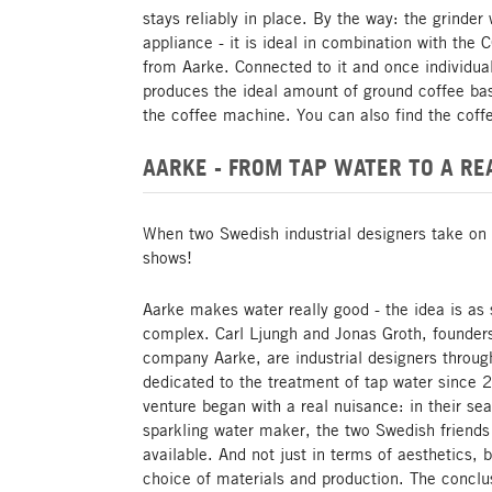
stays reliably in place. By the way: the grinder
appliance - it is ideal in combination with t
from Aarke. Connected to it and once individual
produces the ideal amount of ground coffee ba
the coffee machine. You can also find the coff
AARKE - FROM TAP WATER TO A RE
When two Swedish industrial designers take on 
shows!
Aarke makes water really good - the idea is as 
complex. Carl Ljungh and Jonas Groth, founder
company Aarke, are industrial designers throu
dedicated to the treatment of tap water since 
venture began with a real nuisance: in their se
sparkling water maker, the two Swedish friends
available. And not just in terms of aesthetics, b
choice of materials and production. The conclu