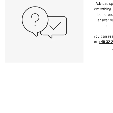
Advice, sp
everything 
be solved
answer y
perso
You can re
at
+49 32 