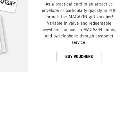
As a practical card in an attractive
envelope or particularly quickly in PDF
format: the MAGAZIN gift voucher!
Variable in value and redeemable
anywhere—online, in MAGAZIN stores,
and by telephone through customer
service.
BUY VOUCHERS