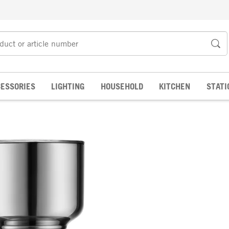
ESSORIES
LIGHTING
HOUSEHOLD
KITCHEN
STATI