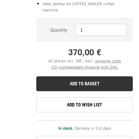
Ideal partner for COFFEE MAKER coffee
machine
Quantity
370,00 €
all prices incl. VAT., excl.
shipping costs
CO₂-compensated shipping with DHL
ADD TO BASKET
ADD TO WISH LIST
In stock
,
Delivery in 2-3 days