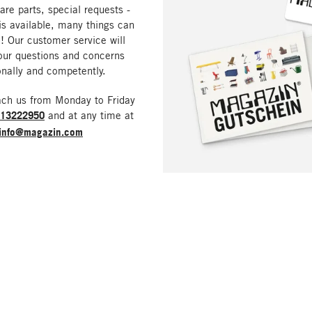
are parts, special requests -
is available, many things can
! Our customer service will
our questions and concerns
nally and competently.
ach us from Monday to Friday
213222950
and at any time at
info@magazin.com