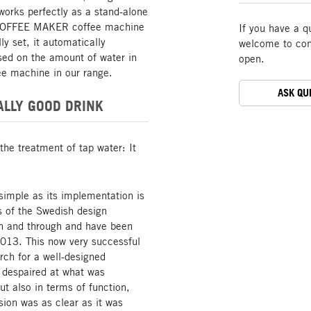
 works perfectly as a stand-alone
he COFFEE MAKER coffee machine
If you have a q
ly set, it automatically
welcome to cont
sed on the amount of water in
open.
ee machine in our range.
ASK QU
ALLY GOOD DRINK
the treatment of tap water: It
simple as its implementation is
s of the Swedish design
gh and through and have been
2013. This now very successful
arch for a well-designed
 despaired at what was
ut also in terms of function,
sion was as clear as it was