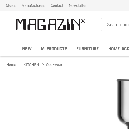
Skip to content
Stores
Manufacturers
Contact
Newsletter
NEW
M-PRODUCTS
FURNITURE
HOME ACC
Home
KITCHEN
Cookwear