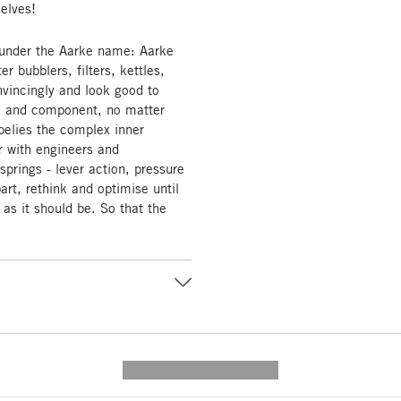
selves!
 under the Aarke name: Aarke
 bubblers, filters, kettles,
vincingly and look good to
ail and component, no matter
belies the complex inner
r with engineers and
prings - lever action, pressure
part, rethink and optimise until
 as it should be. So that the
---------- --------------