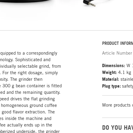
PRODUCT INFOR
equipped to a correspondingly
Article Number
hnology. Sophisticated and
Dimensions:
W 1
dividually selectable grind, from
Weight:
4.1 kg
. For the right dosage, simply
sity. The grinder then
Material:
stainle
e 300 g bean container is fitted
Plug type:
safet
eed and the remaining quantity.
eed drives the flat grinding
More products 
a homogeneous ground coffee
good flavor extraction. The
ues inside the machine and
fee actually ends up in the
DO YOU HA
ubberized underside, the grinder