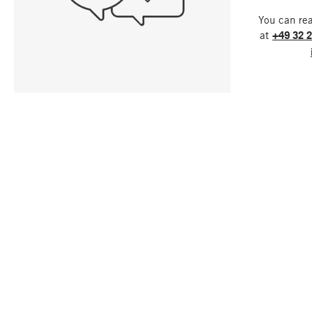
You can re
at
+49 32 