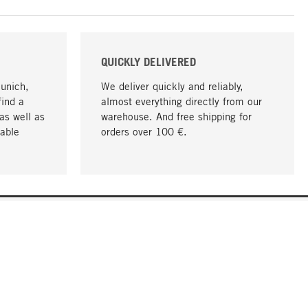
QUICKLY DELIVERED
Munich,
We deliver quickly and reliably,
find a
almost everything directly from our
as well as
warehouse. And free shipping for
able
orders over 100 €.
go to top
COMPANY