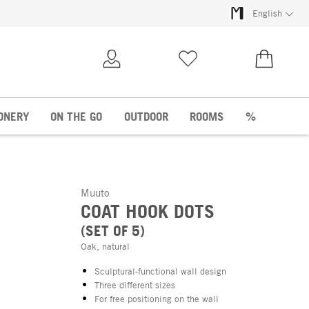
English
My Account
Wish list
€0.00
ONERY
ON THE GO
OUTDOOR
ROOMS
%
Muuto
COAT HOOK DOTS
(SET OF 5)
Oak, natural
Sculptural-functional wall design
Three different sizes
For free positioning on the wall