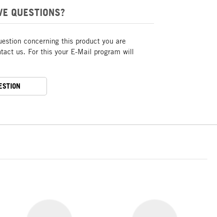
VE QUESTIONS?
uestion concerning this product you are
act us. For this your E-Mail program will
ESTION