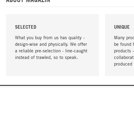
SELECTED
UNIQUE
What you buy from us has quality -
Many prod
design-wise and physically. We offer
be found 
a reliable pre-selection - line-caught
products 
instead of trawled, so to speak.
collabora
produced 
YOUR LANGUAGE
English
CONTACT
SERVICE