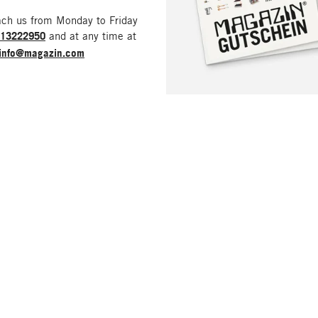
ach us from Monday to Friday
213222950
and at any time at
info@magazin.com