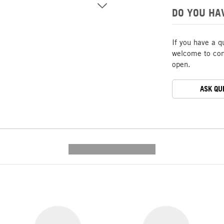
DO YOU HA
If you have a q
welcome to cont
open.
ASK QU
---------- --------------