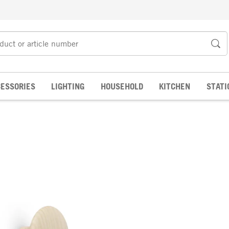
ESSORIES
LIGHTING
HOUSEHOLD
KITCHEN
STATI