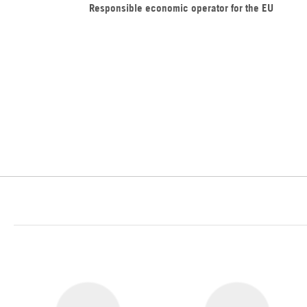
Responsible economic operator for the EU