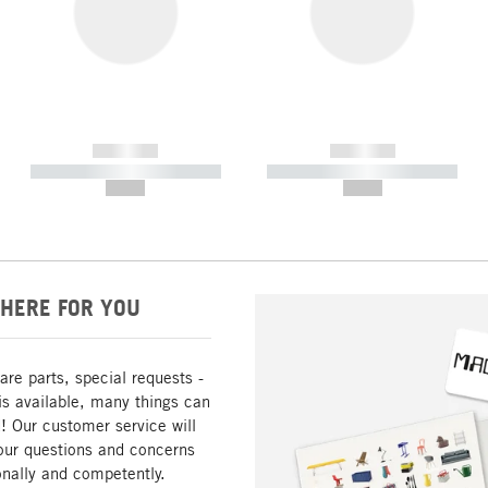
------------
------------
----------- ----------- -----------
----------- ----------- -----------
--,-- €
--,-- €
HERE FOR YOU
are parts, special requests -
is available, many things can
! Our customer service will
our questions and concerns
nally and competently.