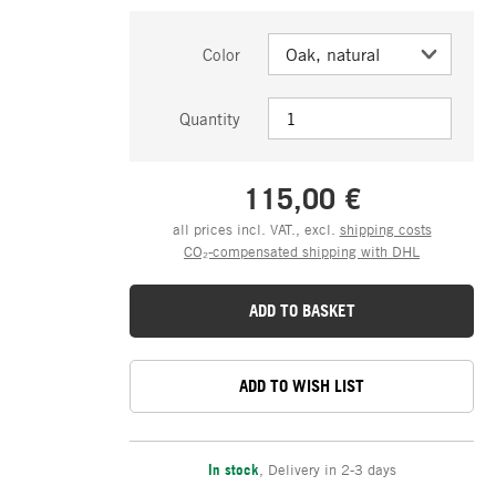
Color
Quantity
115,00 €
all prices incl. VAT., excl.
shipping costs
CO₂-compensated shipping with DHL
ADD TO BASKET
ADD TO WISH LIST
In stock
,
Delivery in 2-3 days