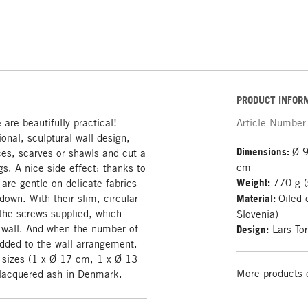
PRODUCT INFOR
are beautifully practical!
Article Number
ional, sculptural wall design,
Dimensions:
Ø 9
ces, scarves or shawls and cut a
cm
gs. A nice side effect: thanks to
Weight:
770 g (
are gentle on delicate fabrics
down. With their slim, circular
Material:
Oiled 
 the screws supplied, which
Slovenia)
e wall. And when the number of
Design:
Lars To
dded to the wall arrangement.
t sizes (1 x Ø 17 cm, 1 x Ø 13
More products 
 lacquered ash in Denmark.