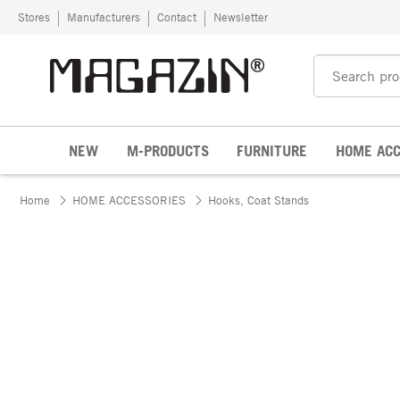
Skip to content
Stores
Manufacturers
Contact
Newsletter
NEW
M-PRODUCTS
FURNITURE
HOME ACC
Home
HOME ACCESSORIES
Hooks, Coat Stands