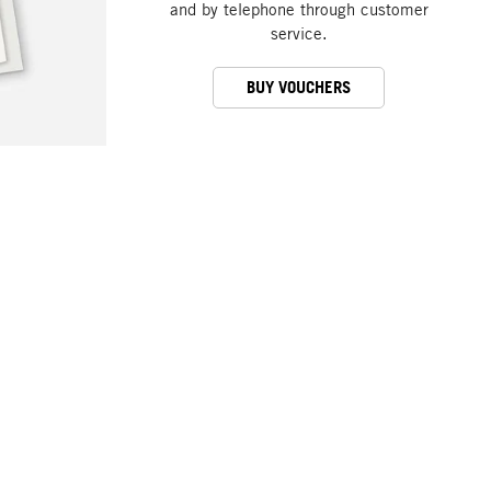
and by telephone through customer
service.
BUY VOUCHERS