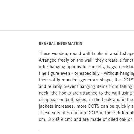
GENERAL INFORMATION
These wooden, round wall hooks in a soft shape 
Arranged freely on the wall, they create a funct
offer hanging options for jackets, bags, neckla
fine figure even - or especially - without hangin
their softly rounded, generous shape, the DOTS 
and reliably prevent hanging items from falling 
neck, the hooks are attached to the wall using
disappear on both sides, in the hook and in th
jackets increases, more DOTS can be quickly a
These sets of 5 contain DOTS in three differen
cm, 3 x Ø 9 cm) and are made of oiled oak or