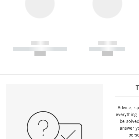
------------
------------
----------- ----------- -----------
----------- -----------
--,-- €
--,-- €
T
Advice, sp
everything 
be solved
answer y
perso