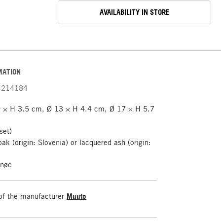
AVAILABILITY IN STORE
MATION
214184
 × H 3.5 cm, Ø 13 × H 4.4 cm, Ø 17 × H 5.7
set)
oak (origin: Slovenia) or lacquered ash (origin:
rnøe
of the manufacturer
Muuto