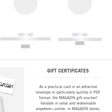
------------
------------
----------- ----------- ----------- ----
----------- ----------- -----------
-------
--,-- €
--,-- €
GIFT CERTIFICATES
As a practical card in an attractive
envelope or particularly quickly in PDF
format: the MAGAZIN gift voucher!
Variable in value and redeemable
anywhere—online, in MAGAZIN stores,