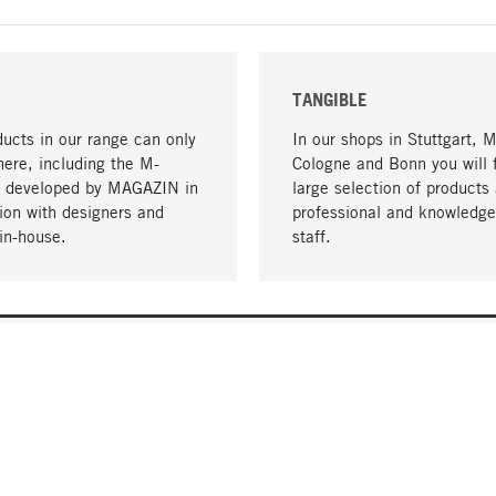
TANGIBLE
ucts in our range can only
In our shops in Stuttgart, 
here, including the M-
Cologne and Bonn you will 
- developed by MAGAZIN in
large selection of products 
tion with designers and
professional and knowledge
in-house.
staff.
DELIVERY & PAYMENT