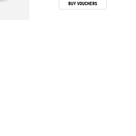
BUY VOUCHERS