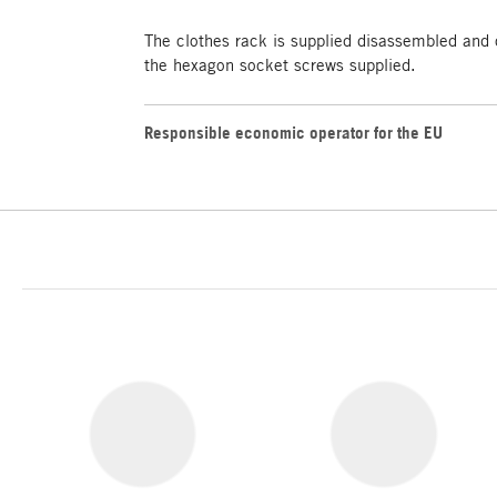
The clothes rack is supplied disassembled and
the hexagon socket screws supplied.
Responsible economic operator for the EU