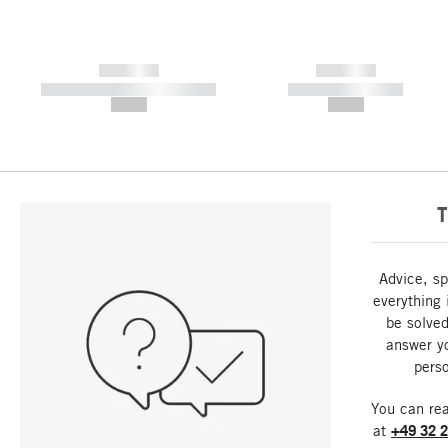
------------
------------
----------- ----------- -----------
----------- -----------
--,-- €
--,-- €
T
Advice, sp
everything 
be solved
answer y
perso
You can re
at
+49 32 