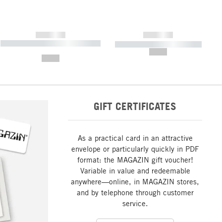
------------
------------
----------- ----------- ----------- ----
----------- ----------- -----------
-------
--,-- €
--,-- €
GIFT CERTIFICATES
As a practical card in an attractive
envelope or particularly quickly in PDF
format: the MAGAZIN gift voucher!
Variable in value and redeemable
anywhere—online, in MAGAZIN stores,
and by telephone through customer
service.