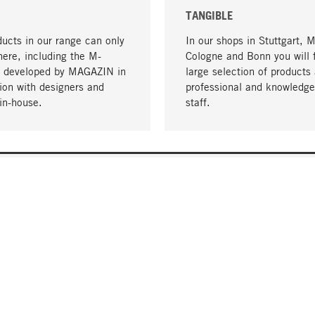
TANGIBLE
ucts in our range can only
In our shops in Stuttgart, 
here, including the M-
Cologne and Bonn you will 
- developed by MAGAZIN in
large selection of products 
tion with designers and
professional and knowledge
in-house.
staff.
DELIVERY & PAYMENT
ificate
Shipping Costs