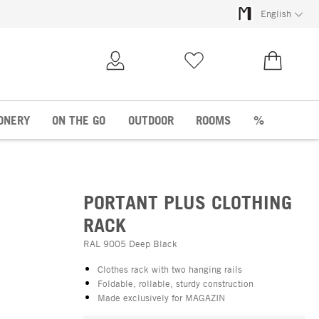
English
My Account
Wish list
€0.00
ONERY
ON THE GO
OUTDOOR
ROOMS
%
PORTANT PLUS CLOTHING
RACK
RAL 9005 Deep Black
Clothes rack with two hanging rails
Foldable, rollable, sturdy construction
Made exclusively for MAGAZIN