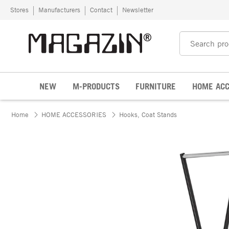
Skip to content
Stores
Manufacturers
Contact
Newsletter
NEW
M-PRODUCTS
FURNITURE
HOME ACC
Home
HOME ACCESSORIES
Hooks, Coat Stands