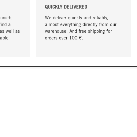
QUICKLY DELIVERED
Munich,
We deliver quickly and reliably,
find a
almost everything directly from our
as well as
warehouse. And free shipping for
able
orders over 100 €.
go to top
COMPANY
About MAGAZIN