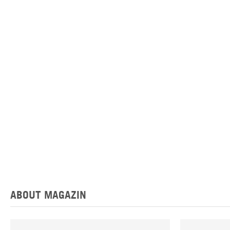
ABOUT MAGAZIN