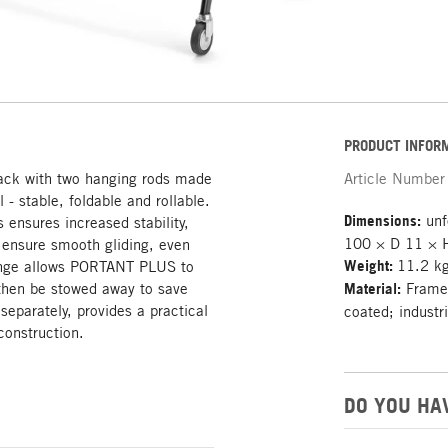
PRODUCT INFOR
rack with two hanging rods made
Article Number
- stable, foldable and rollable.
Dimensions:
unf
s ensures increased stability,
100 × D 11 × 
s ensure smooth gliding, even
Weight:
11.2 k
 hinge allows PORTANT PLUS to
 then be stowed away to save
Material:
Frame:
separately, provides a practical
coated; industr
construction.
DO YOU HA