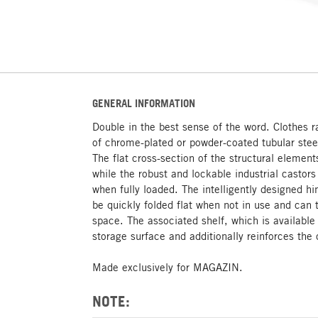
GENERAL INFORMATION
Double in the best sense of the word. Clothes 
of chrome-plated or powder-coated tubular steel 
The flat cross-section of the structural element
while the robust and lockable industrial castor
when fully loaded. The intelligently designed
be quickly folded flat when not in use and can
space. The associated shelf, which is available 
storage surface and additionally reinforces the 
Made exclusively for MAGAZIN.
NOTE: