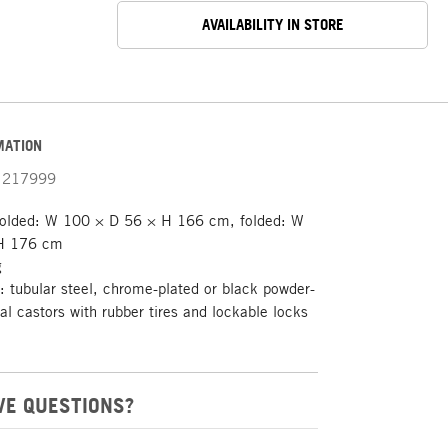
AVAILABILITY IN STORE
MATION
217999
olded: W 100 × D 56 × H 166 cm, folded: W
H 176 cm
g
 tubular steel, chrome-plated or black powder-
ial castors with rubber tires and lockable locks
VE QUESTIONS?