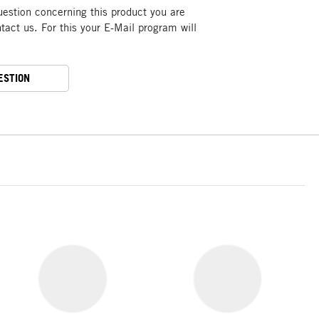
uestion concerning this product you are
act us. For this your E-Mail program will
ESTION