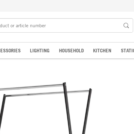
ESSORIES
LIGHTING
HOUSEHOLD
KITCHEN
STATI