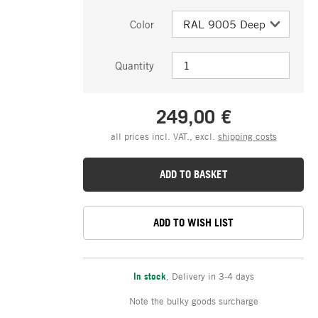
Color
Quantity
249,00 €
all prices incl. VAT., excl.
shipping costs
ADD TO BASKET
ADD TO WISH LIST
In stock
,
Delivery in 3-4 days
Note the bulky goods surcharge