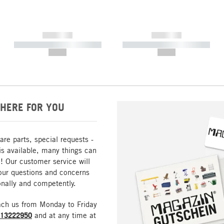
------------
------------
----------- ----------- -----------
----------- ----------- -----------
--,-- €
--,-- €
HERE FOR YOU
are parts, special requests -
is available, many things can
! Our customer service will
our questions and concerns
nally and competently.
ach us from Monday to Friday
213222950
and at any time at