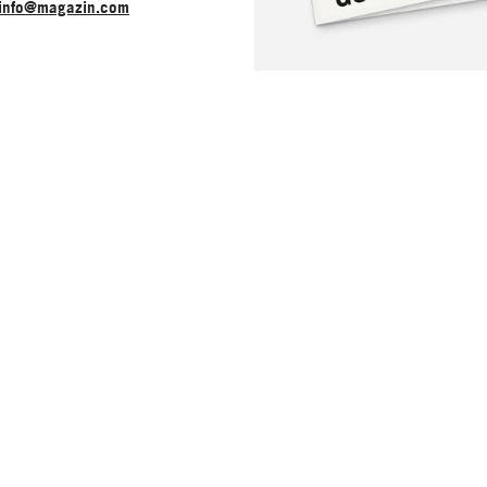
info@magazin.com