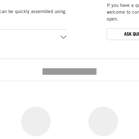
If you have a q
 can be quickly assembled using
welcome to cont
open.
ASK QU
---------- --------------