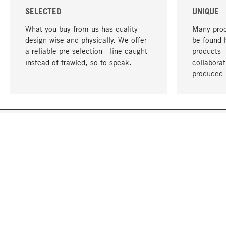
SELECTED
UNIQUE
What you buy from us has quality -
Many prod
design-wise and physically. We offer
be found 
a reliable pre-selection - line-caught
products 
instead of trawled, so to speak.
collabora
produced 
YOUR LANGUAGE
English
CONTACT
SERVICE
Gift Cert
Order, Service & Advice