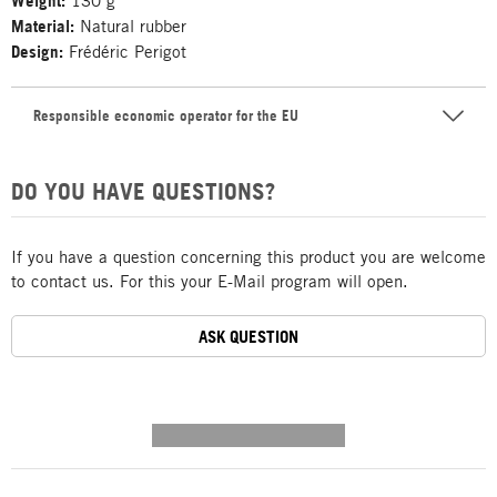
Weight:
130 g
Material:
Natural rubber
Design:
Frédéric Perigot
Responsible economic operator for the EU
DO YOU HAVE QUESTIONS?
If you have a question concerning this product you are welcome
to contact us. For this your E-Mail program will open.
ASK QUESTION
---------- --------------