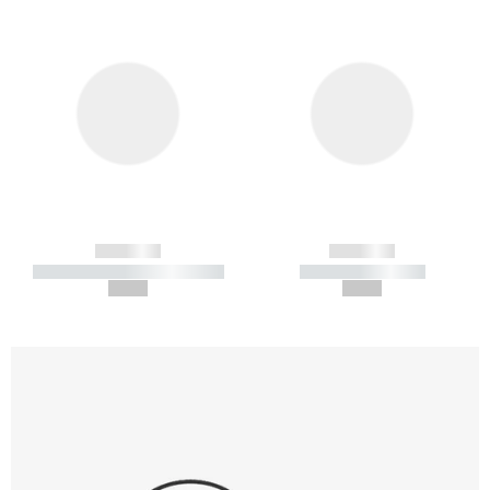
------------
------------
----------- ----------- -----------
----------- -----------
--,-- €
--,-- €