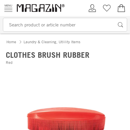
Skip to content
My Account
Wish list
€0.
Home
Laundry & Cleaning, Utlility Items
CLOTHES BRUSH RUBBER
Red