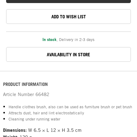
ADD TO WISH LIST
In stock
,
Delivery in 2-3 days
AVAILABILITY IN STORE
PRODUCT INFORMATION
Article Number
66482
Handle clothes brush, also can be used as furniture brush or pet brush
Attracts dust, hair and lint electrostatically
Cleaning under running water
Dimensions:
W 6.5 × L 12 × H 3.5 cm