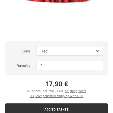
Color
Quantity
17,90 €
all prices incl. VAT., excl.
shipping costs
CO₂-compensated shipping with DHL
ADD TO BASKET