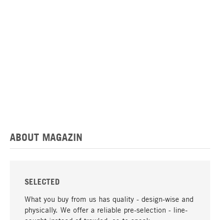
ABOUT MAGAZIN
SELECTED
What you buy from us has quality - design-wise and
physically. We offer a reliable pre-selection - line-