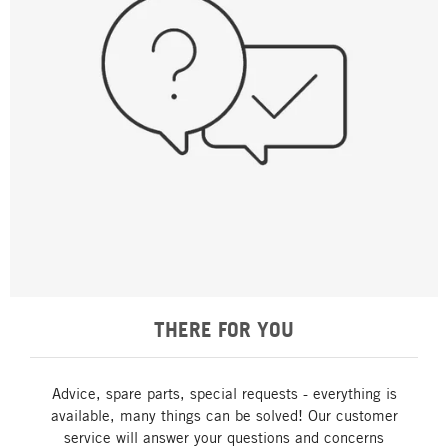
THERE FOR YOU
Advice, spare parts, special requests - everything is
available, many things can be solved! Our customer
service will answer your questions and concerns