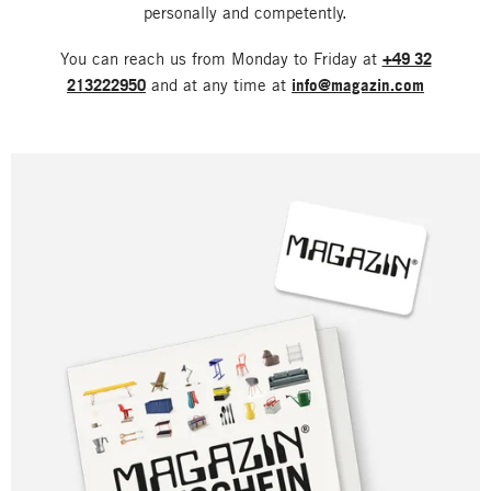
personally and competently.
You can reach us from Monday to Friday at
+49 32
213222950
and at any time at
info@magazin.com