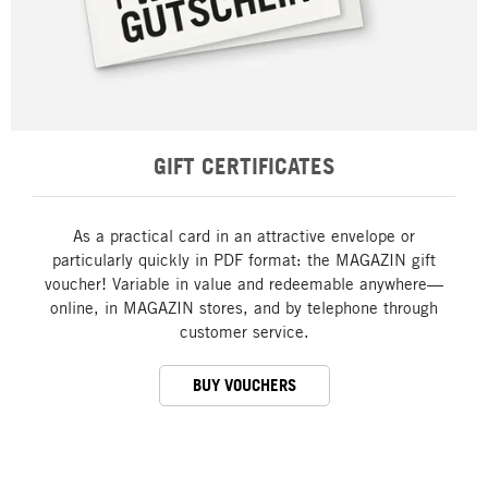
GIFT CERTIFICATES
As a practical card in an attractive envelope or
particularly quickly in PDF format: the MAGAZIN gift
voucher! Variable in value and redeemable anywhere—
online, in MAGAZIN stores, and by telephone through
customer service.
BUY VOUCHERS