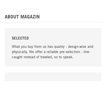
ABOUT MAGAZIN
SELECTED
What you buy from us has quality - design-wise and
physically. We offer a reliable pre-selection - line-
caught instead of trawled, so to speak.
go to top
UNIQUE
Many products in our range can only be found here,
including the M-products - developed by MAGAZIN
in collaboration with designers and produced in-