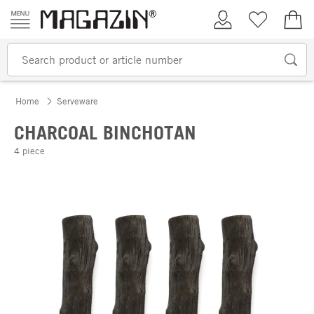
Skip to content
My Account
Wish list
€0.
Home
Serveware
CHARCOAL BINCHOTAN
4 piece