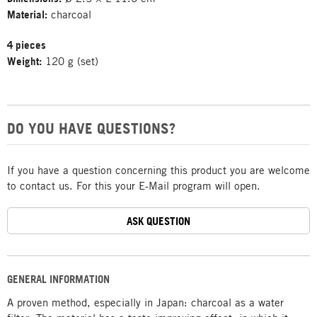
Material:
charcoal
4 pieces
Weight:
120 g (set)
DO YOU HAVE QUESTIONS?
If you have a question concerning this product you are welcome
to contact us. For this your E-Mail program will open.
ASK QUESTION
GENERAL INFORMATION
A proven method, especially in Japan: charcoal as a water