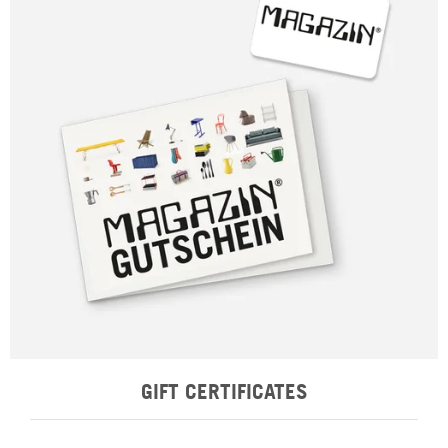
GIFT CERTIFICATES