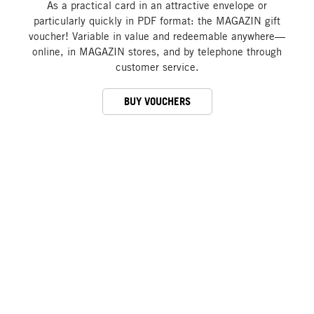
As a practical card in an attractive envelope or
particularly quickly in PDF format: the MAGAZIN gift
voucher! Variable in value and redeemable anywhere—
online, in MAGAZIN stores, and by telephone through
customer service.
BUY VOUCHERS