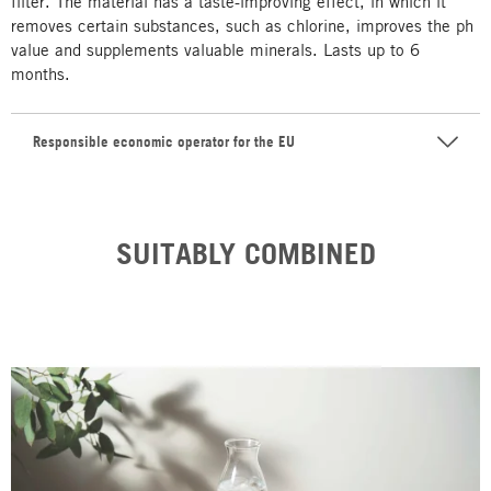
filter. The material has a taste-improving effect, in which it
removes certain substances, such as chlorine, improves the ph
value and supplements valuable minerals. Lasts up to 6
months.
Responsible economic operator for the EU
SUITABLY COMBINED