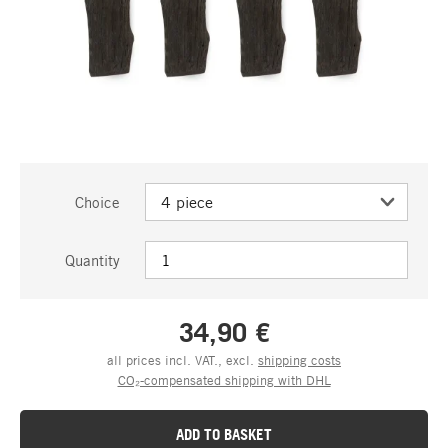
Choice
Quantity
34,90 €
all prices incl. VAT., excl.
shipping costs
CO₂-compensated shipping with DHL
ADD TO BASKET