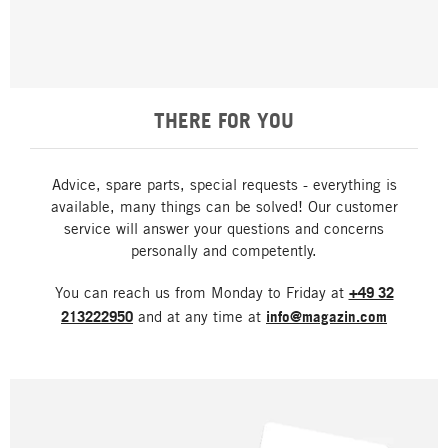
THERE FOR YOU
Advice, spare parts, special requests - everything is
available, many things can be solved! Our customer
service will answer your questions and concerns
personally and competently.
You can reach us from Monday to Friday at
+49 32
213222950
and at any time at
info@magazin.com