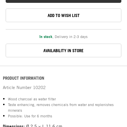
ADD TO WISH LIST
In stock
,
Delivery in 2-3 days
AVAILABILITY IN STORE
PRODUCT INFORMATION
Article Number
10202
Wood charcoal as water filter
Taste enhancing, removes chemicals from water and replenishes
minerals
Possible: Use for 6 months
Dimensions:
Ø 2.5 × L 11.6 cm