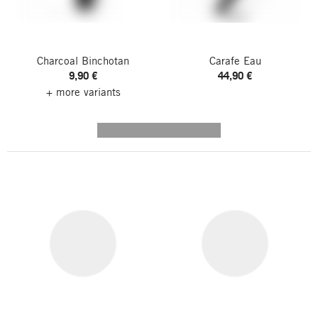
Charcoal Binchotan
Carafe Eau
9,90 €
44,90 €
+ more variants
---------- --------------