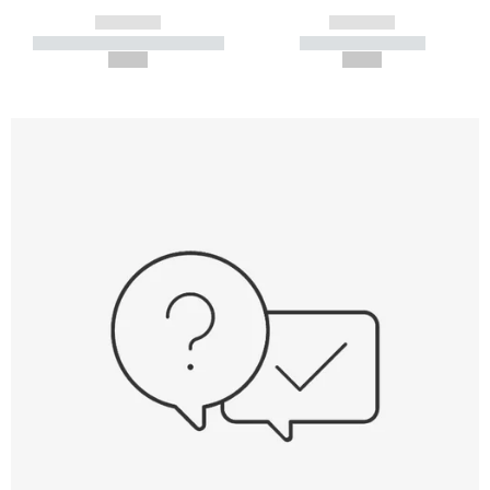
------------
------------
----------- ----------- -----------
----------- -----------
--,-- €
--,-- €