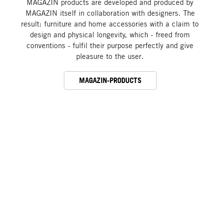
MAGAZIN products are developed and produced by
MAGAZIN itself in collaboration with designers. The
result: furniture and home accessories with a claim to
design and physical longevity, which - freed from
conventions - fulfil their purpose perfectly and give
pleasure to the user.
MAGAZIN-PRODUCTS