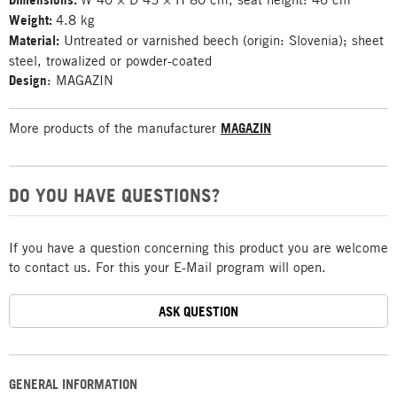
Weight:
4.8 kg
Material:
Untreated or varnished beech (origin: Slovenia); sheet
steel, trowalized or powder-coated
Design
: MAGAZIN
More products of the manufacturer
MAGAZIN
DO YOU HAVE QUESTIONS?
If you have a question concerning this product you are welcome
to contact us. For this your E-Mail program will open.
ASK QUESTION
GENERAL INFORMATION