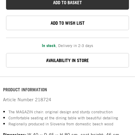
ADD TO BASKET
ADD TO WISH LIST
In stock
,
Delivery in 2-3 days
AVAILABILITY IN STORE
PRODUCT INFORMATION
Article Number
218724
The MAGAZIN chair: original design and sturdy construction
Comfortable seating at the dining table with beautiful detailing
Regionally produced in Slovenia from domestic beech wood
Dimensions:
W 40 × D 45 × H 80 cm, seat height: 46 cm