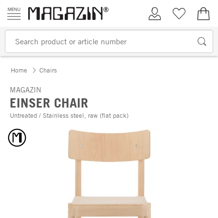
Skip to content
My Account
Wish list
€0.
Home
Chairs
MAGAZIN
EINSER CHAIR
Untreated / Stainless steel, raw (flat pack)