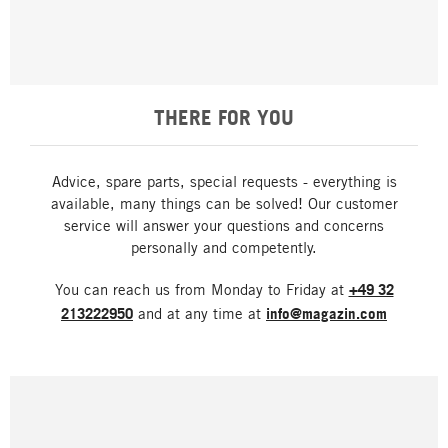
THERE FOR YOU
Advice, spare parts, special requests - everything is
available, many things can be solved! Our customer
service will answer your questions and concerns
personally and competently.
You can reach us from Monday to Friday at
+49 32
213222950
and at any time at
info@magazin.com