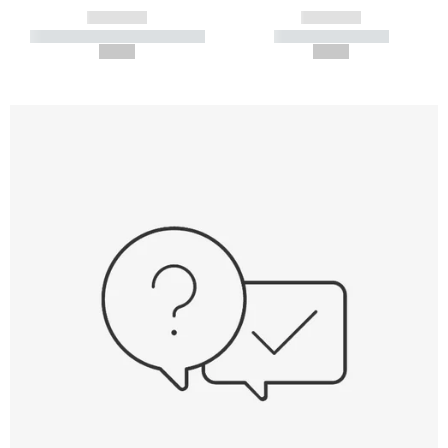
------------
------------
----------- ----------- -----------
----------- -----------
--,-- €
--,-- €