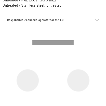
Untreated / RAL 2001 Red orange
Untreated / Stainless steel, untreated
Responsible economic operator for the EU
---------- --------------