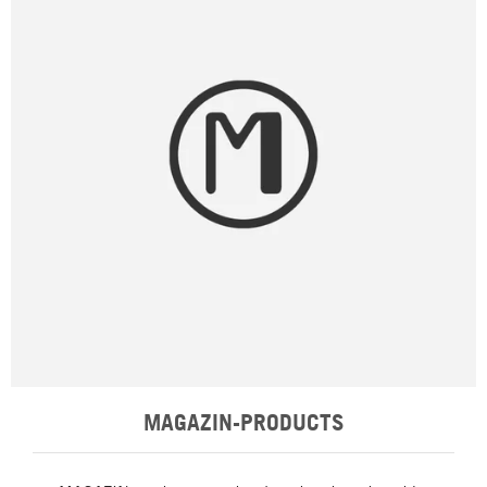
MAGAZIN-PRODUCTS