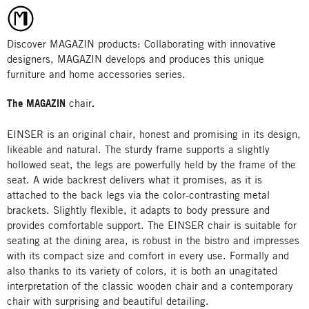
Discover MAGAZIN products: Collaborating with innovative
designers, MAGAZIN develops and produces this unique
furniture and home accessories series.
The MAGAZIN
chair
.
EINSER is an original chair, honest and promising in its design,
likeable and natural. The sturdy frame supports a slightly
hollowed seat, the legs are powerfully held by the frame of the
seat. A wide backrest delivers what it promises, as it is
attached to the back legs via the color-contrasting metal
brackets. Slightly flexible, it adapts to body pressure and
provides comfortable support. The EINSER chair is suitable for
seating at the dining area, is robust in the bistro and impresses
with its compact size and comfort in every use. Formally and
also thanks to its variety of colors, it is both an unagitated
interpretation of the classic wooden chair and a contemporary
chair with surprising and beautiful detailing.