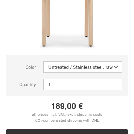
Color
Quantity
189,00 €
all prices incl. VAT., excl.
shipping costs
CO₂-compensated shipping with DHL