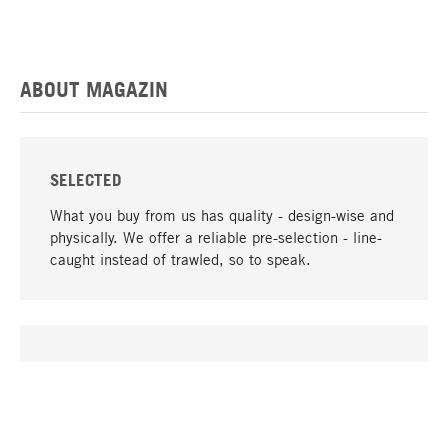
ABOUT MAGAZIN
SELECTED
What you buy from us has quality - design-wise and
physically. We offer a reliable pre-selection - line-
caught instead of trawled, so to speak.
go to top
UNIQUE
Many products in our range can only be found here,
including the M-products - developed by MAGAZIN
in collaboration with designers and produced in-