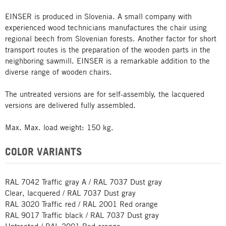
EINSER is produced in Slovenia. A small company with
experienced wood technicians manufactures the chair using
regional beech from Slovenian forests. Another factor for short
transport routes is the preparation of the wooden parts in the
neighboring sawmill. EINSER is a remarkable addition to the
diverse range of wooden chairs.
The untreated versions are for self-assembly, the lacquered
versions are delivered fully assembled.
Max. Max. load weight: 150 kg.
COLOR VARIANTS
RAL 7042 Traffic gray A / RAL 7037 Dust gray
Clear, lacquered / RAL 7037 Dust gray
RAL 3020 Traffic red / RAL 2001 Red orange
RAL 9017 Traffic black / RAL 7037 Dust gray