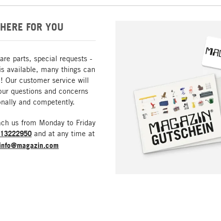
HERE FOR YOU
are parts, special requests -
is available, many things can
! Our customer service will
our questions and concerns
nally and competently.
ach us from Monday to Friday
213222950
and at any time at
info@magazin.com