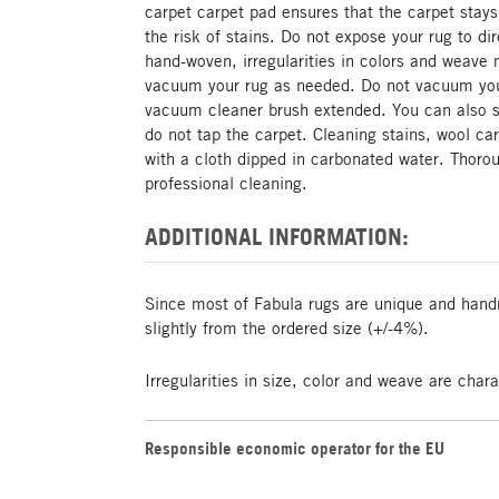
carpet carpet pad ensures that the carpet stays
the risk of stains. Do not expose your rug to di
hand-woven, irregularities in colors and weave 
vacuum your rug as needed. Do not vacuum your
vacuum cleaner brush extended. You can also s
do not tap the carpet. Cleaning stains, wool ca
with a cloth dipped in carbonated water. Tho
professional cleaning.
ADDITIONAL INFORMATION:
Since most of Fabula rugs are unique and hand
slightly from the ordered size (+/-4%).
Irregularities in size, color and weave are char
Responsible economic operator for the EU