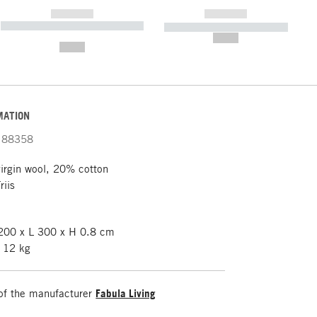
------------
------------
----------- ----------- ----------- ----
----------- ----------- -----------
-------
--,-- €
--,-- €
MATION
88358
rgin wool, 20% cotton
riis
00 x L 300 x H 0.8 cm
 12 kg
of the manufacturer
Fabula Living