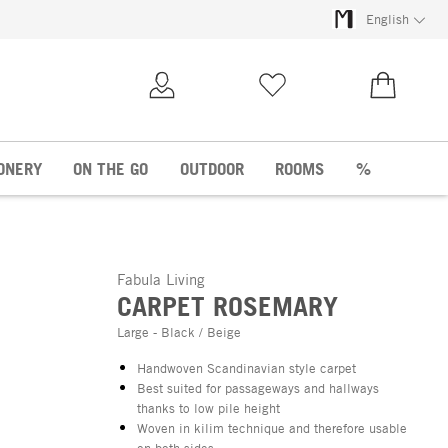
English
My Account
Wish list
€0.00
ONERY
ON THE GO
OUTDOOR
ROOMS
%
Fabula Living
CARPET ROSEMARY
Large - Black / Beige
Handwoven Scandinavian style carpet
Best suited for passageways and hallways
thanks to low pile height
Woven in kilim technique and therefore usable
on both sides