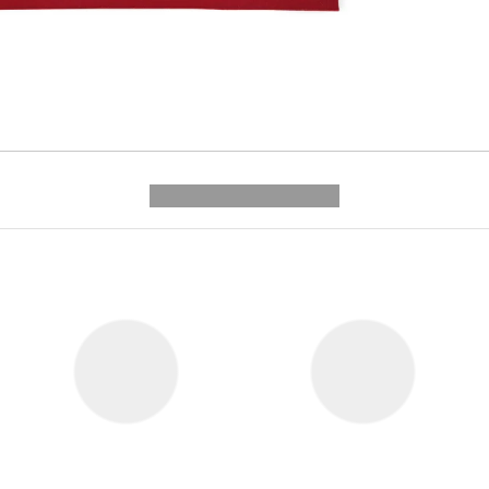
---------- --------------