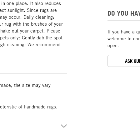
 in one place. It also reduces
rect sunlight. Since rugs are
DO YOU HA
may occur. Daily cleaning:
 rug with the brushes of your
hake out your carpet. Please
If you have a q
rpets only: Gently dab the spot
welcome to cont
rough cleaning: We recommend
open.
ASK QU
made, the size may vary
acteristic of handmade rugs.