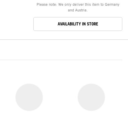
Please note: We only deliver this item to Germany
and Austria.
AVAILABILITY IN STORE