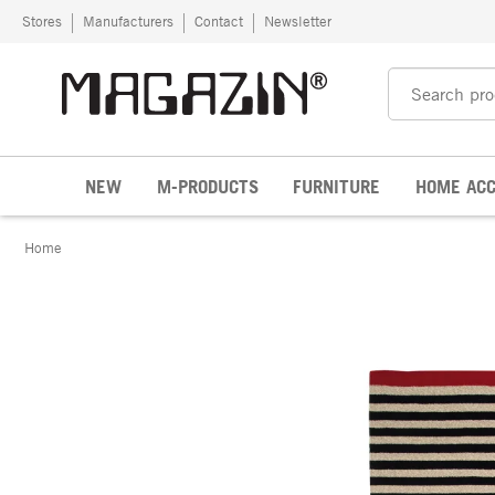
Skip to content
Stores
Manufacturers
Contact
Newsletter
NEW
M-PRODUCTS
FURNITURE
HOME ACC
Home