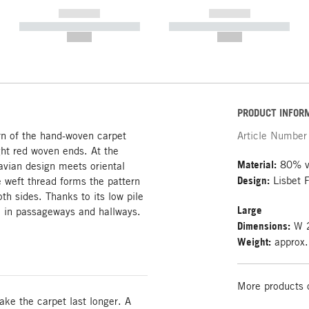
------------
------------
----------- ----------- -----------
----------- ----------- -----------
--,-- €
--,-- €
PRODUCT INFOR
ern of the hand-woven carpet
Article Number
ight red woven ends. At the
Material:
80% vi
vian design meets oriental
Design:
Lisbet F
 weft thread forms the pattern
th sides. Thanks to its low pile
Large
e in passageways and hallways.
Dimensions:
W 2
Weight:
approx.
More products 
e the carpet last longer. A