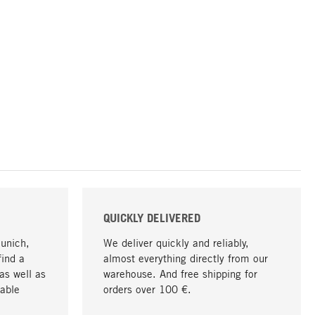
QUICKLY DELIVERED
Munich,
We deliver quickly and reliably,
find a
almost everything directly from our
as well as
warehouse. And free shipping for
able
orders over 100 €.
go to top