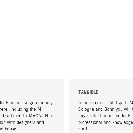
TANGIBLE
ucts in our range can only
In our shops in Stuttgart, 
here, including the M-
Cologne and Bonn you will 
- developed by MAGAZIN in
large selection of products 
tion with designers and
professional and knowledge
in-house.
staff.