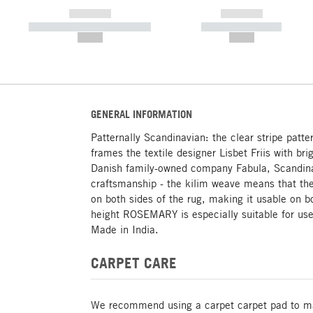
------------
------------
----------- ----------- -----------
----------- -----------
--,-- €
--,-- €
GENERAL INFORMATION
Patternally Scandinavian: the clear stripe patt
frames the textile designer Lisbet Friis with br
Danish family-owned company Fabula, Scandina
craftsmanship - the kilim weave means that the
on both sides of the rug, making it usable on bo
height ROSEMARY is especially suitable for us
Made in India.
CARPET CARE
We recommend using a carpet carpet pad to mak