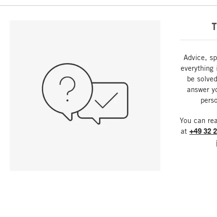
T
Advice, sp
everything 
be solved
answer y
perso
You can re
at
+49 32 