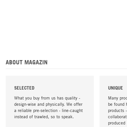
ABOUT MAGAZIN
SELECTED
UNIQUE
What you buy from us has quality -
Many prod
design-wise and physically. We offer
be found 
a reliable pre-selection - line-caught
products 
instead of trawled, so to speak.
collabora
produced 