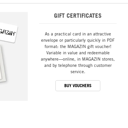
GIFT CERTIFICATES
As a practical card in an attractive
envelope or particularly quickly in PDF
format: the MAGAZIN gift voucher!
Variable in value and redeemable
anywhere—online, in MAGAZIN stores,
and by telephone through customer
service.
BUY VOUCHERS