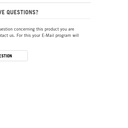
VE QUESTIONS?
uestion concerning this product you are
act us. For this your E-Mail program will
ESTION