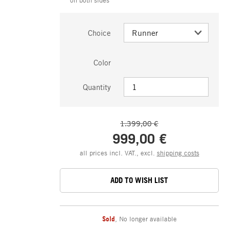
Choice
Color
Quantity
1.399,00 €
999,00 €
all prices incl. VAT., excl.
shipping costs
ADD TO WISH LIST
Sold
,
No longer available