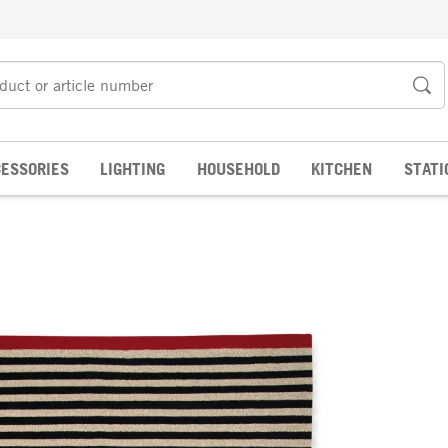
ESSORIES
LIGHTING
HOUSEHOLD
KITCHEN
STATI