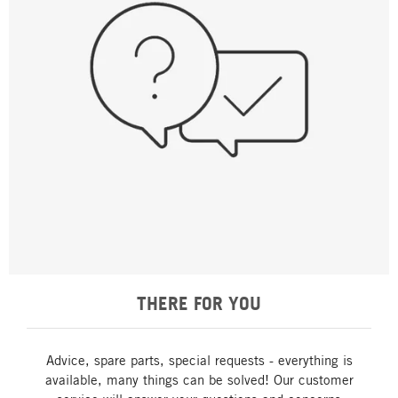
THERE FOR YOU
Advice, spare parts, special requests - everything is
available, many things can be solved! Our customer