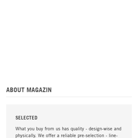
ABOUT MAGAZIN
SELECTED
What you buy from us has quality - design-wise and
physically. We offer a reliable pre-selection - line-