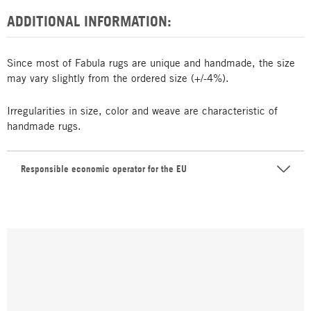
ADDITIONAL INFORMATION:
Since most of Fabula rugs are unique and handmade, the size
may vary slightly from the ordered size (+/-4%).
Irregularities in size, color and weave are characteristic of
handmade rugs.
Responsible economic operator for the EU