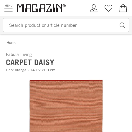
Skip to content
My Account
Wish list
€0.
Home
Fabula Living
CARPET DAISY
Dark orange - 140 × 200 cm