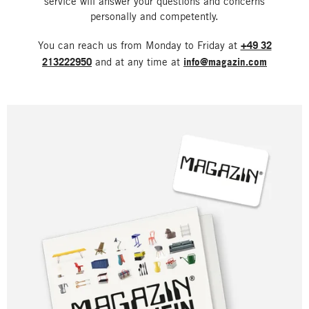
service will answer your questions and concerns
personally and competently.
You can reach us from Monday to Friday at
+49 32
213222950
and at any time at
info@magazin.com