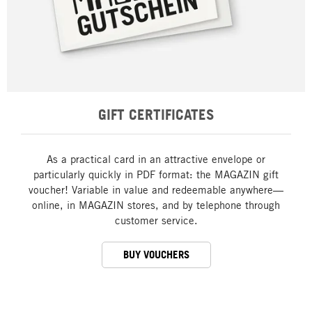
GIFT CERTIFICATES
As a practical card in an attractive envelope or
particularly quickly in PDF format: the MAGAZIN gift
voucher! Variable in value and redeemable anywhere—
online, in MAGAZIN stores, and by telephone through
customer service.
BUY VOUCHERS