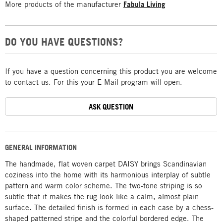
More products of the manufacturer
Fabula Living
DO YOU HAVE QUESTIONS?
If you have a question concerning this product you are welcome
to contact us. For this your E-Mail program will open.
ASK QUESTION
GENERAL INFORMATION
The handmade, flat woven carpet DAISY brings Scandinavian
coziness into the home with its harmonious interplay of subtle
pattern and warm color scheme. The two-tone striping is so
subtle that it makes the rug look like a calm, almost plain
surface. The detailed finish is formed in each case by a chess-
shaped patterned stripe and the colorful bordered edge. The