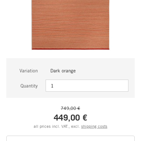
Variation
Dark orange
Quantity
749,00 €
449,00 €
all prices incl. VAT., excl.
shipping costs