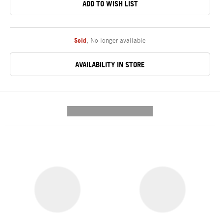
ADD TO WISH LIST
Sold
,
No longer available
AVAILABILITY IN STORE
---------- --------------