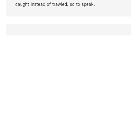
caught instead of trawled, so to speak.
go to top
UNIQUE
Many products in our range can only be found here,
including the M-products - developed by MAGAZIN
in collaboration with designers and produced in-
house.
TANGIBLE
In our shops in Stuttgart, Munich, Cologne and
Bonn you will find a large selection of products as
well as professional and knowledgeable staff.