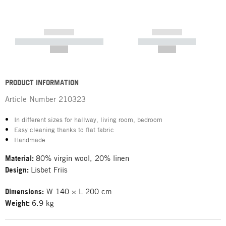
------------
------------
----------- ----------- -----------
----------- -----------
--,-- €
--,-- €
PRODUCT INFORMATION
Article Number
210323
In different sizes for hallway, living room, bedroom
Easy cleaning thanks to flat fabric
Handmade
Material:
80% virgin wool, 20% linen
Design:
Lisbet Friis
Dimensions:
W 140 × L 200 cm
Weight:
6.9 kg