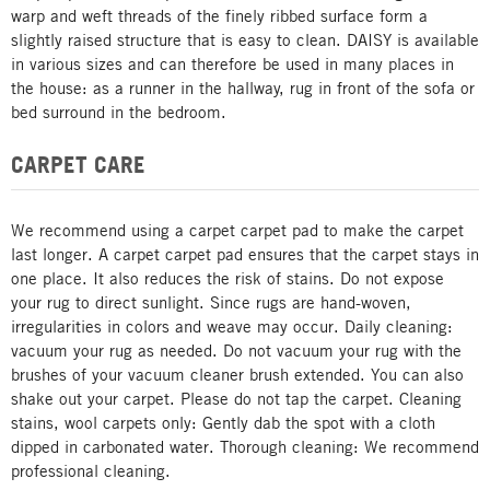
warp and weft threads of the finely ribbed surface form a
slightly raised structure that is easy to clean. DAISY is available
in various sizes and can therefore be used in many places in
the house: as a runner in the hallway, rug in front of the sofa or
bed surround in the bedroom.
CARPET CARE
We recommend using a carpet carpet pad to make the carpet
last longer. A carpet carpet pad ensures that the carpet stays in
one place. It also reduces the risk of stains. Do not expose
your rug to direct sunlight. Since rugs are hand-woven,
irregularities in colors and weave may occur. Daily cleaning:
vacuum your rug as needed. Do not vacuum your rug with the
brushes of your vacuum cleaner brush extended. You can also
shake out your carpet. Please do not tap the carpet. Cleaning
stains, wool carpets only: Gently dab the spot with a cloth
dipped in carbonated water. Thorough cleaning: We recommend
professional cleaning.