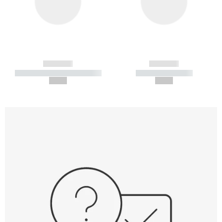
------------
------------
----------- ----------- -----------
----------- -----------
--,-- €
--,-- €