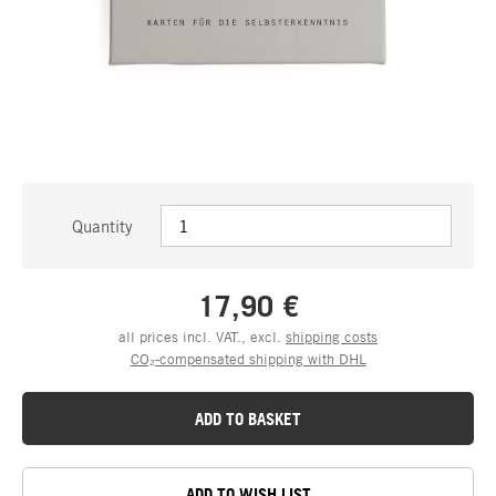
Quantity
17,90 €
all prices incl. VAT., excl.
shipping costs
CO₂-compensated shipping with DHL
ADD TO BASKET
ADD TO WISH LIST