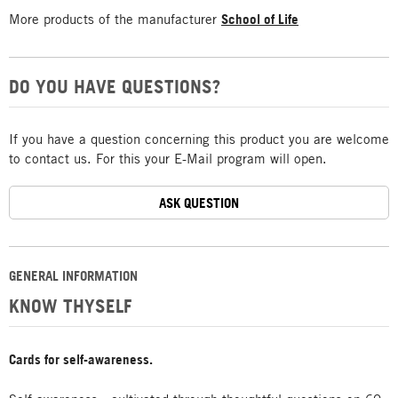
More products of the manufacturer
School of Life
DO YOU HAVE QUESTIONS?
If you have a question concerning this product you are welcome
to contact us. For this your E-Mail program will open.
ASK QUESTION
GENERAL INFORMATION
KNOW THYSELF
Cards for self-awareness.