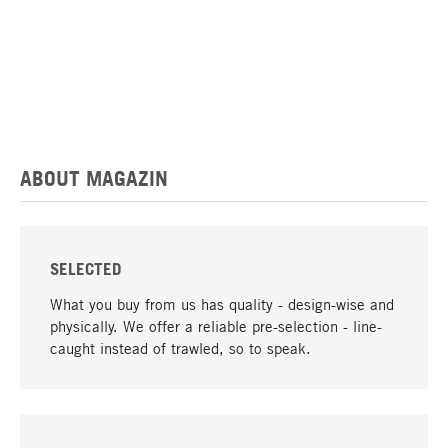
ABOUT MAGAZIN
SELECTED
What you buy from us has quality - design-wise and
physically. We offer a reliable pre-selection - line-
caught instead of trawled, so to speak.
go to top