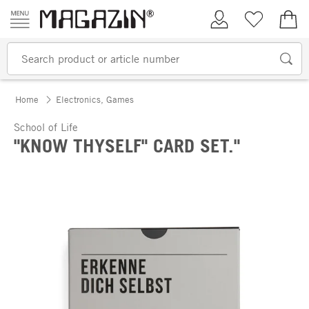
Skip to content
My Account
Wish list
€0.
Home
Electronics, Games
School of Life
"KNOW THYSELF" CARD SET."