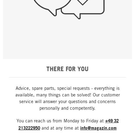
THERE FOR YOU
Advice, spare parts, special requests - everything is
available, many things can be solved! Our customer
service will answer your questions and concerns
personally and competently.
You can reach us from Monday to Friday at
+49 32
213222950
and at any time at
info@magazin.com