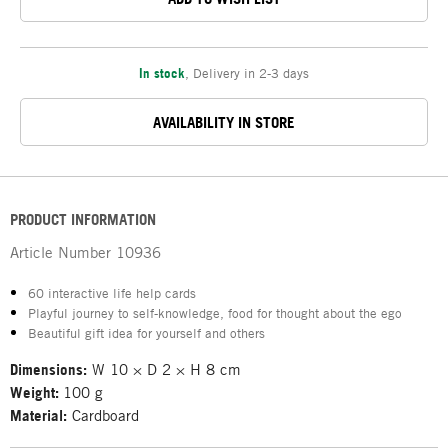
In stock
,
Delivery in 2-3 days
AVAILABILITY IN STORE
PRODUCT INFORMATION
Article Number
10936
60 interactive life help cards
Playful journey to self-knowledge, food for thought about the ego
Beautiful gift idea for yourself and others
Dimensions:
W 10 × D 2 × H 8 cm
Weight:
100 g
Material:
Cardboard