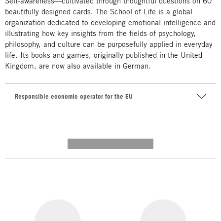
Self-awareness—cultivated through thoughtful questions on 60
beautifully designed cards. The School of Life is a global
organization dedicated to developing emotional intelligence and
illustrating how key insights from the fields of psychology,
philosophy, and culture can be purposefully applied in everyday
life. Its books and games, originally published in the United
Kingdom, are now also available in German.
Responsible economic operator for the EU
---------- --------------