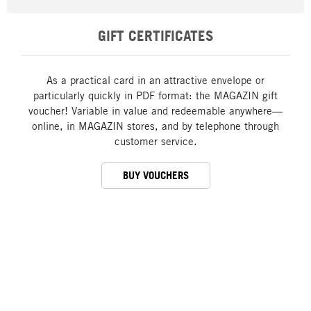
GIFT CERTIFICATES
As a practical card in an attractive envelope or
particularly quickly in PDF format: the MAGAZIN gift
voucher! Variable in value and redeemable anywhere—
online, in MAGAZIN stores, and by telephone through
customer service.
BUY VOUCHERS