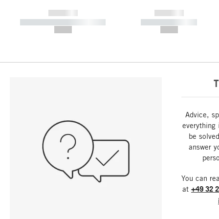
------------
------------
----------- ----------- -----------
----------- -----------
--,-- €
--,-- €
T
Advice, sp
everything 
be solved
answer y
perso
You can re
at
+49 32 