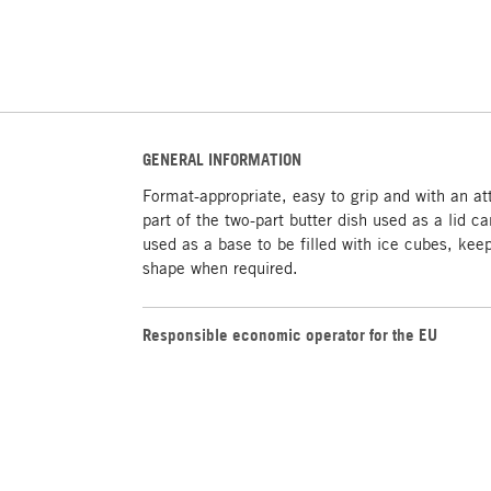
GENERAL INFORMATION
Format-appropriate, easy to grip and with an at
part of the two-part butter dish used as a lid 
used as a base to be filled with ice cubes, keep
shape when required.
Responsible economic operator for the EU