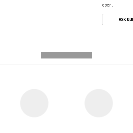
open.
ASK QU
---------- --------------