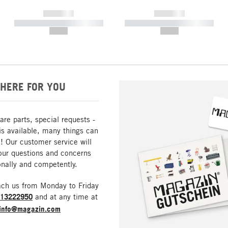
------------
------------
----------- ----------- -----------
----------- ----------- -----------
--,-- €
--,-- €
HERE FOR YOU
are parts, special requests -
is available, many things can
! Our customer service will
our questions and concerns
nally and competently.
ach us from Monday to Friday
213222950
and at any time at
info@magazin.com