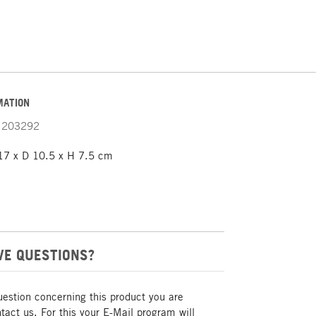
MATION
203292
7 x D 10.5 x H 7.5 cm
VE QUESTIONS?
uestion concerning this product you are
act us. For this your E-Mail program will