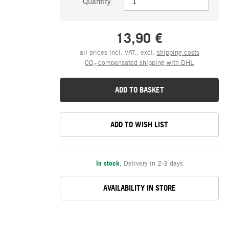
Quantity
13,90 €
all prices incl. VAT., excl.
shipping costs
CO₂-compensated shipping with DHL
ADD TO BASKET
ADD TO WISH LIST
In stock
,
Delivery in 2-3 days
AVAILABILITY IN STORE