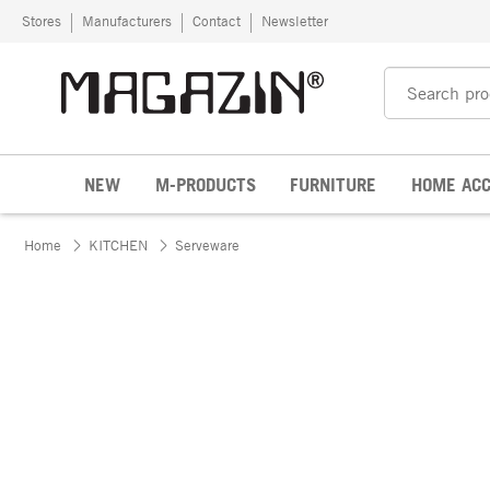
Skip to content
Stores
Manufacturers
Contact
Newsletter
NEW
M-PRODUCTS
FURNITURE
HOME ACC
Home
KITCHEN
Serveware