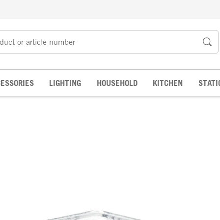
ESSORIES
LIGHTING
HOUSEHOLD
KITCHEN
STATI