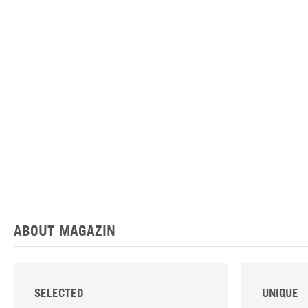
ABOUT MAGAZIN
SELECTED
UNIQUE