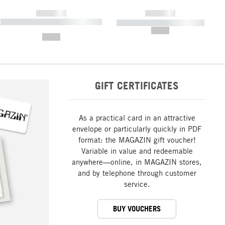
------------
------------
----------- ----------- ----------- ----
----------- ----------- -----------
-------
--,-- €
--,-- €
GIFT CERTIFICATES
As a practical card in an attractive
envelope or particularly quickly in PDF
format: the MAGAZIN gift voucher!
Variable in value and redeemable
anywhere—online, in MAGAZIN stores,
and by telephone through customer
service.
BUY VOUCHERS