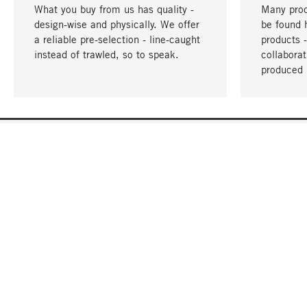
What you buy from us has quality -
Many prod
design-wise and physically. We offer
be found 
a reliable pre-selection - line-caught
products 
instead of trawled, so to speak.
collabora
produced 
YOUR LANGUAGE
English
CONTACT
SERVICE
Gift Cert
Order, Service & Advice
Catalog
+49 32 213222950