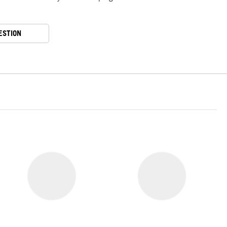
ESTION