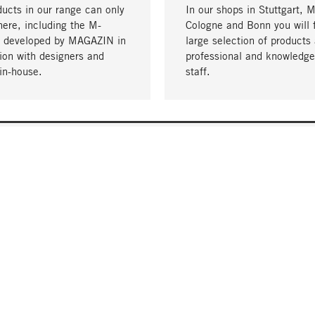
ucts in our range can only
In our shops in Stuttgart, 
here, including the M-
Cologne and Bonn you will 
- developed by MAGAZIN in
large selection of products 
tion with designers and
professional and knowledge
in-house.
staff.
DELIVERY & PAYMENT
ificate
Shipping Costs
Delivery
Invoice