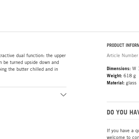
PRODUCT INFOR
tractive dual function: the upper
Article Number
can be turned upside down and
Dimensions:
W 1
ing the butter chilled and in
Weight:
618 g
Material:
glass
DO YOU HA
If you have a q
welcome to cont