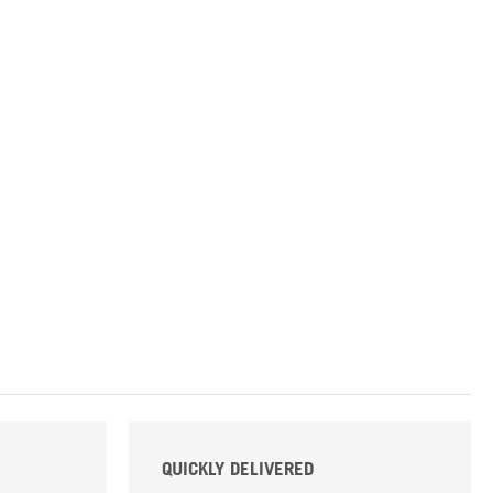
QUICKLY DELIVERED