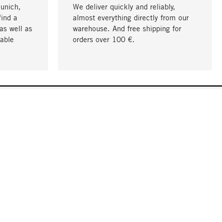
Munich,
We deliver quickly and reliably,
find a
almost everything directly from our
as well as
warehouse. And free shipping for
able
orders over 100 €.
go to top
COMPANY
About MAGAZIN
Jobs
Compliance