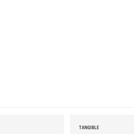
TANGIBLE