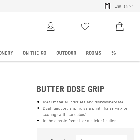
English
My Account
Wish list
€0.00
ONERY
ON THE GO
OUTDOOR
ROOMS
%
BUTTER DOSE GRIP
Ideal material: odorless and dishwasher-safe
Dual function: slip lid as a plinth for serving or
cooling (with ice cubes)
In the classic format for a stick of butter