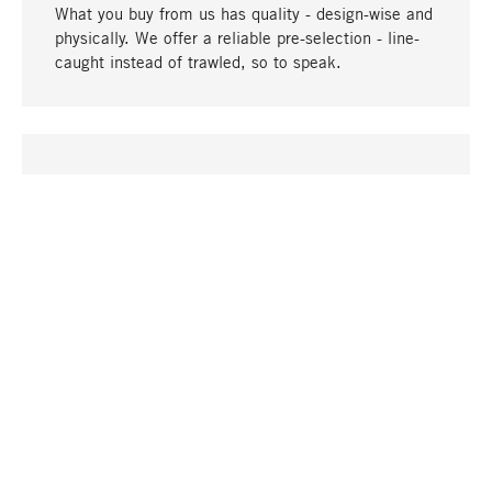
What you buy from us has quality - design-wise and
physically. We offer a reliable pre-selection - line-
caught instead of trawled, so to speak.
go to top
UNIQUE
Many products in our range can only be found here,
including the M-products - developed by MAGAZIN
in collaboration with designers and produced in-
house.
TANGIBLE
In our shops in Stuttgart, Munich, Cologne and
Bonn you will find a large selection of products as