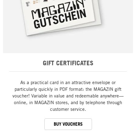
GIFT CERTIFICATES
As a practical card in an attractive envelope or
particularly quickly in PDF format: the MAGAZIN gift
voucher! Variable in value and redeemable anywhere—
online, in MAGAZIN stores, and by telephone through
customer service.
BUY VOUCHERS