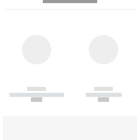
---------- --------------
------------
------------
----------- ----------- -----------
----------- -----------
--,-- €
--,-- €