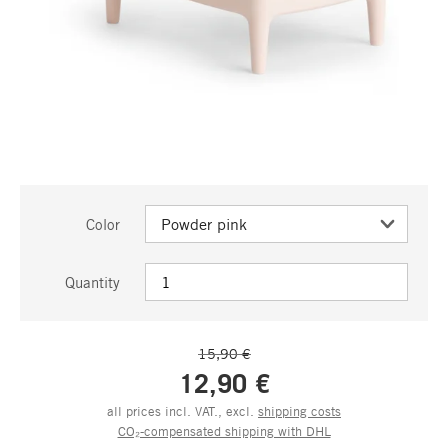
Color
Quantity
15,90 €
12,90 €
all prices incl. VAT., excl.
shipping costs
CO₂-compensated shipping with DHL