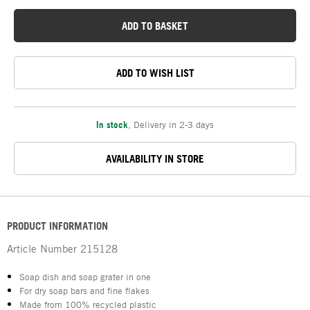
ADD TO BASKET
ADD TO WISH LIST
In stock
,
Delivery in 2-3 days
AVAILABILITY IN STORE
PRODUCT INFORMATION
Article Number
215128
Soap dish and soap grater in one
For dry soap bars and fine flakes
Made from 100% recycled plastic