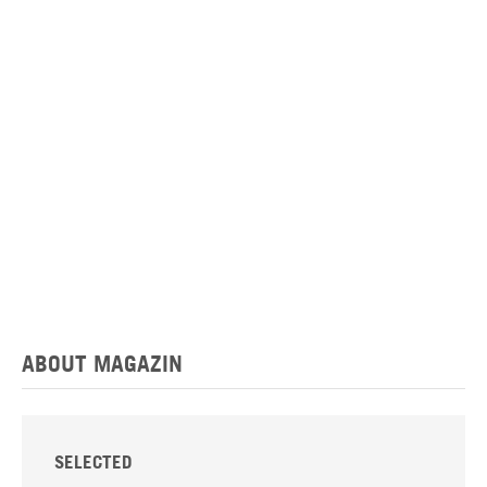
ABOUT MAGAZIN
SELECTED