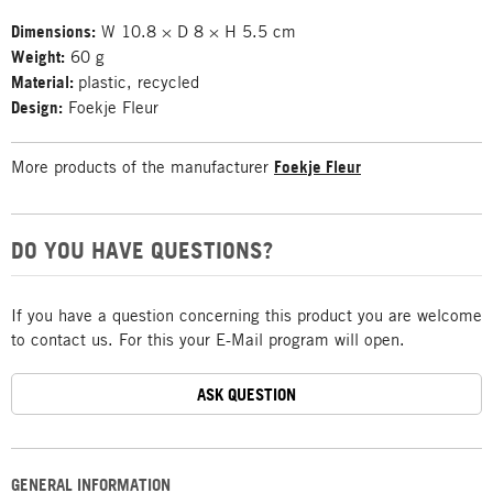
Dimensions:
W 10.8 × D 8 × H 5.5 cm
Weight:
60 g
Material:
plastic, recycled
Design:
Foekje Fleur
More products of the manufacturer
Foekje Fleur
DO YOU HAVE QUESTIONS?
If you have a question concerning this product you are welcome
to contact us. For this your E-Mail program will open.
ASK QUESTION
GENERAL INFORMATION