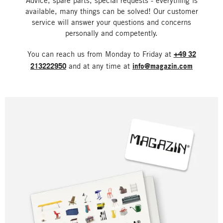
Advice, spare parts, special requests - everything is
available, many things can be solved! Our customer
service will answer your questions and concerns
personally and competently.
You can reach us from Monday to Friday at
+49 32
213222950
and at any time at
info@magazin.com