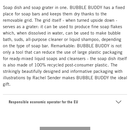
Soap dish and soap grater in one. BUBBLE BUDDY has a fixed
place for soap bars and keeps them dry thanks to the
removable grid. The grid itself - when turned upside down -
serves as a grater: it can be used to produce fine soap flakes
which, when dissolved in water, can be used to make bubble
bath, suds, all-purpose cleaner or liquid shampoo, depending
on the type of soap bar. Remarkable: BUBBLE BUDDY is not
only a tool that can reduce the use of large plastic packaging
for ready-mixed liquid soaps and cleansers - the soap dish itself
is also made of 100% recycled post-consumer plastic. The
strikingly beautifully designed and informative packaging with
illustrations by Rachel Sender makes BUBBLE BUDDY the ideal
gift.
Responsible economic operator for the EU