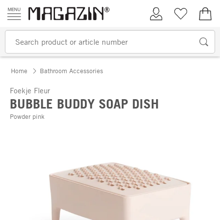
Skip to content
My Account
Wish list
€0.
Home
Bathroom Accessories
Foekje Fleur
BUBBLE BUDDY SOAP DISH
Powder pink