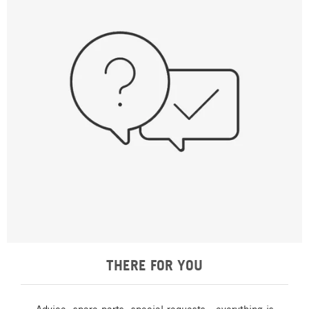
THERE FOR YOU