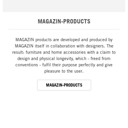
MAGAZIN-PRODUCTS
MAGAZIN products are developed and produced by
MAGAZIN itself in collaboration with designers. The
result: furniture and home accessories with a claim to
design and physical longevity, which - freed from
conventions - fulfil their purpose perfectly and give
pleasure to the user.
MAGAZIN-PRODUCTS