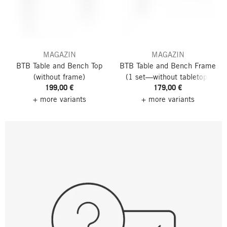
MAGAZIN
MAGAZIN
BTB Table and Bench Top
BTB Table and Bench Frame
(without frame)
(1 set—without tabletop)
199,00 €
179,00 €
+ more variants
+ more variants