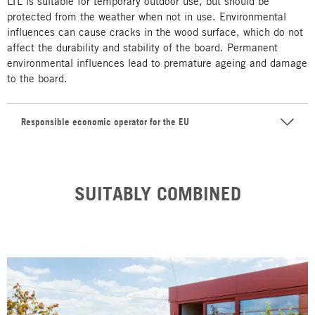
LTL is suitable for temporary outdoor use, but should be
protected from the weather when not in use. Environmental
influences can cause cracks in the wood surface, which do not
affect the durability and stability of the board. Permanent
environmental influences lead to premature ageing and damage
to the board.
Responsible economic operator for the EU
SUITABLY COMBINED