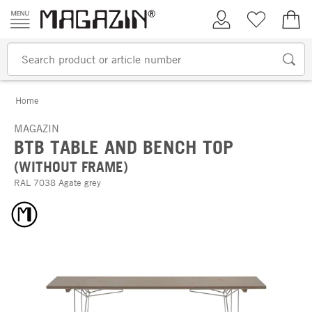
Skip to content
My Account
Wish list
€0.
Home
MAGAZIN
BTB TABLE AND BENCH TOP
(WITHOUT FRAME)
RAL 7038 Agate grey