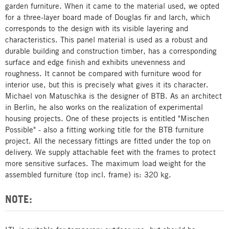
garden furniture. When it came to the material used, we opted
for a three-layer board made of Douglas fir and larch, which
corresponds to the design with its visible layering and
characteristics. This panel material is used as a robust and
durable building and construction timber, has a corresponding
surface and edge finish and exhibits unevenness and
roughness. It cannot be compared with furniture wood for
interior use, but this is precisely what gives it its character.
Michael von Matuschka is the designer of BTB. As an architect
in Berlin, he also works on the realization of experimental
housing projects. One of these projects is entitled "Mischen
Possible" - also a fitting working title for the BTB furniture
project. All the necessary fittings are fitted under the top on
delivery. We supply attachable feet with the frames to protect
more sensitive surfaces. The maximum load weight for the
assembled furniture (top incl. frame) is: 320 kg.
NOTE: