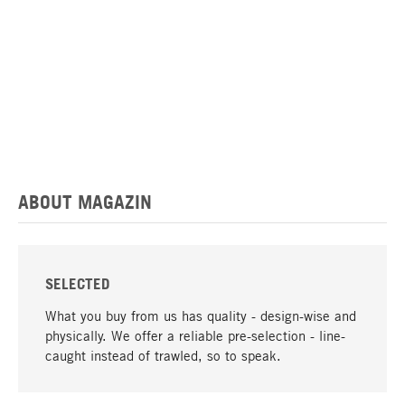
ABOUT MAGAZIN
SELECTED
What you buy from us has quality - design-wise and
physically. We offer a reliable pre-selection - line-
caught instead of trawled, so to speak.
go to top