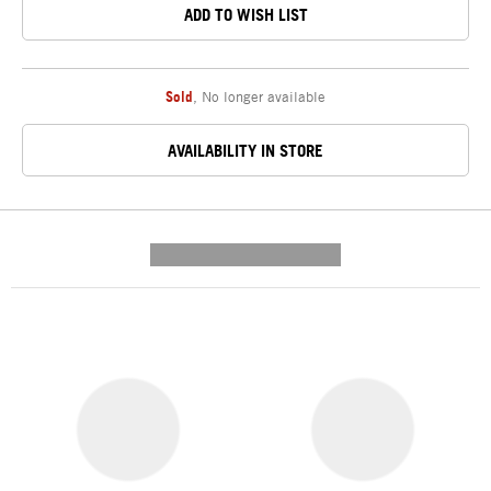
ADD TO WISH LIST
Sold
,
No longer available
AVAILABILITY IN STORE
---------- --------------