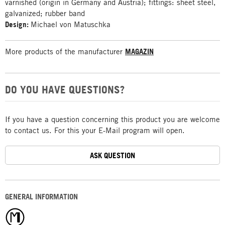
varnished (origin in Germany and Austria); fittings: sheet steel,
galvanized; rubber band
Design:
Michael von Matuschka
More products of the manufacturer
MAGAZIN
DO YOU HAVE QUESTIONS?
If you have a question concerning this product you are welcome
to contact us. For this your E-Mail program will open.
ASK QUESTION
GENERAL INFORMATION