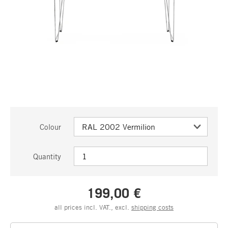
Colour
Quantity
199,00 €
all prices incl. VAT., excl.
shipping costs