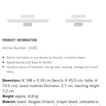
------------
------------
----------- ----------- -----------
----------- -----------
--,-- €
--,-- €
PRODUCT INFORMATION
Article Number
14381
Bench and table in one thanks to flexibly clickable frame
Space-saving and easy to handle
Versatile piece of furniture: dining area, seating, storage and much
more.
Dimensions:
W 188 × D 33 cm (bench: H 45.5 cm; table: H
73.5 cm), board material thickness: 2.7 cm, stacking height
7.2 cm
Weight:
approx. 8.8 kg
Material:
board: Douglas fir/larch, 3-layer board, untreated or