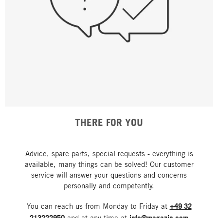
THERE FOR YOU
Advice, spare parts, special requests - everything is
available, many things can be solved! Our customer
service will answer your questions and concerns
personally and competently.
You can reach us from Monday to Friday at
+49 32
213222950
and at any time at
info@magazin.com