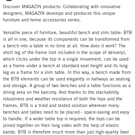
Discover MAGAZIN products: Collaborating with innovative
designers, MAGAZIN develops and produces this unique
furniture and home accessories series.
Versatile piece of furniture, beautiful bench and slim table: BTB
is all in one, because its components can be transformed from
a bench into a table in no time at all. How does it work? The
short leg of the frame (not included in the scope of delivery),
which clicks under the top in a single movement, can be used
as a frame under a bench at standard seat height and its long
leg as a frame for a slim table. In this way, a bench made from
the BTB elements can be used elegantly in hallways as seating
and storage. A group of two benches and a table functions as a
dining area on the balcony. And thanks to the stackability,
robustness and weather resistance of both the tops and the
frames, BTB is a tried and tested solution wherever many
benches and tables need to be placed - space-saving and easy
to handle. If a wider table top is required, the tops can be
joined together on their long sides with the help of elastic
bands. BTB is therefore much more than just high-quality beer