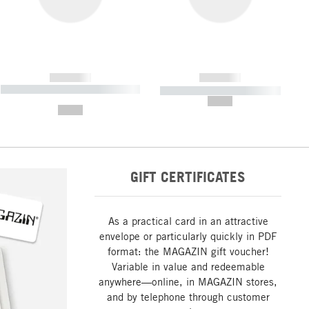
------------
------------
----------- ----------- ----------- ----
----------- ----------- -----------
-------
--,-- €
--,-- €
GIFT CERTIFICATES
As a practical card in an attractive
envelope or particularly quickly in PDF
format: the MAGAZIN gift voucher!
Variable in value and redeemable
anywhere—online, in MAGAZIN stores,
and by telephone through customer