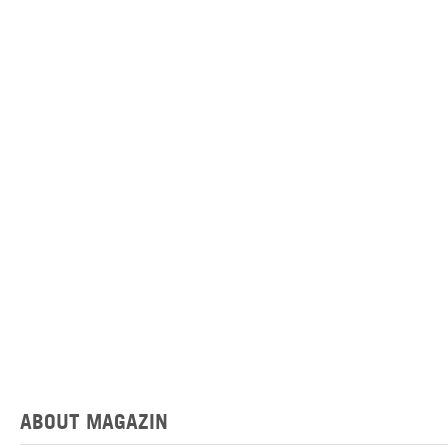
ABOUT MAGAZIN