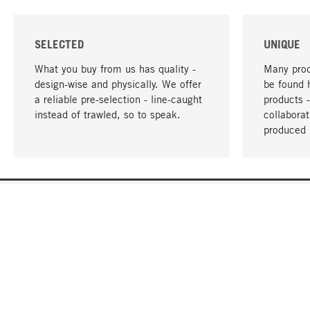
SELECTED
UNIQUE
What you buy from us has quality -
Many prod
design-wise and physically. We offer
be found 
a reliable pre-selection - line-caught
products 
instead of trawled, so to speak.
collabora
produced 
YOUR LANGUAGE
English
CONTACT
SERVICE