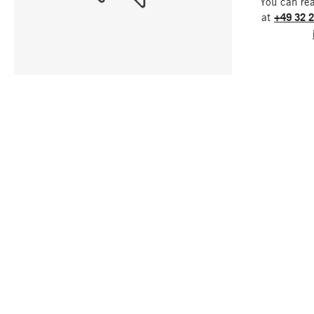
You can re
at
+49 32 