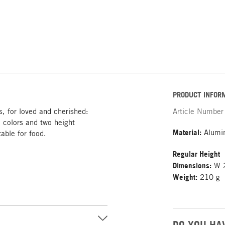
PRODUCT INFOR
s, for loved and cherished:
Article Number
 colors and two height
Material:
Alumin
table for food.
Regular Height
Dimensions:
W 2
Weight:
210 g
DO YOU HA