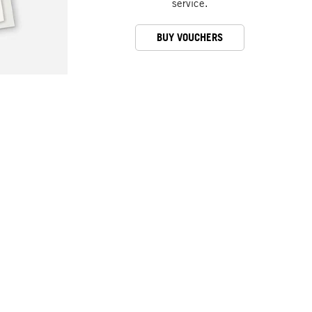
service.
BUY VOUCHERS