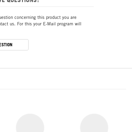
uestion concerning this product you are
act us. For this your E-Mail program will
ESTION