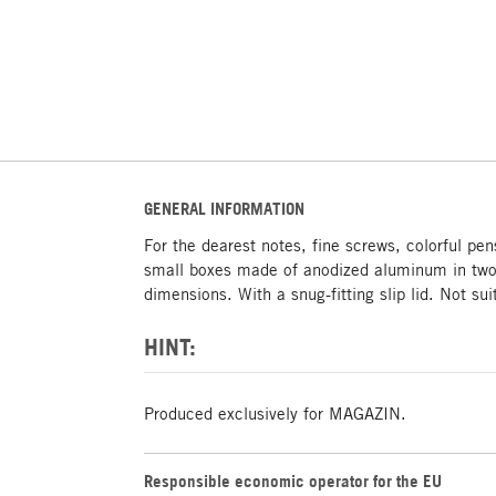
GENERAL INFORMATION
For the dearest notes, fine screws, colorful pen
small boxes made of anodized aluminum in two
dimensions. With a snug-fitting slip lid. Not sui
HINT:
Produced exclusively for MAGAZIN.
Responsible economic operator for the EU