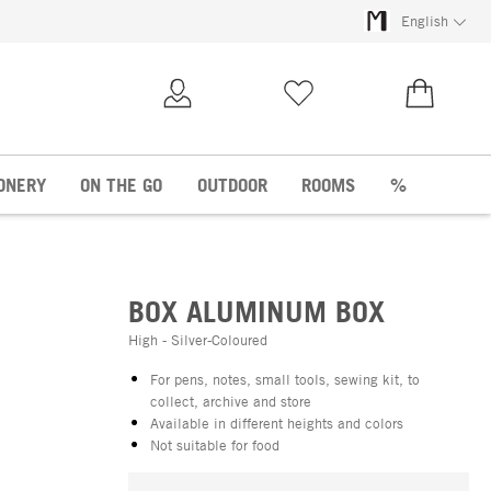
English
My Account
Wish list
€0.00
ONERY
ON THE GO
OUTDOOR
ROOMS
%
BOX ALUMINUM BOX
High - Silver-Coloured
For pens, notes, small tools, sewing kit, to
collect, archive and store
Available in different heights and colors
Not suitable for food