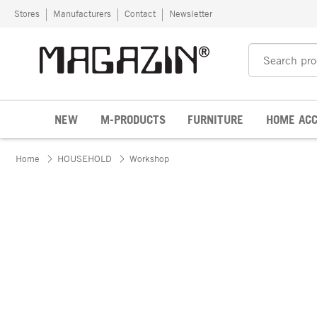
Skip to content
Stores
Manufacturers
Contact
Newsletter
NEW
M-PRODUCTS
FURNITURE
HOME ACC
Home
HOUSEHOLD
Workshop