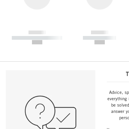
------------
------------
----------- ----------- -----------
----------- -----------
--,-- €
--,-- €
T
Advice, sp
everything 
be solved
answer y
perso