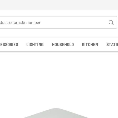
ESSORIES
LIGHTING
HOUSEHOLD
KITCHEN
STATI