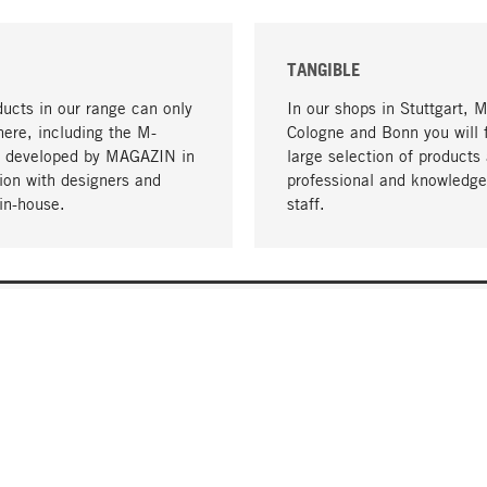
TANGIBLE
ucts in our range can only
In our shops in Stuttgart, 
here, including the M-
Cologne and Bonn you will 
- developed by MAGAZIN in
large selection of products 
tion with designers and
professional and knowledge
in-house.
staff.
DELIVERY & PAYMENT