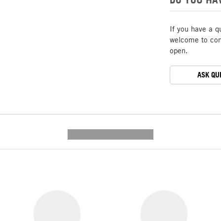
If you have a q
welcome to cont
open.
ASK QU
---------- --------------