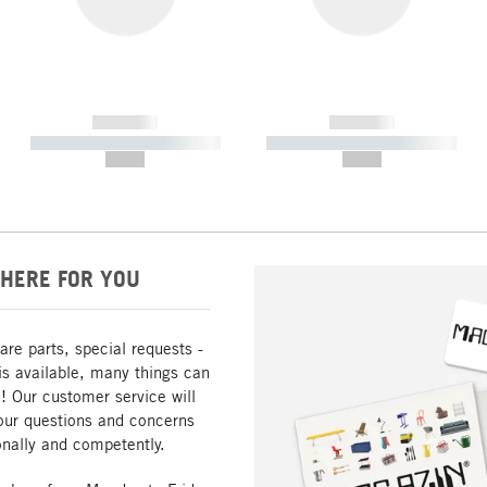
------------
------------
----------- ----------- -----------
----------- ----------- -----------
--,-- €
--,-- €
HERE FOR YOU
are parts, special requests -
is available, many things can
! Our customer service will
our questions and concerns
nally and competently.