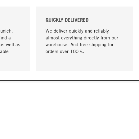
QUICKLY DELIVERED
Munich,
We deliver quickly and reliably,
find a
almost everything directly from our
as well as
warehouse. And free shipping for
able
orders over 100 €.
go to top
COMPANY