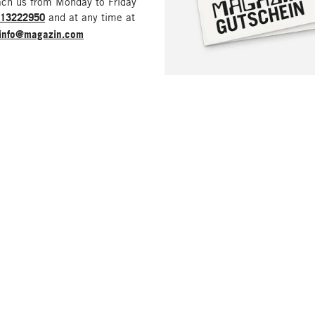
ach us from Monday to Friday
213222950
and at any time at
info@magazin.com