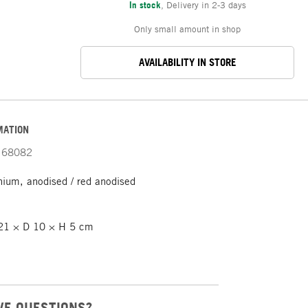
In stock
,
Delivery in 2-3 days
Only small amount in shop
AVAILABILITY IN STORE
MATION
68082
ium, anodised / red anodised
1 × D 10 × H 5 cm
VE QUESTIONS?