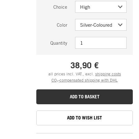
Choice
Color
Quantity
38,90 €
all prices incl. VAT., excl.
shipping costs
CO₂-compensated shipping with DHL
ADD TO BASKET
ADD TO WISH LIST