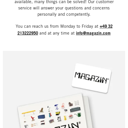
available, many things can be solved! Our customer
service will answer your questions and concerns
personally and competently.
You can reach us from Monday to Friday at
+49 32
213222950
and at any time at
info@magazin.com