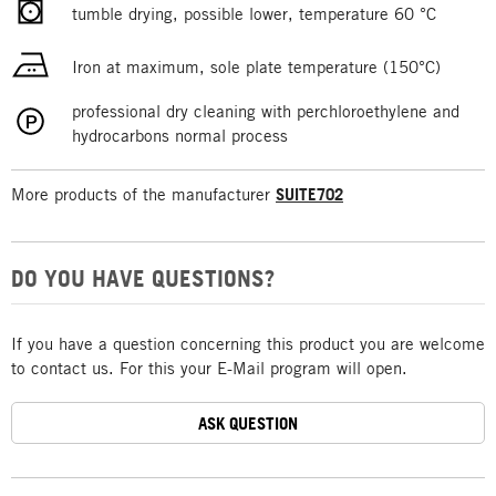
tumble drying, possible lower, temperature 60 °C
Iron at maximum, sole plate temperature (150°C)
professional dry cleaning with perchloroethylene and
hydrocarbons normal process
More products of the manufacturer
SUITE702
DO YOU HAVE QUESTIONS?
If you have a question concerning this product you are welcome
to contact us. For this your E-Mail program will open.
ASK QUESTION