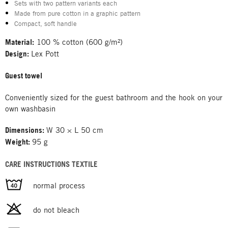
Sets with two pattern variants each
Made from pure cotton in a graphic pattern
Compact, soft handle
Material:
100 % cotton (600 g/m²)
Design:
Lex Pott
Guest towel
Conveniently sized for the guest bathroom and the hook on your
own washbasin
Dimensions:
W 30 × L 50 cm
Weight:
95 g
CARE INSTRUCTIONS TEXTILE
normal process
do not bleach