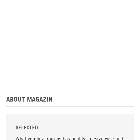
ABOUT MAGAZIN
SELECTED
What you buy from us has quality - design-wise and