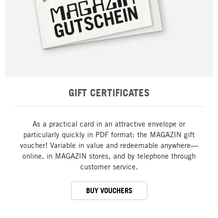
GIFT CERTIFICATES
As a practical card in an attractive envelope or
particularly quickly in PDF format: the MAGAZIN gift
voucher! Variable in value and redeemable anywhere—
online, in MAGAZIN stores, and by telephone through
customer service.
BUY VOUCHERS