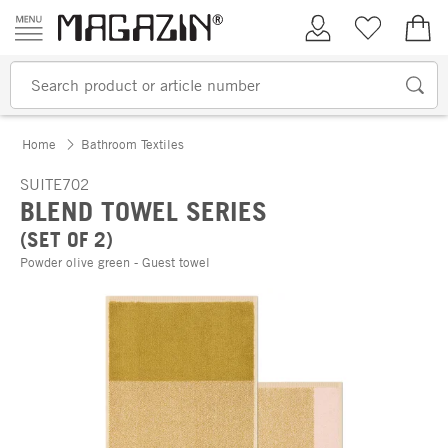
Skip to content
My Account
Wish list
€0.
Home
Bathroom Textiles
SUITE702
BLEND TOWEL SERIES
(SET OF 2)
Powder olive green - Guest towel