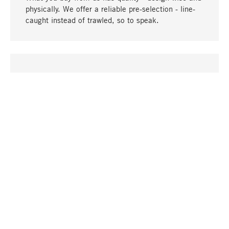
physically. We offer a reliable pre-selection - line-
caught instead of trawled, so to speak.
go to top
UNIQUE
Many products in our range can only be found here,
including the M-products - developed by MAGAZIN
in collaboration with designers and produced in-
house.
TANGIBLE
In our shops in Stuttgart, Munich, Cologne and
Bonn you will find a large selection of products as
well as professional and knowledgeable staff.