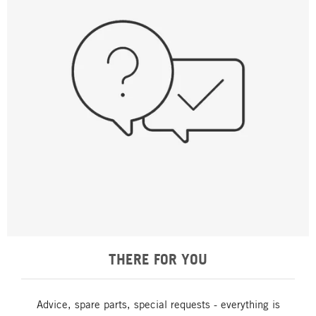
THERE FOR YOU
Advice, spare parts, special requests - everything is