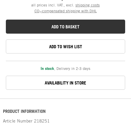
all prices incl. VAT., excl.
shipping costs
CO₂-compensated shipping with DHL
ADD TO BASKET
ADD TO WISH LIST
In stock
,
Delivery in 2-3 days
AVAILABILITY IN STORE
PRODUCT INFORMATION
Article Number
218251