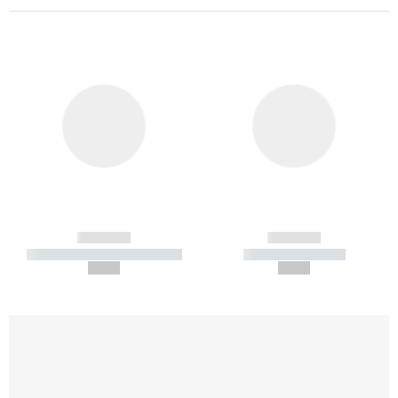
------------
------------
----------- ----------- -----------
----------- -----------
--,-- €
--,-- €