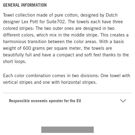
GENERAL INFORMATION
Towel collection made of pure cotton, designed by Dutch
designer Lex Pott for Suite702. The towels each have three
colored stripes: The two outer ones are designed in two
different colors, which mix in the middle stripe. This creates a
harmonious transition between the color areas. With a basis
weight of 600 grams per square meter, the towels are
beautifully full and have a compact and soft feel thanks to the
short loops.
Each color combination comes in two divisions: One towel with
vertical stripes and one with horizontal stripes.
Responsible economic operator for the EU
---------- --------------