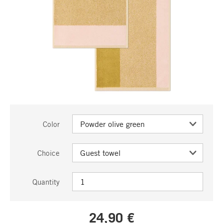
Color
Choice
Quantity
24,90 €