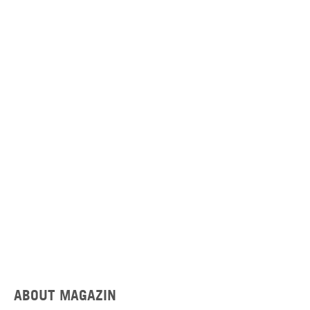
ABOUT MAGAZIN