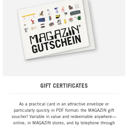
GIFT CERTIFICATES
As a practical card in an attractive envelope or
particularly quickly in PDF format: the MAGAZIN gift
voucher! Variable in value and redeemable anywhere—
online, in MAGAZIN stores, and by telephone through