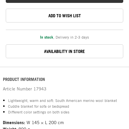
ADD TO WISH LIST
In stock
,
Delivery in 2-3 days
AVAILABILITY IN STORE
PRODUCT INFORMATION
Article Number
17943
Lightweight, warm and soft: South American merino wool blanket
Cuddle blanket for sofa or bedspread
Different color settings on both sides
Dimensions:
W 145 × L 200 cm