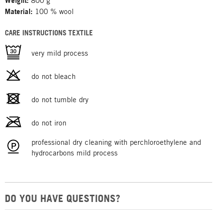
Weight:
800 g
Material:
100 % wool
CARE INSTRUCTIONS TEXTILE
very mild process
do not bleach
do not tumble dry
do not iron
professional dry cleaning with perchloroethylene and
hydrocarbons mild process
DO YOU HAVE QUESTIONS?