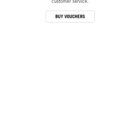
customer service.
BUY VOUCHERS