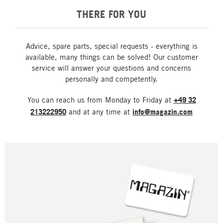
THERE FOR YOU
Advice, spare parts, special requests - everything is
available, many things can be solved! Our customer
service will answer your questions and concerns
personally and competently.
You can reach us from Monday to Friday at
+49 32
213222950
and at any time at
info@magazin.com