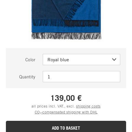
Color
Quantity
139,00 €
all prices incl. VAT., excl.
shipping costs
CO₂-compensated shipping with DHL
ADD TO BASKET