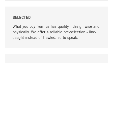
SELECTED
What you buy from us has quality - design-wise and
physically. We offer a reliable pre-selection - line-
caught instead of trawled, so to speak.
go to top
UNIQUE
Many products in our range can only be found here,
including the M-products - developed by MAGAZIN
in collaboration with designers and produced in-
house.