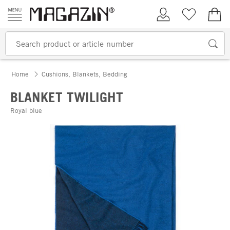
Skip to content
My Account
Wish list
€0.
Home
Cushions, Blankets, Bedding
BLANKET TWILIGHT
Royal blue