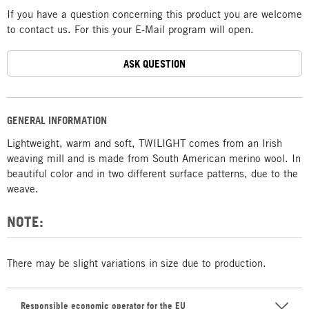
If you have a question concerning this product you are welcome
to contact us. For this your E-Mail program will open.
ASK QUESTION
GENERAL INFORMATION
Lightweight, warm and soft, TWILIGHT comes from an Irish
weaving mill and is made from South American merino wool. In
beautiful color and in two different surface patterns, due to the
weave.
NOTE:
There may be slight variations in size due to production.
Responsible economic operator for the EU