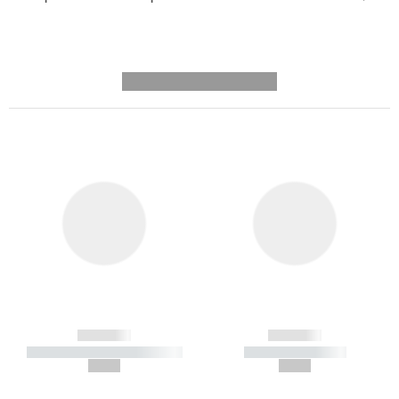
---------- --------------
------------
------------
----------- ----------- -----------
----------- -----------
--,-- €
--,-- €