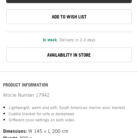
ADD TO WISH LIST
In stock
,
Delivery in 2-3 days
AVAILABILITY IN STORE
PRODUCT INFORMATION
Article Number
17942
Lightweight, warm and soft: South American merino wool blanket
Cuddle blanket for sofa or bedspread
Different color settings on both sides
Dimensions:
W 145 × L 200 cm