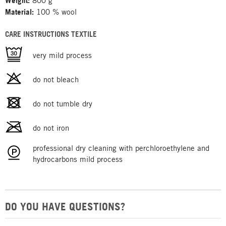
Weight:
800 g
Material:
100 % wool
CARE INSTRUCTIONS TEXTILE
very mild process
do not bleach
do not tumble dry
do not iron
professional dry cleaning with perchloroethylene and
hydrocarbons mild process
DO YOU HAVE QUESTIONS?