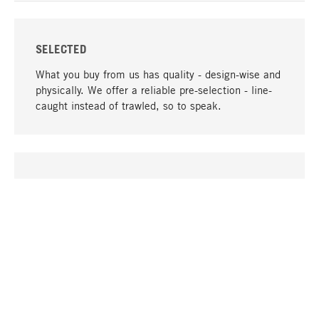
SELECTED
What you buy from us has quality - design-wise and
physically. We offer a reliable pre-selection - line-
caught instead of trawled, so to speak.
go to top
UNIQUE
Many products in our range can only be found here,
including the M-products - developed by MAGAZIN
in collaboration with designers and produced in-
house.