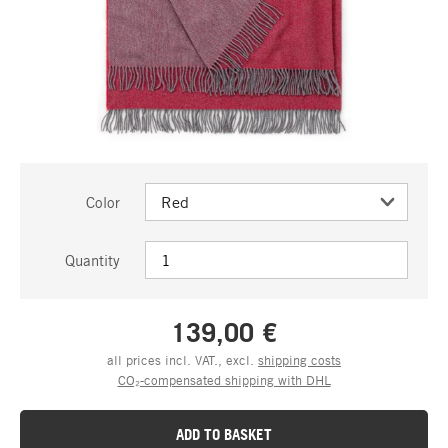
Color
Quantity
139,00 €
all prices incl. VAT., excl.
shipping costs
CO₂-compensated shipping with DHL
ADD TO BASKET