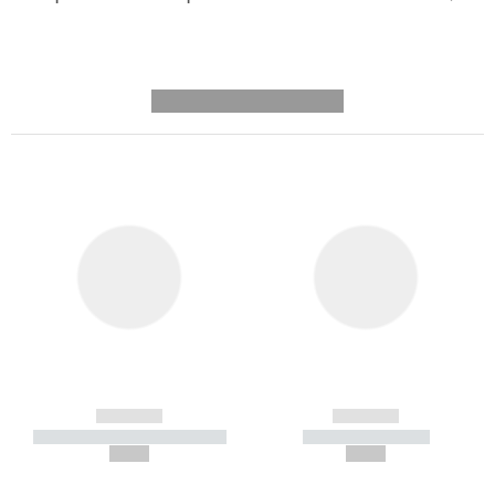
---------- --------------
------------
------------
----------- ----------- -----------
----------- -----------
--,-- €
--,-- €