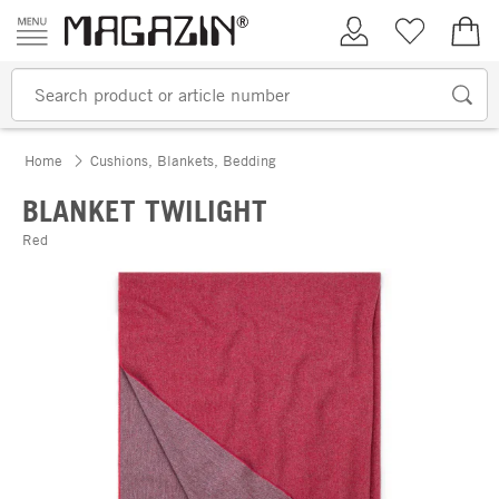
Skip to content
My Account
Wish list
€0.
Home
Cushions, Blankets, Bedding
BLANKET TWILIGHT
Red