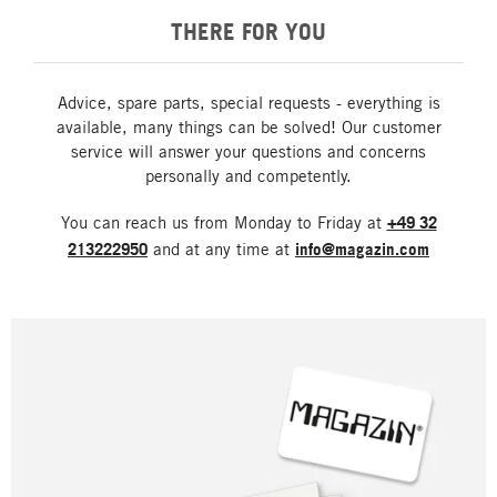
THERE FOR YOU
Advice, spare parts, special requests - everything is
available, many things can be solved! Our customer
service will answer your questions and concerns
personally and competently.
You can reach us from Monday to Friday at
+49 32
213222950
and at any time at
info@magazin.com