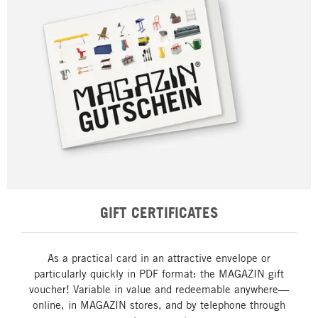
GIFT CERTIFICATES
As a practical card in an attractive envelope or
particularly quickly in PDF format: the MAGAZIN gift
voucher! Variable in value and redeemable anywhere—
online, in MAGAZIN stores, and by telephone through