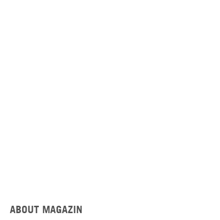
ABOUT MAGAZIN