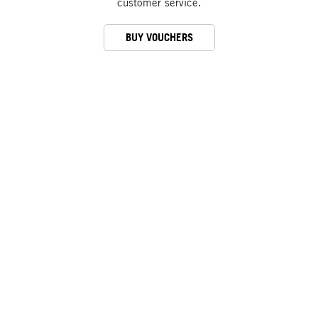
customer service.
BUY VOUCHERS