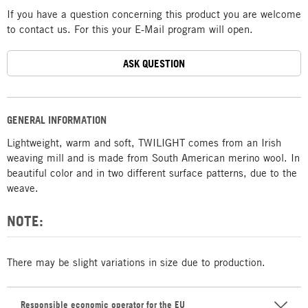
If you have a question concerning this product you are welcome
to contact us. For this your E-Mail program will open.
ASK QUESTION
GENERAL INFORMATION
Lightweight, warm and soft, TWILIGHT comes from an Irish
weaving mill and is made from South American merino wool. In
beautiful color and in two different surface patterns, due to the
weave.
NOTE:
There may be slight variations in size due to production.
Responsible economic operator for the EU