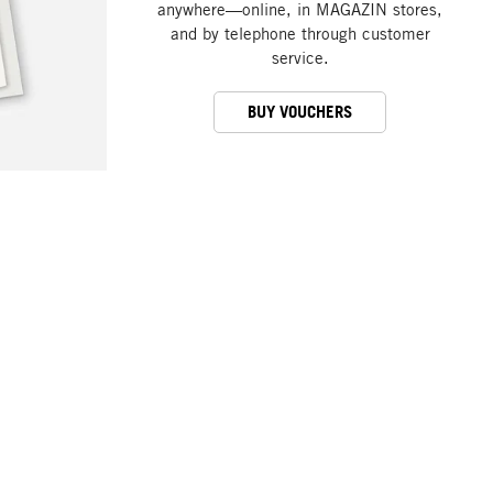
anywhere—online, in MAGAZIN stores,
and by telephone through customer
service.
BUY VOUCHERS