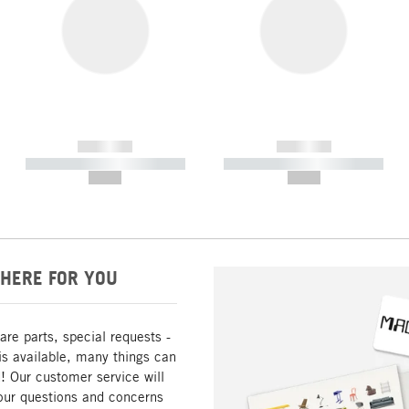
------------
------------
----------- ----------- -----------
----------- ----------- -----------
--,-- €
--,-- €
HERE FOR YOU
are parts, special requests -
is available, many things can
! Our customer service will
our questions and concerns