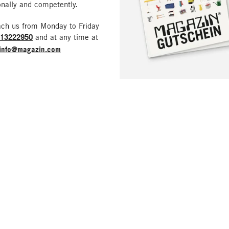
nally and competently.
ach us from Monday to Friday
213222950
and at any time at
info@magazin.com