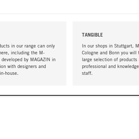
TANGIBLE
ucts in our range can only
In our shops in Stuttgart, 
here, including the M-
Cologne and Bonn you will 
- developed by MAGAZIN in
large selection of products 
tion with designers and
professional and knowledge
in-house.
staff.