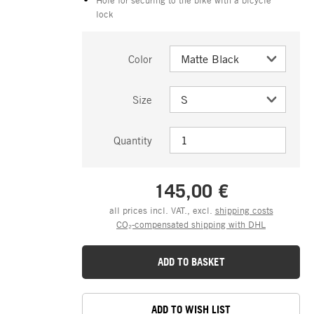
lock
Color
Size
Quantity
145,00 €
all prices incl. VAT., excl.
shipping costs
CO₂-compensated shipping with DHL
ADD TO BASKET
ADD TO WISH LIST