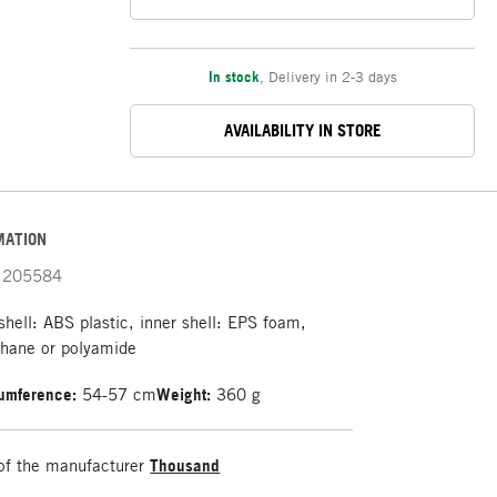
In stock
,
Delivery in 2-3 days
AVAILABILITY IN STORE
MATION
205584
shell: ABS plastic, inner shell: EPS foam,
thane or polyamide
umference:
54-57 cm
Weight:
360 g
of the manufacturer
Thousand