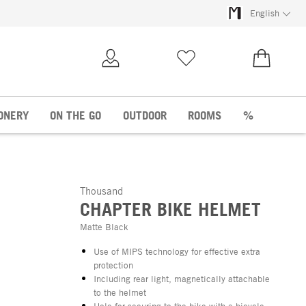
English
My Account
Wish list
€0.00
ONERY
ON THE GO
OUTDOOR
ROOMS
%
Thousand
CHAPTER BIKE HELMET
Matte Black
Use of MIPS technology for effective extra
protection
Including rear light, magnetically attachable
to the helmet
Hole for securing to the bike with a bicycle