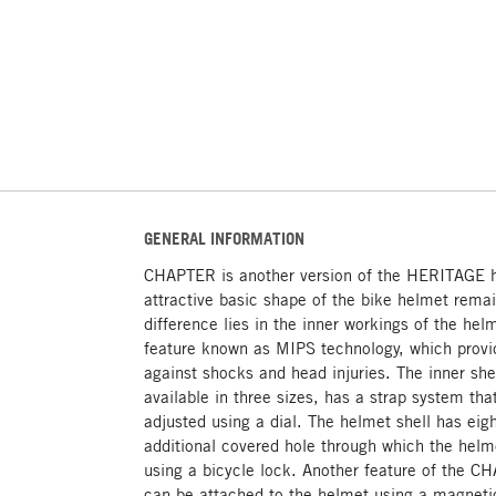
GENERAL INFORMATION
CHAPTER is another version of the HERITAGE h
attractive basic shape of the bike helmet rem
difference lies in the inner workings of the h
feature known as MIPS technology, which provid
against shocks and head injuries. The inner she
available in three sizes, has a strap system th
adjusted using a dial. The helmet shell has eig
additional covered hole through which the helm
using a bicycle lock. Another feature of the CH
can be attached to the helmet using a magnetic