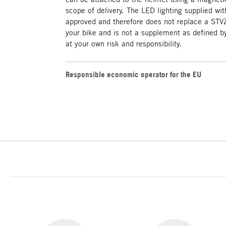
scope of delivery. The LED lighting supplied w
approved and therefore does not replace a STV
your bike and is not a supplement as defined by
at your own risk and responsibility.
Responsible economic operator for the EU