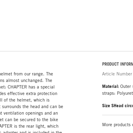
PRODUCT INFOR
elmet from our range. The
Article Number
ains almost unchanged. The
Material:
Outer 
elmet: CHAPTER has a special
straps: Polyure
es effective extra protection
ll of the helmet, which is
Size S
Head circ
at surrounds the head and can be
ht ventilation openings and an
et can be secured to the bike
More products 
APTER is the rear light, which
 adapter and is included in the