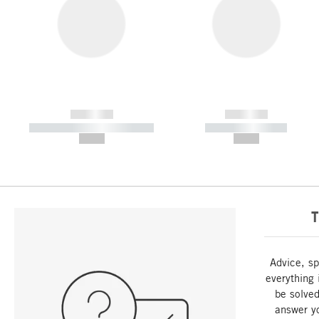
------------
------------
----------- ----------- -----------
----------- -----------
--,-- €
--,-- €
T
Advice, sp
everything 
be solved
answer y