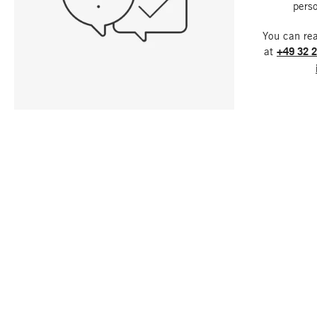
perso
You can re
at
+49 32 