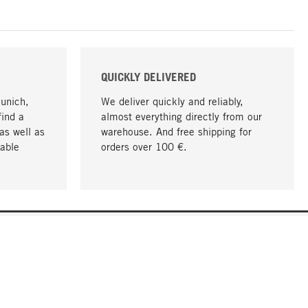
QUICKLY DELIVERED
Munich,
We deliver quickly and reliably,
find a
almost everything directly from our
as well as
warehouse. And free shipping for
able
orders over 100 €.
go to top