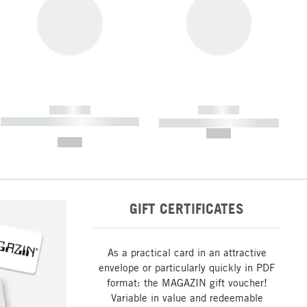
------------
------------
----------- ----------- ----------- ----
----------- ----------- -----------
-------
--,-- €
--,-- €
GIFT CERTIFICATES
As a practical card in an attractive
envelope or particularly quickly in PDF
format: the MAGAZIN gift voucher!
Variable in value and redeemable