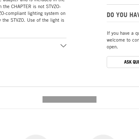
ith the CHAPTER is not STVZO-
ZO-compliant lighting system on
DO YOU HA
 the STVZO. Use of the light is
If you have a q
welcome to cont
open.
ASK QU
---------- --------------