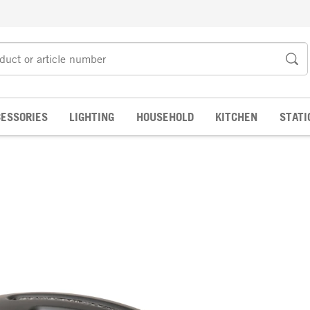
ESSORIES
LIGHTING
HOUSEHOLD
KITCHEN
STATI