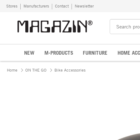
Skip to content
Stores
Manufacturers
Contact
Newsletter
NEW
M-PRODUCTS
FURNITURE
HOME ACC
Home
ON THE GO
Bike Accessories