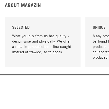
ABOUT MAGAZIN
SELECTED
UNIQUE
What you buy from us has quality -
Many prod
design-wise and physically. We offer
be found 
a reliable pre-selection - line-caught
products 
instead of trawled, so to speak.
collabora
produced 
YOUR LANGUAGE
English