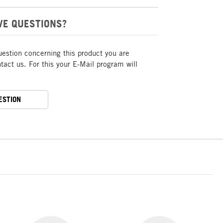
VE QUESTIONS?
uestion concerning this product you are
act us. For this your E-Mail program will
ESTION