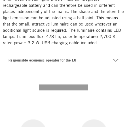
rechargeable battery and can therefore be used in different
places independently of the mains. The shade and therefore the
light emission can be adjusted using a ball joint. This means
that the small, attractive luminaire can be used wherever an
additional light source is required. The luminaire contains LED
lamps. Luminous flux: 478 lm, color temperature: 2,700 K,
rated power: 3.2 W. USB charging cable included.
Responsible economic operator for the EU
---------- --------------