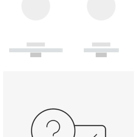
------------
------------
----------- ----------- -----------
----------- -----------
--,-- €
--,-- €