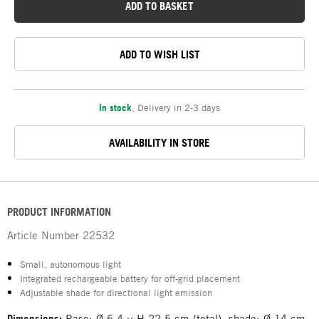
ADD TO BASKET
ADD TO WISH LIST
In stock
,
Delivery in 2-3 days
AVAILABILITY IN STORE
PRODUCT INFORMATION
Article Number
22532
Small, autonomous light
Integrated rechargeable battery for off-grid placement
Adjustable shade for directional light emission
Dimensions:
Base: Ø 6.4 × H 22.5 cm (total), shade: Ø 14 cm