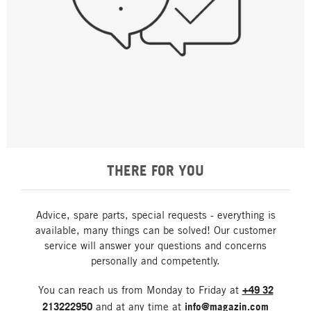
THERE FOR YOU
Advice, spare parts, special requests - everything is
available, many things can be solved! Our customer
service will answer your questions and concerns
personally and competently.
You can reach us from Monday to Friday at
+49 32
213222950
and at any time at
info@magazin.com