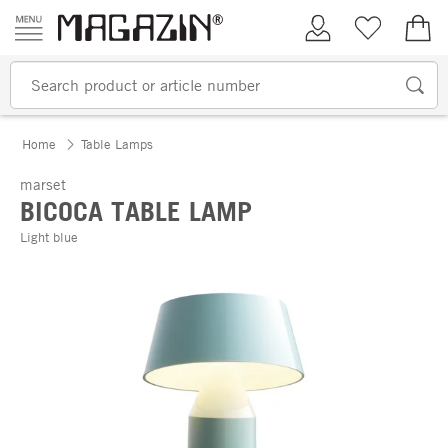
Skip to content
My Account
Wish list
€0.
Home
Table Lamps
marset
BICOCA TABLE LAMP
Light blue