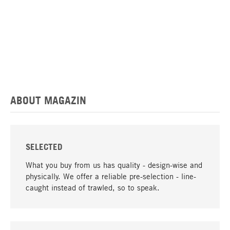
ABOUT MAGAZIN
SELECTED
What you buy from us has quality - design-wise and
physically. We offer a reliable pre-selection - line-
caught instead of trawled, so to speak.
go to top