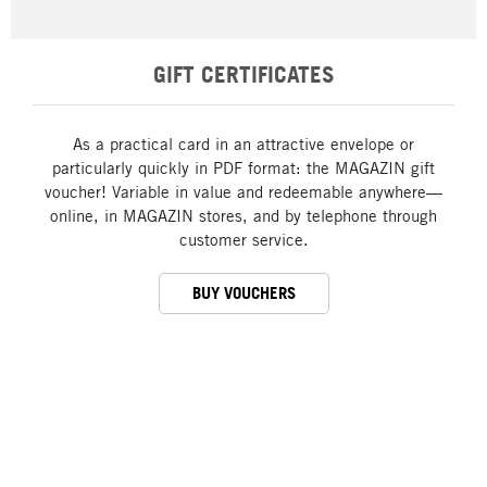
GIFT CERTIFICATES
As a practical card in an attractive envelope or
particularly quickly in PDF format: the MAGAZIN gift
voucher! Variable in value and redeemable anywhere—
online, in MAGAZIN stores, and by telephone through
customer service.
BUY VOUCHERS