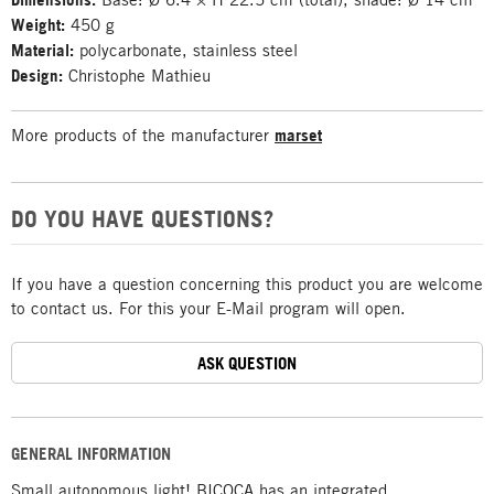
Weight:
450 g
Material:
polycarbonate, stainless steel
Design:
Christophe Mathieu
More products of the manufacturer
marset
DO YOU HAVE QUESTIONS?
If you have a question concerning this product you are welcome
to contact us. For this your E-Mail program will open.
ASK QUESTION
GENERAL INFORMATION
Small autonomous light! BICOCA has an integrated