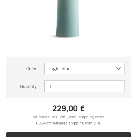
Color
Quantity
229,00 €
all prices incl. VAT., excl.
shipping costs
CO₂-compensated shipping with DHL