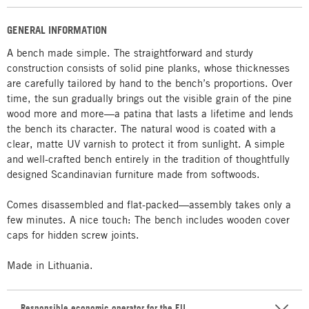
GENERAL INFORMATION
A bench made simple. The straightforward and sturdy
construction consists of solid pine planks, whose thicknesses
are carefully tailored by hand to the bench’s proportions. Over
time, the sun gradually brings out the visible grain of the pine
wood more and more—a patina that lasts a lifetime and lends
the bench its character. The natural wood is coated with a
clear, matte UV varnish to protect it from sunlight. A simple
and well-crafted bench entirely in the tradition of thoughtfully
designed Scandinavian furniture made from softwoods.
Comes disassembled and flat-packed—assembly takes only a
few minutes. A nice touch: The bench includes wooden cover
caps for hidden screw joints.
Made in Lithuania.
Responsible economic operator for the EU