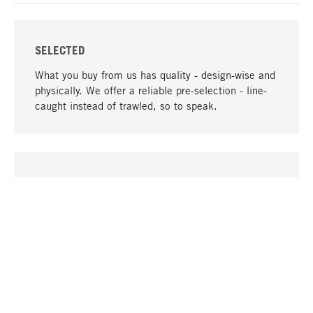
SELECTED
What you buy from us has quality - design-wise and
physically. We offer a reliable pre-selection - line-
caught instead of trawled, so to speak.
go to top
UNIQUE
Many products in our range can only be found here,
including the M-products - developed by MAGAZIN
in collaboration with designers and produced in-
house.