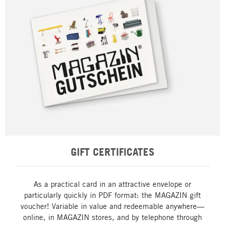
GIFT CERTIFICATES
As a practical card in an attractive envelope or
particularly quickly in PDF format: the MAGAZIN gift
voucher! Variable in value and redeemable anywhere—
online, in MAGAZIN stores, and by telephone through