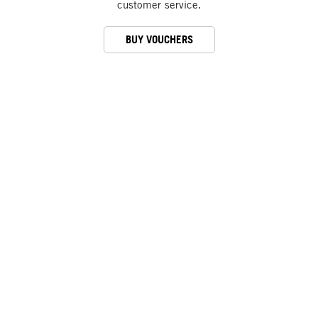
customer service.
BUY VOUCHERS