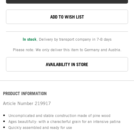
ADD TO WISH LIST
In stock
,
Delivery by transport company in 7-8 days
Please note: We only deliver this item to Germany and Austria.
AVAILABILITY IN STORE
PRODUCT INFORMATION
Article Number
219917
Uncomplicated and stable construction made of pine wood
Ages beautifully: with a characterful grain for an intensive patina
Quickly assembled and ready for use