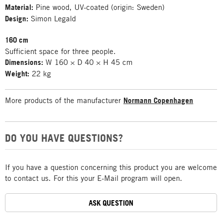
Material:
Pine wood, UV-coated (origin: Sweden)
Design:
Simon Legald
160 cm
Sufficient space for three people.
Dimensions:
W 160 × D 40 × H 45 cm
Weight:
22 kg
More products of the manufacturer
Normann Copenhagen
DO YOU HAVE QUESTIONS?
If you have a question concerning this product you are welcome
to contact us. For this your E-Mail program will open.
ASK QUESTION