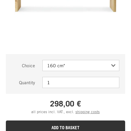
Choice
Quantity
298,00 €
all prices incl. VAT., excl.
shipping costs
ADD TO BASKET