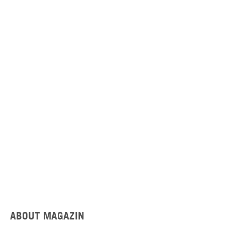
ABOUT MAGAZIN