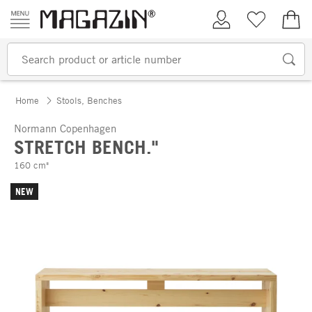
Skip to content
My Account
Wish list
€0.
Home
Stools, Benches
Normann Copenhagen
STRETCH BENCH."
160 cm"
NEW