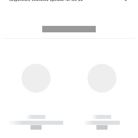
---------- --------------
------------
------------
----------- ----------- -----------
----------- -----------
--,-- €
--,-- €