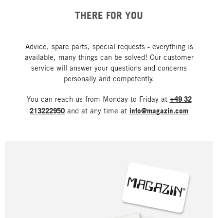
THERE FOR YOU
Advice, spare parts, special requests - everything is
available, many things can be solved! Our customer
service will answer your questions and concerns
personally and competently.
You can reach us from Monday to Friday at
+49 32
213222950
and at any time at
info@magazin.com