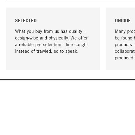
SELECTED
UNIQUE
What you buy from us has quality -
Many prod
design-wise and physically. We offer
be found 
a reliable pre-selection - line-caught
products 
instead of trawled, so to speak.
collabora
produced 
YOUR LANGUAGE
English
CONTACT
SERVICE