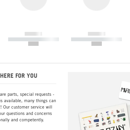
------------
------------
----------- ----------- -----------
----------- ----------- -----------
--,-- €
--,-- €
HERE FOR YOU
are parts, special requests -
is available, many things can
! Our customer service will
our questions and concerns
nally and competently.