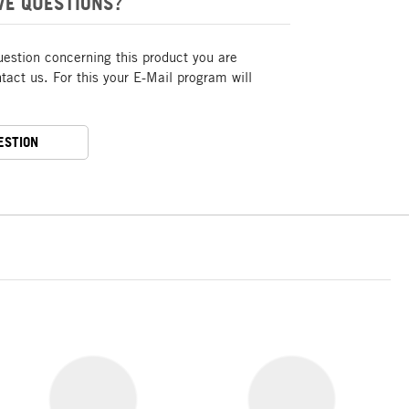
VE QUESTIONS?
uestion concerning this product you are
act us. For this your E-Mail program will
ESTION