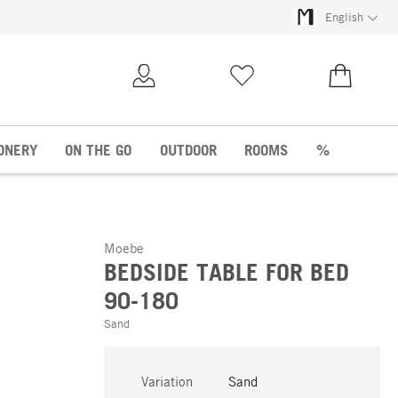
English
My Account
Wish list
€0.00
ONERY
ON THE GO
OUTDOOR
ROOMS
%
Moebe
BEDSIDE TABLE FOR BED
90-180
Sand
Variation
Sand