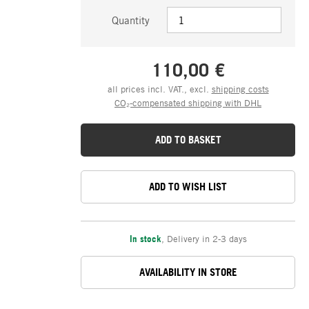
Quantity
110,00 €
all prices incl. VAT., excl.
shipping costs
CO₂-compensated shipping with DHL
ADD TO BASKET
ADD TO WISH LIST
In stock
,
Delivery in 2-3 days
AVAILABILITY IN STORE