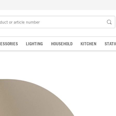
ESSORIES
LIGHTING
HOUSEHOLD
KITCHEN
STATI