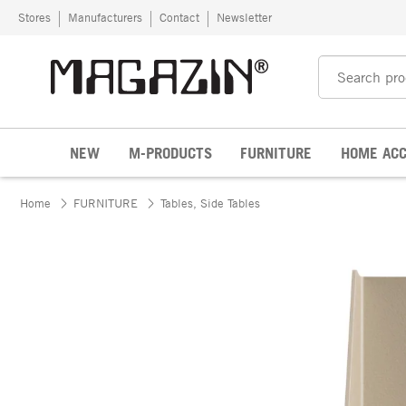
Skip to content
Stores
Manufacturers
Contact
Newsletter
NEW
M-PRODUCTS
FURNITURE
HOME ACC
Home
FURNITURE
Tables, Side Tables