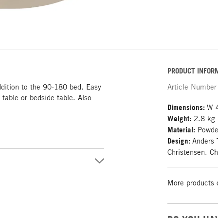
PRODUCT INFOR
addition to the 90-180 bed. Easy
Article Number
 table or bedside table. Also
Dimensions:
W 4
Weight:
2.8 kg
Material:
Powder
Design:
Anders 
Christensen. Ch
More products 