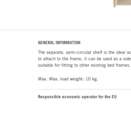
GENERAL INFORMATION
The separate, semi-circular shelf is the ideal 
to attach to the frame, it can be used as a side
suitable for fitting to other existing bed frames.
Max. Max. load weight: 10 kg.
Responsible economic operator for the EU