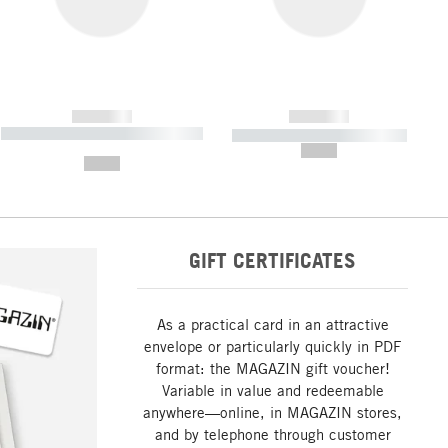
------------
------------
----------- ----------- ----------- ----
----------- ----------- -----------
-------
--,-- €
--,-- €
GIFT CERTIFICATES
As a practical card in an attractive
envelope or particularly quickly in PDF
format: the MAGAZIN gift voucher!
Variable in value and redeemable
anywhere—online, in MAGAZIN stores,
and by telephone through customer