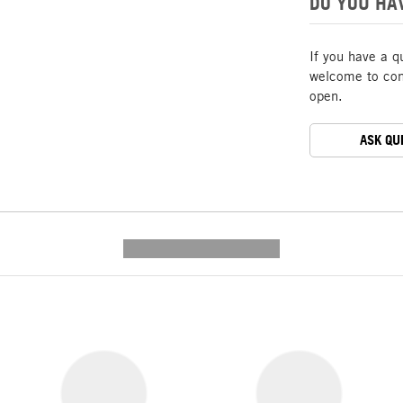
DO YOU HA
If you have a q
welcome to cont
open.
ASK QU
---------- --------------