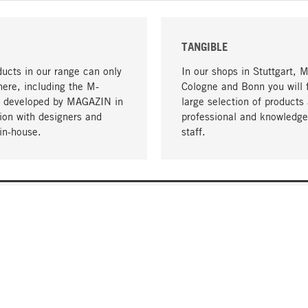
TANGIBLE
ucts in our range can only
In our shops in Stuttgart, 
here, including the M-
Cologne and Bonn you will 
- developed by MAGAZIN in
large selection of products 
tion with designers and
professional and knowledge
in-house.
staff.
DELIVERY & PAYMENT