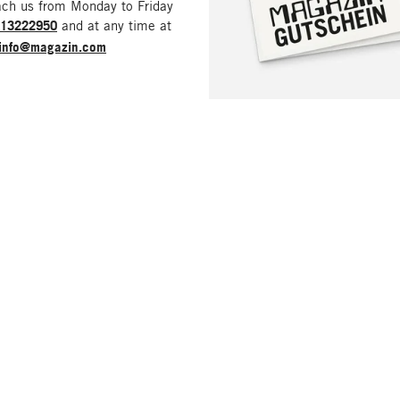
ach us from Monday to Friday
213222950
and at any time at
info@magazin.com