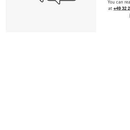
You can re
at
+49 32 