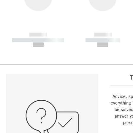
------------
------------
----------- ----------- -----------
----------- -----------
--,-- €
--,-- €
T
Advice, sp
everything 
be solved
answer y
perso