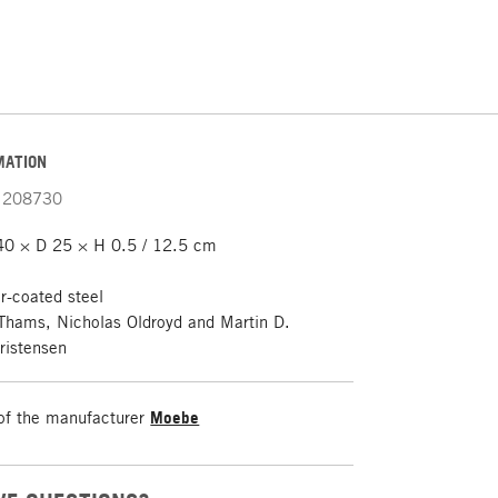
MATION
208730
0 × D 25 × H 0.5 / 12.5 cm
-coated steel
Thams, Nicholas Oldroyd and Martin D.
ristensen
of the manufacturer
Moebe