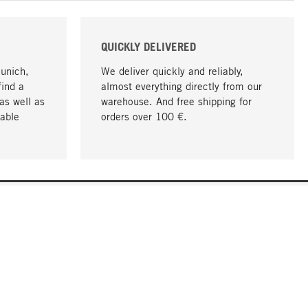
QUICKLY DELIVERED
Munich,
We deliver quickly and reliably,
find a
almost everything directly from our
as well as
warehouse. And free shipping for
able
orders over 100 €.
go to top
COMPANY