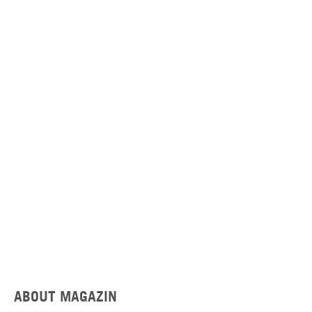
ABOUT MAGAZIN