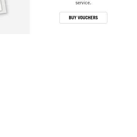
service.
BUY VOUCHERS