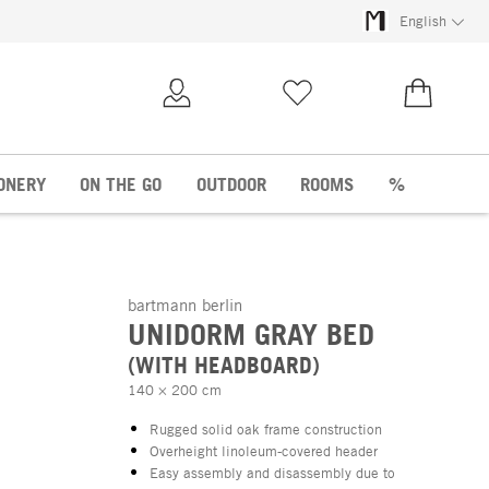
English
My Account
Wish list
€0.00
ONERY
ON THE GO
OUTDOOR
ROOMS
%
bartmann berlin
UNIDORM GRAY BED
(WITH HEADBOARD)
140 × 200 cm
Rugged solid oak frame construction
Overheight linoleum-covered header
Easy assembly and disassembly due to