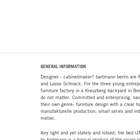
GENERAL INFORMATION
Designer - cabinetmaker? bartmann berlin are 
and Lasse Schnack. For the three young entrep
furniture factory in a Kreuzberg backyard in Be
do not matter. Committed and enterprising, sav
their own genre: furniture design with a clear h
manufakturelle production, small series and ind
metier.
Airy light and yet stately and robust: the be
by bartmann is a typical product of the young l