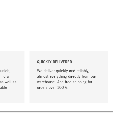
QUICKLY DELIVERED
Munich,
We deliver quickly and reliably,
find a
almost everything directly from our
as well as
warehouse. And free shipping for
able
orders over 100 €.
go to top