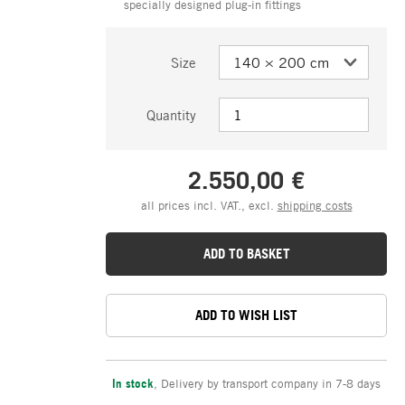
specially designed plug-in fittings
Size
Quantity
2.550,00 €
all prices incl. VAT., excl.
shipping costs
ADD TO BASKET
ADD TO WISH LIST
In stock
,
Delivery by transport company in 7-8 days