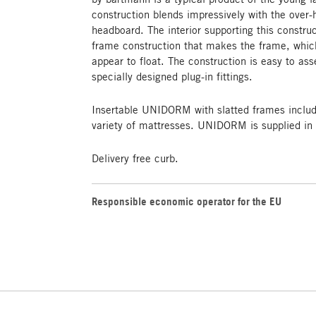
construction blends impressively with the over-
headboard. The interior supporting this construc
frame construction that makes the frame, which
appear to float. The construction is easy to a
specially designed plug-in fittings.
Insertable UNIDORM with slatted frames includ
variety of mattresses. UNIDORM is supplied in 
Delivery free curb.
Responsible economic operator for the EU