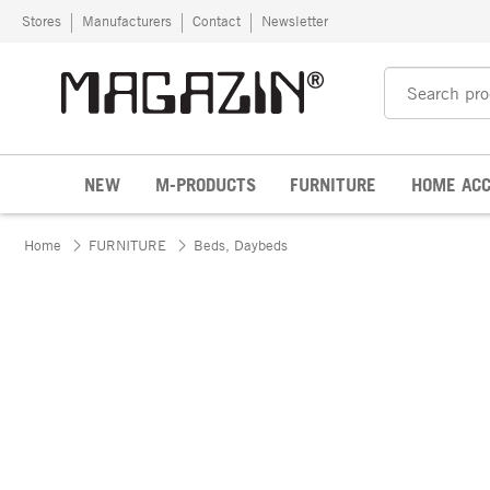
Skip to content
Stores
Manufacturers
Contact
Newsletter
NEW
M-PRODUCTS
FURNITURE
HOME ACC
Home
FURNITURE
Beds, Daybeds