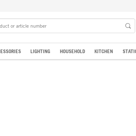
ESSORIES
LIGHTING
HOUSEHOLD
KITCHEN
STATI