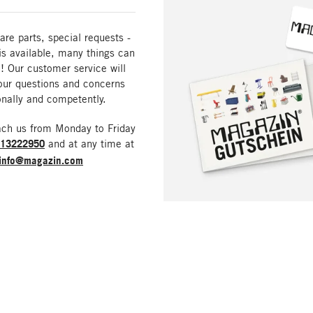
are parts, special requests -
is available, many things can
! Our customer service will
our questions and concerns
nally and competently.
ach us from Monday to Friday
213222950
and at any time at
info@magazin.com