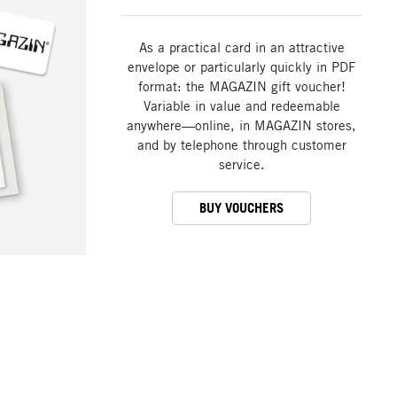
As a practical card in an attractive
envelope or particularly quickly in PDF
format: the MAGAZIN gift voucher!
Variable in value and redeemable
anywhere—online, in MAGAZIN stores,
and by telephone through customer
service.
BUY VOUCHERS