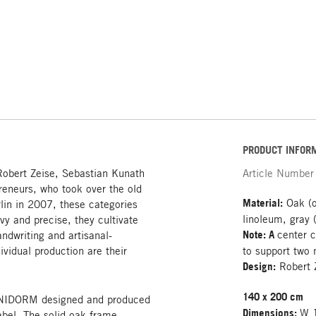
PRODUCT INFOR
Robert Zeise, Sebastian Kunath
Article Number
reneurs, who took over the old
Material:
Oak (o
rlin in 2007, these categories
linoleum, gray 
vy and precise, they cultivate
Note: A
center c
andwriting and artisanal-
ividual production are their
to support two 
Design:
Robert 
140 x 200 cm
d UNIDORM designed and produced
Dimensions:
W 1
abel. The solid oak frame