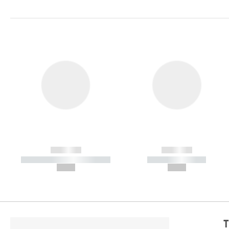
------------
------------
----------- ----------- -----------
----------- -----------
--,-- €
--,-- €
T