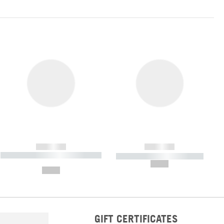
------------
------------
----------- ----------- ----------- ----
----------- ----------- -----------
-------
--,-- €
--,-- €
GIFT CERTIFICATES