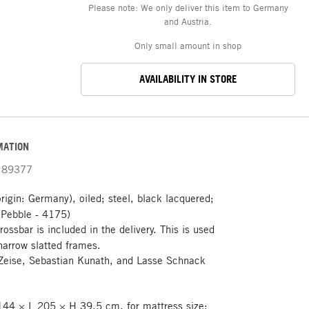
Please note: We only deliver this item to Germany
and Austria.
Only small amount in shop
AVAILABILITY IN STORE
MATION
89377
rigin: Germany), oiled; steel, black lacquered;
(Pebble - 4175)
rossbar is included in the delivery. This is used
narrow slatted frames.
Zeise, Sebastian Kunath, and Lasse Schnack
44 × L 205 × H 39.5 cm, for mattress size: