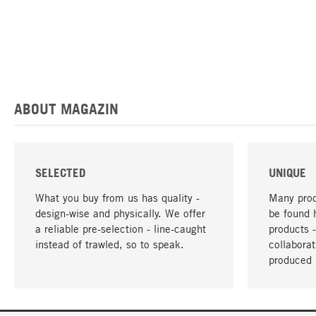
ABOUT MAGAZIN
SELECTED
UNIQUE
What you buy from us has quality -
Many prod
design-wise and physically. We offer
be found 
a reliable pre-selection - line-caught
products 
instead of trawled, so to speak.
collabora
produced 