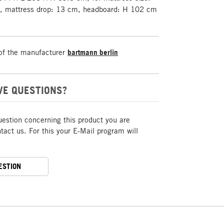
, mattress drop: 13 cm, headboard: H 102 cm
of the manufacturer
bartmann berlin
VE QUESTIONS?
uestion concerning this product you are
act us. For this your E-Mail program will
ESTION