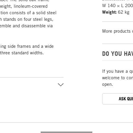
W 140 × L 200
height, linoleum-covered
Weight:
62 kg
tion consists of a solid steel
 stands on four steel legs,
ssemble and disassemble via
More products 
ing side frames and a wide
DO YOU HA
three standard widths.
If you have a q
welcome to cont
open.
ASK QU