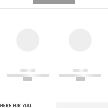
---------- --------------
------------
------------
----------- ----------- -----------
----------- ----------- -----------
--,-- €
--,-- €
HERE FOR YOU