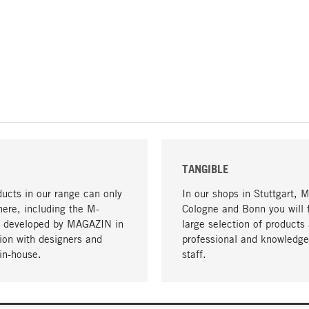
TANGIBLE
ucts in our range can only
In our shops in Stuttgart, 
here, including the M-
Cologne and Bonn you will 
- developed by MAGAZIN in
large selection of products 
tion with designers and
professional and knowledge
in-house.
staff.