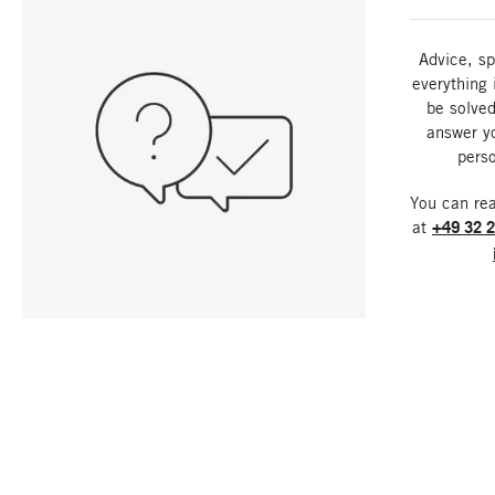
Advice, sp
everything 
be solved
answer y
perso
You can re
at
+49 32 