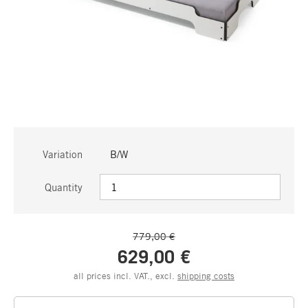
Variation
B/W
Quantity
779,00 €
629,00 €
all prices incl. VAT., excl.
shipping costs