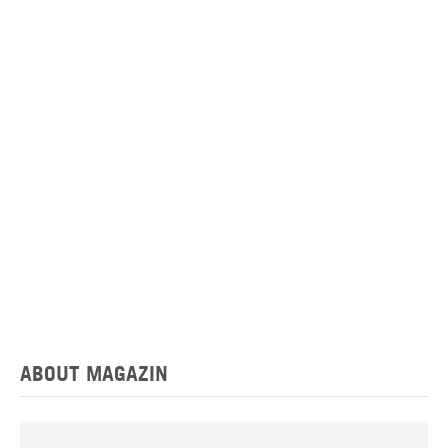
ABOUT MAGAZIN