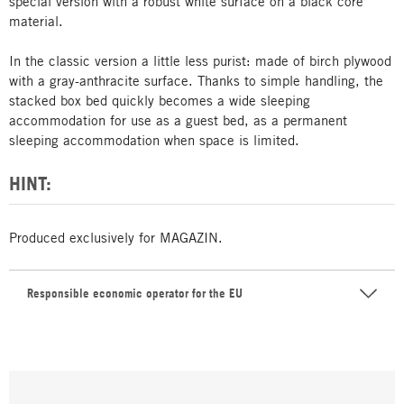
special version with a robust white surface on a black core
material.
In the classic version a little less purist: made of birch plywood
with a gray-anthracite surface. Thanks to simple handling, the
stacked box bed quickly becomes a wide sleeping
accommodation for use as a guest bed, as a permanent
sleeping accommodation when space is limited.
HINT:
Produced exclusively for MAGAZIN.
Responsible economic operator for the EU