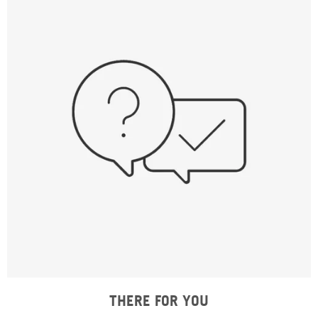
THERE FOR YOU