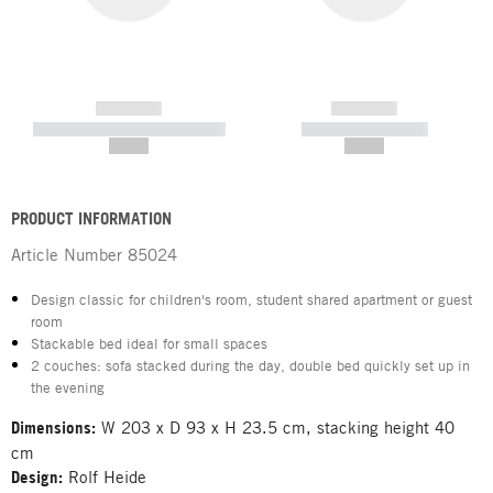
------------
------------
----------- ----------- -----------
----------- -----------
--,-- €
--,-- €
PRODUCT INFORMATION
Article Number
85024
Design classic for children's room, student shared apartment or guest
room
Stackable bed ideal for small spaces
2 couches: sofa stacked during the day, double bed quickly set up in
the evening
Dimensions:
W 203 x D 93 x H 23.5 cm, stacking height 40
cm
Design:
Rolf Heide