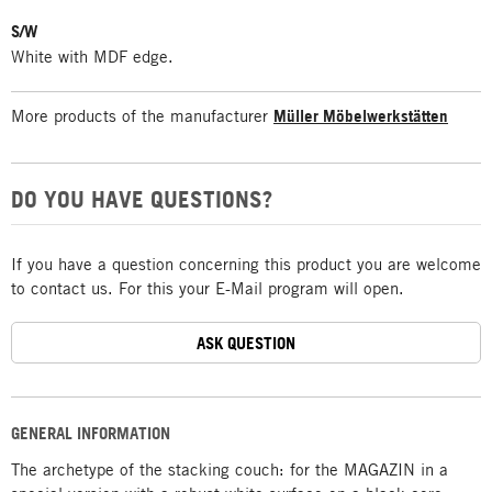
S/W
White with MDF edge.
More products of the manufacturer
Müller Möbelwerkstätten
DO YOU HAVE QUESTIONS?
If you have a question concerning this product you are welcome
to contact us. For this your E-Mail program will open.
ASK QUESTION
GENERAL INFORMATION
The archetype of the stacking couch: for the MAGAZIN in a