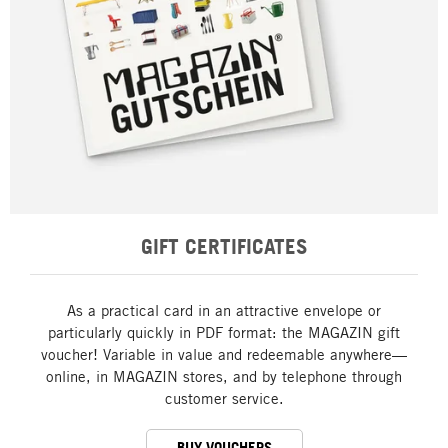
GIFT CERTIFICATES
As a practical card in an attractive envelope or
particularly quickly in PDF format: the MAGAZIN gift
voucher! Variable in value and redeemable anywhere—
online, in MAGAZIN stores, and by telephone through
customer service.
BUY VOUCHERS