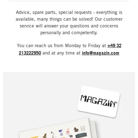
Advice, spare parts, special requests - everything is
available, many things can be solved! Our customer
service will answer your questions and concerns
personally and competently.
You can reach us from Monday to Friday at
+49 32
213222950
and at any time at
info@magazin.com