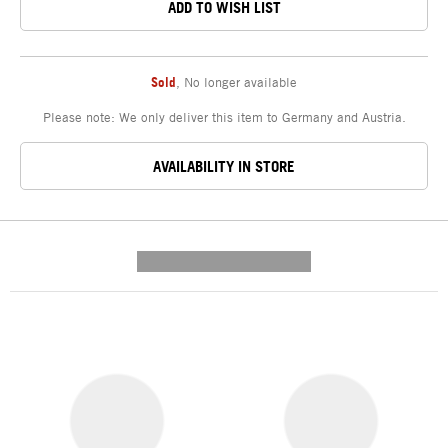
ADD TO WISH LIST
Sold
,
No longer available
Please note: We only deliver this item to Germany and Austria.
AVAILABILITY IN STORE
---------- --------------