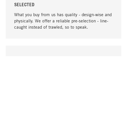
SELECTED
What you buy from us has quality - design-wise and
physically. We offer a reliable pre-selection - line-
caught instead of trawled, so to speak.
go to top
UNIQUE
Many products in our range can only be found here,
including the M-products - developed by MAGAZIN
in collaboration with designers and produced in-
house.
TANGIBLE