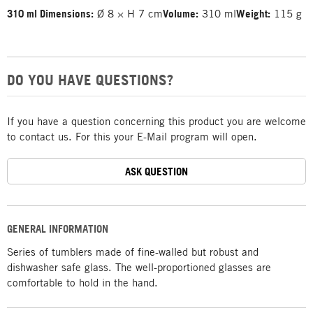
310 ml Dimensions:
Ø 8 × H 7 cm
Volume:
310 ml
Weight:
115 g
DO YOU HAVE QUESTIONS?
If you have a question concerning this product you are welcome
to contact us. For this your E-Mail program will open.
ASK QUESTION
GENERAL INFORMATION
Series of tumblers made of fine-walled but robust and
dishwasher safe glass. The well-proportioned glasses are
comfortable to hold in the hand.