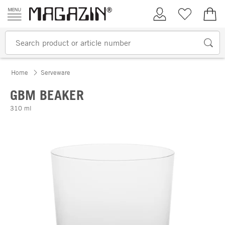
Skip to content
My Account
Wish list
€0.
Home
Serveware
GBM BEAKER
310 ml