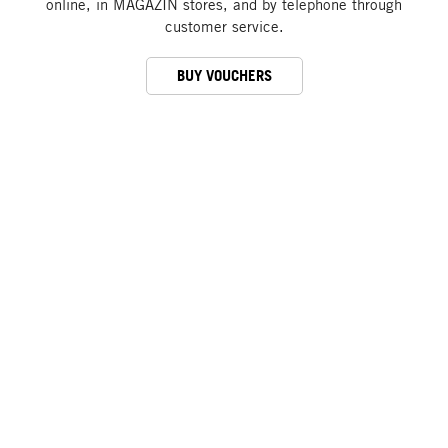
online, in MAGAZIN stores, and by telephone through
customer service.
BUY VOUCHERS