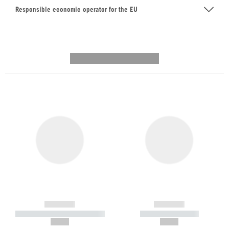
Responsible economic operator for the EU
---------- --------------
------------
------------
----------- ----------- -----------
----------- -----------
--,-- €
--,-- €