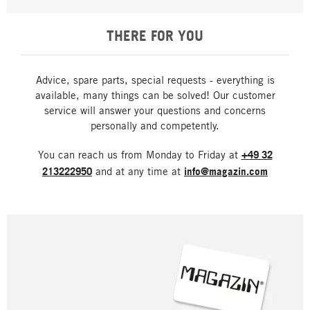
THERE FOR YOU
Advice, spare parts, special requests - everything is
available, many things can be solved! Our customer
service will answer your questions and concerns
personally and competently.
You can reach us from Monday to Friday at
+49 32
213222950
and at any time at
info@magazin.com