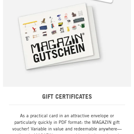
GIFT CERTIFICATES
As a practical card in an attractive envelope or
particularly quickly in PDF format: the MAGAZIN gift
voucher! Variable in value and redeemable anywhere—