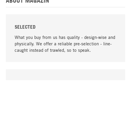
ABOUT MAGAZIN
SELECTED
What you buy from us has quality - design-wise and
physically. We offer a reliable pre-selection - line-
caught instead of trawled, so to speak.
go to top
UNIQUE
Many products in our range can only be found here,
including the M-products - developed by MAGAZIN
in collaboration with designers and produced in-
house.