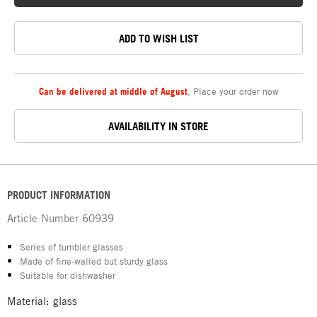
ADD TO WISH LIST
Can be delivered at middle of August
,
Place your order now
AVAILABILITY IN STORE
PRODUCT INFORMATION
Article Number
60939
Series of tumbler glasses
Made of fine-walled but sturdy glass
Suitable for dishwasher
Material: glass