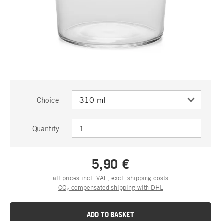
Choice
Quantity
5,90 €
all prices incl. VAT., excl.
shipping costs
CO₂-compensated shipping with DHL
ADD TO BASKET