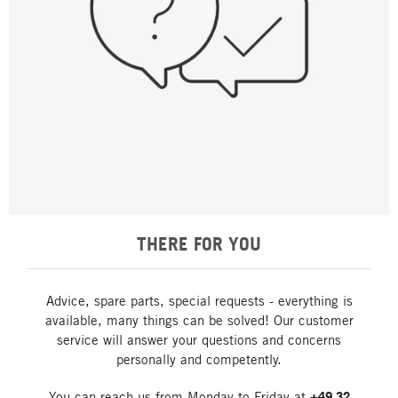
THERE FOR YOU
Advice, spare parts, special requests - everything is
available, many things can be solved! Our customer
service will answer your questions and concerns
personally and competently.
You can reach us from Monday to Friday at
+49 32