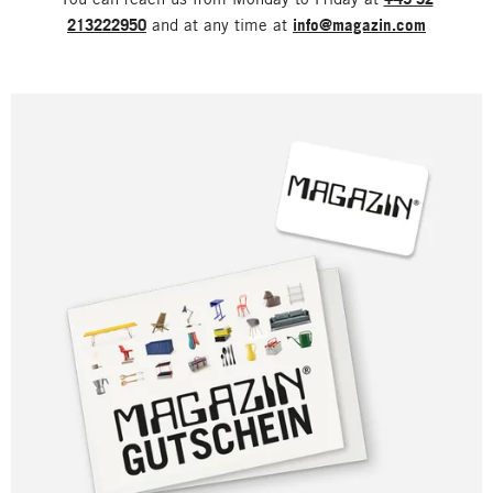
213222950
and at any time at
info@magazin.com