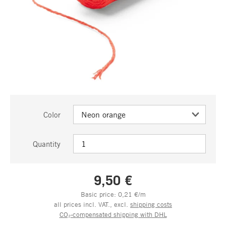
Color
Quantity
9,50 €
Basic price: 0,21 €/m
all prices incl. VAT., excl.
shipping costs
CO₂-compensated shipping with DHL