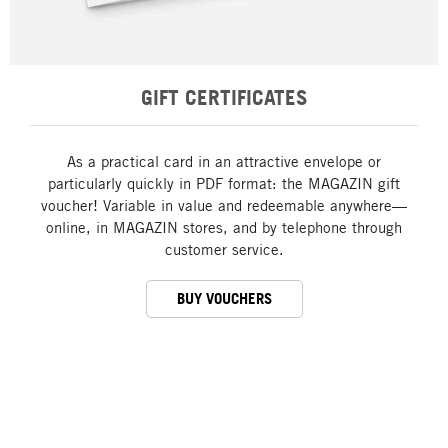
GIFT CERTIFICATES
As a practical card in an attractive envelope or
particularly quickly in PDF format: the MAGAZIN gift
voucher! Variable in value and redeemable anywhere—
online, in MAGAZIN stores, and by telephone through
customer service.
BUY VOUCHERS