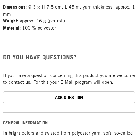
Dimensions:
Ø 3 × H 7.5 cm, L 45 m, yarn thickness: approx. 1
mm
Weight:
approx. 16 g (per roll)
Material:
100 % polyester
DO YOU HAVE QUESTIONS?
If you have a question concerning this product you are welcome
to contact us. For this your E-Mail program will open.
ASK QUESTION
GENERAL INFORMATION
In bright colors and twisted from polyester yarn: soft, so-called