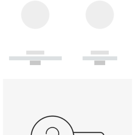
------------
------------
----------- ----------- -----------
----------- -----------
--,-- €
--,-- €