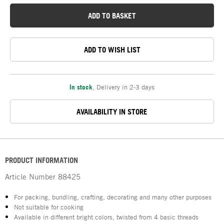
ADD TO BASKET
ADD TO WISH LIST
In stock
,
Delivery in 2-3 days
AVAILABILITY IN STORE
PRODUCT INFORMATION
Article Number
88425
For packing, bundling, crafting, decorating and many other purposes
Not suitable for cooking
Available in different bright colors, twisted from 4 basic threads