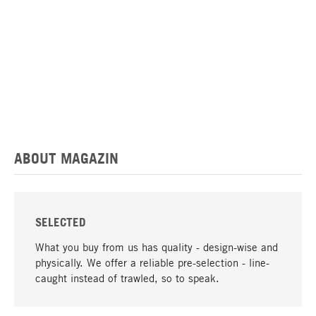
ABOUT MAGAZIN
SELECTED
What you buy from us has quality - design-wise and
physically. We offer a reliable pre-selection - line-
caught instead of trawled, so to speak.
go to top