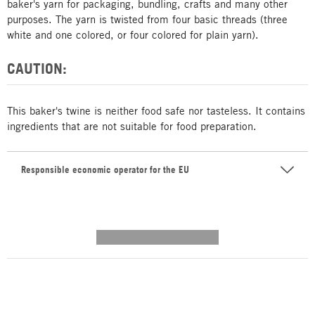
baker's yarn for packaging, bundling, crafts and many other
purposes. The yarn is twisted from four basic threads (three
white and one colored, or four colored for plain yarn).
CAUTION:
This baker's twine is neither food safe nor tasteless. It contains
ingredients that are not suitable for food preparation.
Responsible economic operator for the EU
---------- --------------