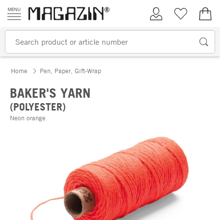
Skip to content
My Account
Wish list
€0.
Home
Pen, Paper, Gift-Wrap
BAKER'S YARN
(POLYESTER)
Neon orange