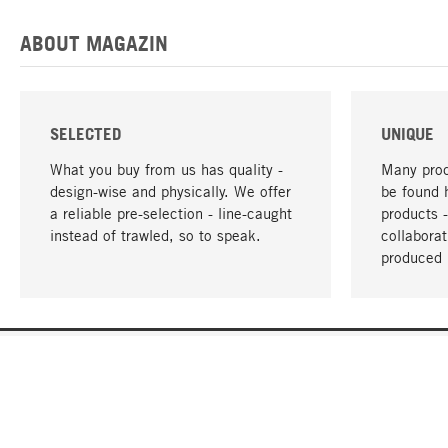
ABOUT MAGAZIN
SELECTED
UNIQUE
What you buy from us has quality -
Many prod
design-wise and physically. We offer
be found 
a reliable pre-selection - line-caught
products 
instead of trawled, so to speak.
collabora
produced 
YOUR LANGUAGE
English