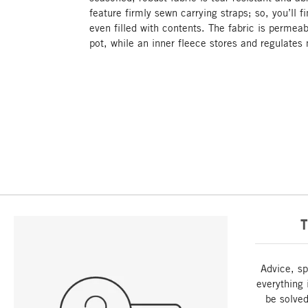
feature firmly sewn carrying straps; so, you’ll f
even filled with contents. The fabric is permeab
pot, while an inner fleece stores and regulates
T
Advice, sp
everything 
be solved