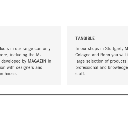
TANGIBLE
ucts in our range can only
In our shops in Stuttgart, 
here, including the M-
Cologne and Bonn you will 
- developed by MAGAZIN in
large selection of products 
tion with designers and
professional and knowledge
in-house.
staff.