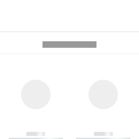
---------- --------------
------------
------------