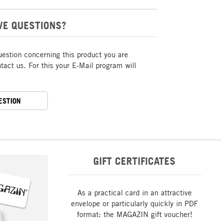
VE QUESTIONS?
uestion concerning this product you are
act us. For this your E-Mail program will
ESTION
GIFT CERTIFICATES
As a practical card in an attractive
envelope or particularly quickly in PDF
format: the MAGAZIN gift voucher!