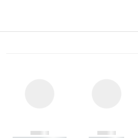
------------
------------