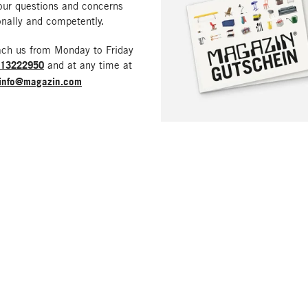
our questions and concerns
nally and competently.
ach us from Monday to Friday
213222950
and at any time at
info@magazin.com