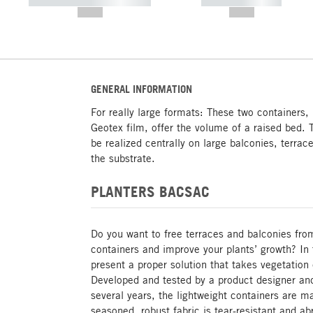
----------- ----------- -----------
----------- -----------
--,-- €
--,-- €
GENERAL INFORMATION
For really large formats: These two containers,
Geotex film, offer the volume of a raised bed. T
be realized centrally on large balconies, terrac
the substrate.
PLANTERS BACSAC
Do you want to free terraces and balconies fro
containers and improve your plants’ growth? In
present a proper solution that takes vegetation
Developed and tested by a product designer an
several years, the lightweight containers are m
seasoned, robust fabric is tear-resistant and ab