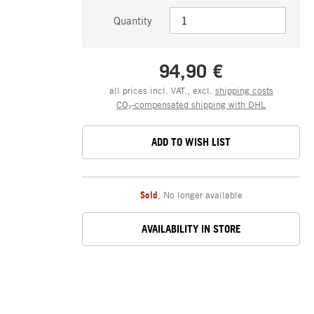
Quantity
94,90 €
all prices incl. VAT., excl.
shipping costs
CO₂-compensated shipping with DHL
ADD TO WISH LIST
Sold
,
No longer available
AVAILABILITY IN STORE