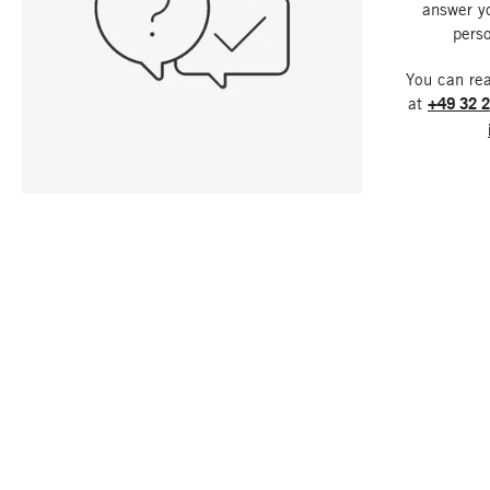
answer y
perso
You can re
at
+49 32 