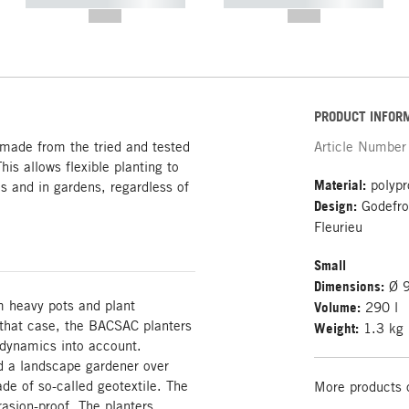
----------- ----------- -----------
----------- ----------- -----------
--,-- €
--,-- €
PRODUCT INFOR
 made from the tried and tested
Article Number
his allows flexible planting to
Material:
polypro
es and in gardens, regardless of
Design:
Godefroy
Fleurieu
Small
Dimensions:
Ø 9
m heavy pots and plant
Volume:
290 l
 that case, the BACSAC planters
Weight:
1.3 kg
 dynamics into account.
d a landscape gardener over
ade of so-called geotextile. The
More products 
rasion-proof. The planters