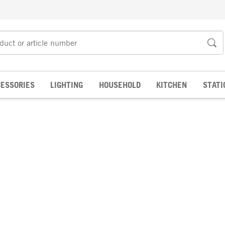
ESSORIES
LIGHTING
HOUSEHOLD
KITCHEN
STATI