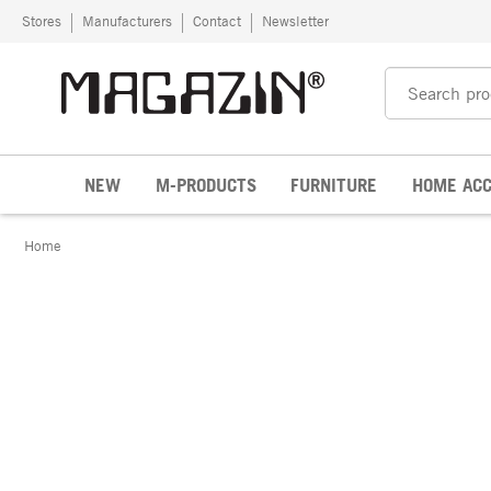
Skip to content
Stores
Manufacturers
Contact
Newsletter
NEW
M-PRODUCTS
FURNITURE
HOME ACC
Home