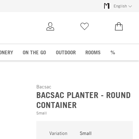
English
My Account
Wish list
€0.00
ONERY
ON THE GO
OUTDOOR
ROOMS
%
Bacsac
BACSAC PLANTER - ROUND
CONTAINER
Small
Variation
Small