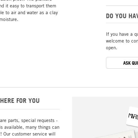
ind it easy to transport them
le to air and water as a clay
DO YOU HA
 moisture.
If you have a q
welcome to cont
open.
ASK QU
HERE FOR YOU
are parts, special requests -
is available, many things can
! Our customer service will