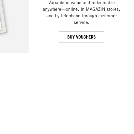
Variable in value and redeemable
anywhere—online, in MAGAZIN stores,
and by telephone through customer
service.
BUY VOUCHERS