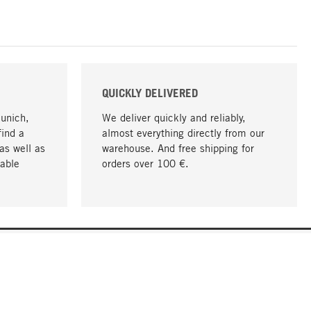
QUICKLY DELIVERED
Munich,
We deliver quickly and reliably,
find a
almost everything directly from our
as well as
warehouse. And free shipping for
able
orders over 100 €.
go to top