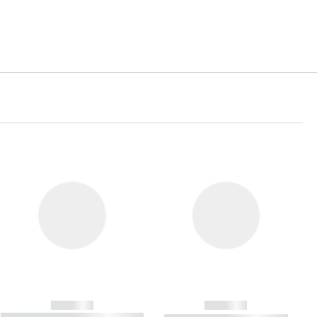
------------
------------
----------- ----------- ----------- ----