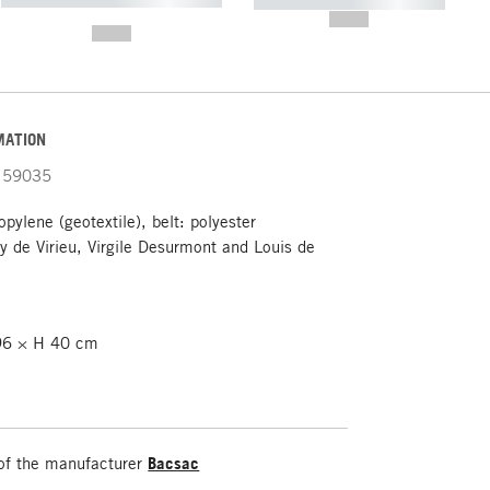
----------- ----------- -----------
-------
--,-- €
--,-- €
MATION
59035
pylene (geotextile), belt: polyester
 de Virieu, Virgile Desurmont and Louis de
6 × H 40 cm
of the manufacturer
Bacsac