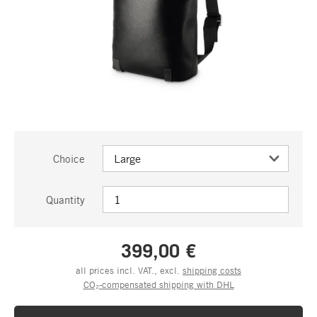
Choice
Quantity
399,00 €
all prices incl. VAT., excl.
shipping costs
CO₂-compensated shipping with DHL