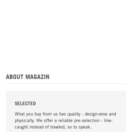
ABOUT MAGAZIN
SELECTED
What you buy from us has quality - design-wise and
physically. We offer a reliable pre-selection - line-
caught instead of trawled, so to speak.