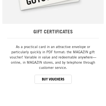
GIFT CERTIFICATES
As a practical card in an attractive envelope or
particularly quickly in PDF format: the MAGAZIN gift
voucher! Variable in value and redeemable anywhere—
online, in MAGAZIN stores, and by telephone through
customer service.
BUY VOUCHERS