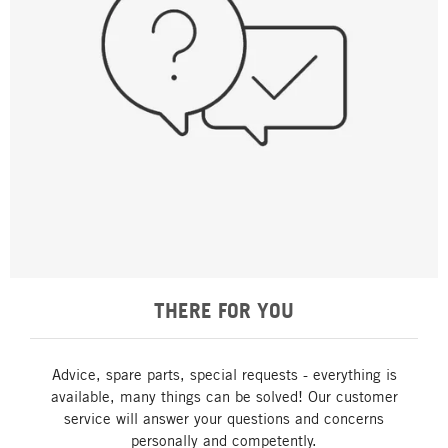
THERE FOR YOU
Advice, spare parts, special requests - everything is
available, many things can be solved! Our customer
service will answer your questions and concerns
personally and competently.