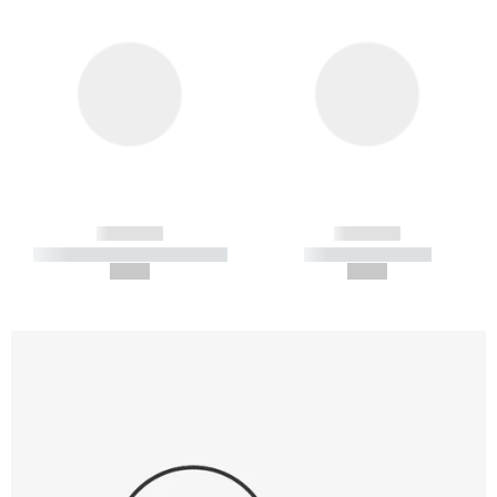
------------
------------
----------- ----------- -----------
----------- -----------
--,-- €
--,-- €