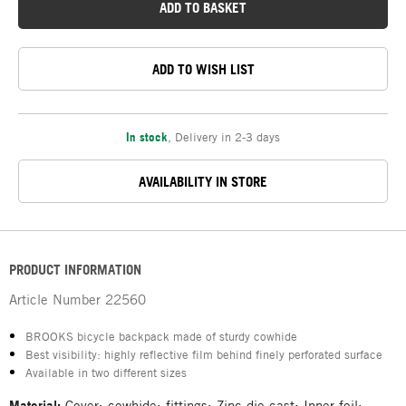
ADD TO BASKET
ADD TO WISH LIST
In stock
,
Delivery in 2-3 days
AVAILABILITY IN STORE
PRODUCT INFORMATION
Article Number
22560
BROOKS bicycle backpack made of sturdy cowhide
Best visibility: highly reflective film behind finely perforated surface
Available in two different sizes
Material:
Cover: cowhide; fittings: Zinc die-cast; Inner foil: