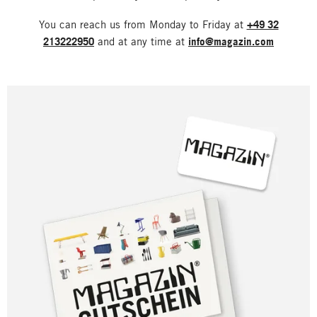
You can reach us from Monday to Friday at
+49 32
213222950
and at any time at
info@magazin.com