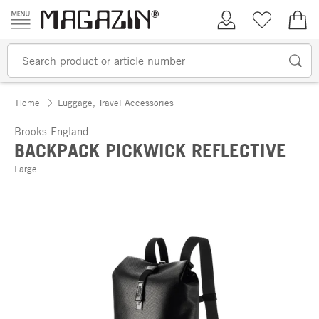
Skip to content
My Account
Wish list
€0.
Home
Luggage, Travel Accessories
Brooks England
BACKPACK PICKWICK REFLECTIVE
Large