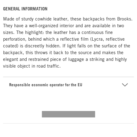
GENERAL INFORMATION
Made of sturdy cowhide leather, these backpacks from Brooks.
They have a well-organized interior and are available in two
sizes. The highlight: the leather has a continuous fine
perforation, behind which a reflective film (Lycra, reflective
coated) is discreetly hidden. If light falls on the surface of the
backpack, this throws it back to the source and makes the
elegant and restrained piece of luggage a striking and highly
visible object in road traffic.
Responsible economic operator for the EU
---------- --------------