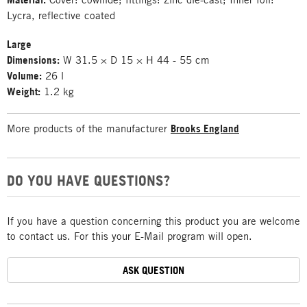
Lycra, reflective coated
Large
Dimensions:
W 31.5 × D 15 × H 44 - 55 cm
Volume:
26 l
Weight:
1.2 kg
More products of the manufacturer
Brooks England
DO YOU HAVE QUESTIONS?
If you have a question concerning this product you are welcome
to contact us. For this your E-Mail program will open.
ASK QUESTION