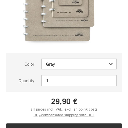
Color
Quantity
29,90 €
all prices incl. VAT., excl.
shipping costs
CO₂-compensated shipping with DHL