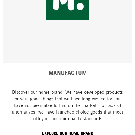
MANUFACTUM
Discover our home brand: We have developed products
for you; good things that we have long wished for, but
have not been able to find on the market. For lack of
alternatives, we have launched choice goods that meet
both your and our quality standards.
EXPLORE OUR HOME BRAND