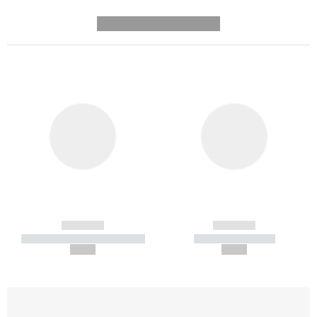
---------- --------------
------------
------------
----------- ----------- -----------
----------- -----------
--,-- €
--,-- €