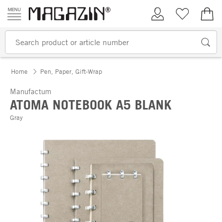
Skip to content
My Account
Wish list
€0.
Home
Pen, Paper, Gift-Wrap
Manufactum
ATOMA NOTEBOOK A5 BLANK
Gray