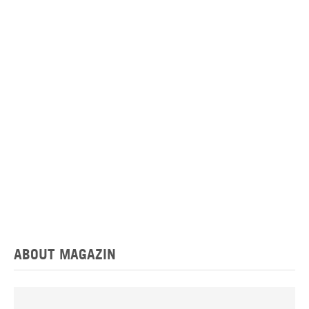
ABOUT MAGAZIN