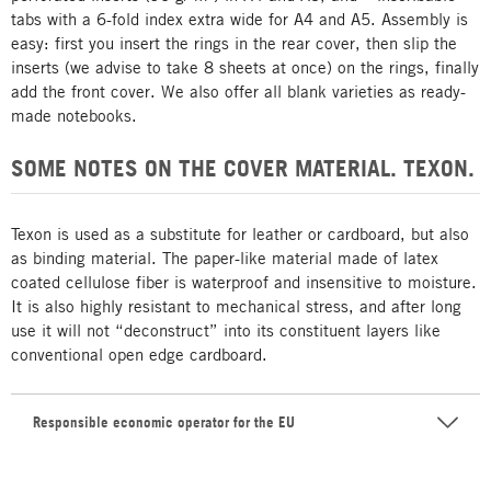
tabs with a 6-fold index extra wide for A4 and A5. Assembly is
easy: first you insert the rings in the rear cover, then slip the
inserts (we advise to take 8 sheets at once) on the rings, finally
add the front cover. We also offer all blank varieties as ready-
made notebooks.
SOME NOTES ON THE COVER MATERIAL. TEXON.
Texon is used as a substitute for leather or cardboard, but also
as binding material. The paper-like material made of latex
coated cellulose fiber is waterproof and insensitive to moisture.
It is also highly resistant to mechanical stress, and after long
use it will not “deconstruct” into its constituent layers like
conventional open edge cardboard.
Responsible economic operator for the EU