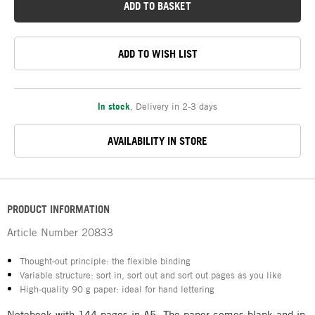
ADD TO BASKET
ADD TO WISH LIST
In stock
,
Delivery in 2-3 days
AVAILABILITY IN STORE
PRODUCT INFORMATION
Article Number
20833
Thought-out principle: the flexible binding
Variable structure: sort in, sort out and sort out pages as you like
High-quality 90 g paper: ideal for hand lettering
Notebook with 144 pages in A5. The paper comes blank and in