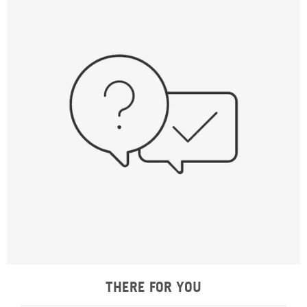
THERE FOR YOU