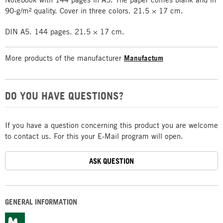
90-g/m² quality. Cover in three colors. 21.5 × 17 cm.
DIN A5. 144 pages. 21.5 × 17 cm.
More products of the manufacturer
Manufactum
DO YOU HAVE QUESTIONS?
If you have a question concerning this product you are welcome
to contact us. For this your E-Mail program will open.
ASK QUESTION
GENERAL INFORMATION