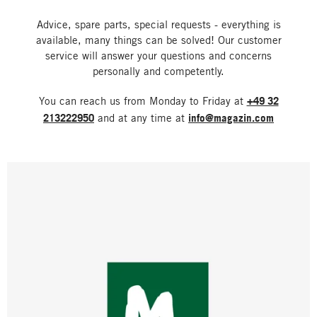
Advice, spare parts, special requests - everything is
available, many things can be solved! Our customer
service will answer your questions and concerns
personally and competently.
You can reach us from Monday to Friday at
+49 32
213222950
and at any time at
info@magazin.com