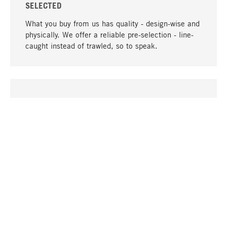
SELECTED
What you buy from us has quality - design-wise and
physically. We offer a reliable pre-selection - line-
caught instead of trawled, so to speak.
go to top
UNIQUE
Many products in our range can only be found here,
including the M-products - developed by MAGAZIN
in collaboration with designers and produced in-
house.
TANGIBLE
In our shops in Stuttgart, Munich, Cologne and