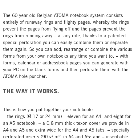
The 60-year-old Belgian ATOMA notebook system consists
entirely of runaway rings and flighty pages, whereby the rings
prevent the pages from flying off and the pages prevent the
rings from running away – at any rate, thanks to a patented
special perforation you can easily combine them or separate
them again. So you can add, rearrange or combine the various
forms from your own notebooks any time you want to, – with
forms, calendar or addressbook pages you can generate with
your PC on the blank forms and then perforate them with the
ATOMA hole puncher.
THE WAY IT WORKS.
This is how you put together your notebook:
– the rings (Ø 17 or 24 mm) – eleven for an A4- and eight for
an A5 notebook; – a 0.8 mm thick texon cover we provide in
A4 and A5 and extra wide for the A4 and A5 tabs; – specially
perforated inserts (90 g/ m²) in A4 and A5; and – inscribable