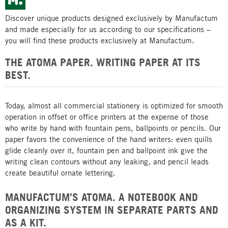
Discover unique products designed exclusively by Manufactum
and made especially for us according to our specifications –
you will find these products exclusively at Manufactum.
THE ATOMA PAPER. WRITING PAPER AT ITS
BEST.
Today, almost all commercial stationery is optimized for smooth
operation in offset or office printers at the expense of those
who write by hand with fountain pens, ballpoints or pencils. Our
paper favors the convenience of the hand writers: even quills
glide cleanly over it, fountain pen and ballpoint ink give the
writing clean contours without any leaking, and pencil leads
create beautiful ornate lettering.
MANUFACTUM’S ATOMA. A NOTEBOOK AND
ORGANIZING SYSTEM IN SEPARATE PARTS AND
AS A KIT.