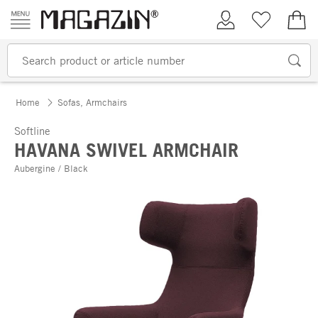
Skip to content
My Account
Wish list
€0.
Home
Sofas, Armchairs
Softline
HAVANA SWIVEL ARMCHAIR
Aubergine / Black