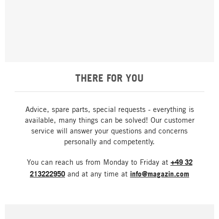
THERE FOR YOU
Advice, spare parts, special requests - everything is
available, many things can be solved! Our customer
service will answer your questions and concerns
personally and competently.
You can reach us from Monday to Friday at
+49 32
213222950
and at any time at
info@magazin.com