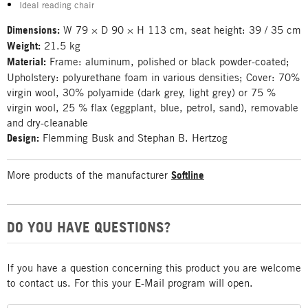
Ideal reading chair
Dimensions:
W 79 × D 90 × H 113 cm, seat height: 39 / 35 cm
Weight:
21.5 kg
Material:
Frame: aluminum, polished or black powder-coated;
Upholstery: polyurethane foam in various densities; Cover: 70%
virgin wool, 30% polyamide (dark grey, light grey) or 75 %
virgin wool, 25 % flax (eggplant, blue, petrol, sand), removable
and dry-cleanable
Design:
Flemming Busk and Stephan B. Hertzog
More products of the manufacturer
Softline
DO YOU HAVE QUESTIONS?
If you have a question concerning this product you are welcome
to contact us. For this your E-Mail program will open.