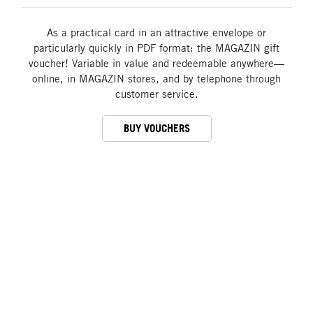
As a practical card in an attractive envelope or
particularly quickly in PDF format: the MAGAZIN gift
voucher! Variable in value and redeemable anywhere—
online, in MAGAZIN stores, and by telephone through
customer service.
BUY VOUCHERS