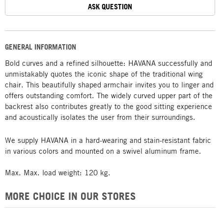
ASK QUESTION
GENERAL INFORMATION
Bold curves and a refined silhouette: HAVANA successfully and
unmistakably quotes the iconic shape of the traditional wing
chair. This beautifully shaped armchair invites you to linger and
offers outstanding comfort. The widely curved upper part of the
backrest also contributes greatly to the good sitting experience
and acoustically isolates the user from their surroundings.
We supply HAVANA in a hard-wearing and stain-resistant fabric
in various colors and mounted on a swivel aluminum frame.
Max. Max. load weight: 120 kg.
MORE CHOICE IN OUR STORES