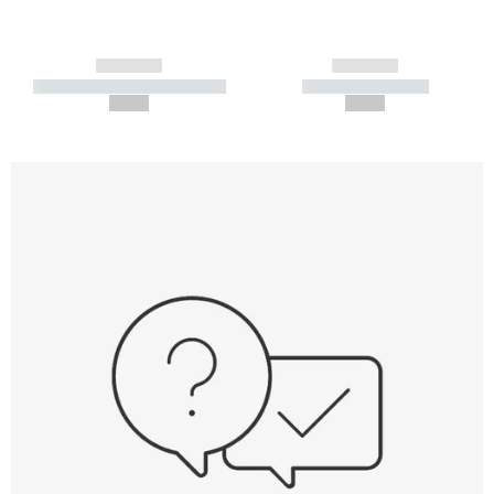
------------
------------
----------- ----------- -----------
----------- -----------
--,-- €
--,-- €