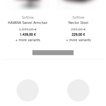
Softline
Softline
HAVANA Swivel Armchair
Nector Stool
1.599,00 €
259,00 €
1.439,00 €
229,00 €
+ more variants
+ more variants
---------- --------------