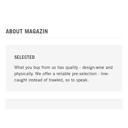
ABOUT MAGAZIN
SELECTED
What you buy from us has quality - design-wise and
physically. We offer a reliable pre-selection - line-
caught instead of trawled, so to speak.
go to top
UNIQUE
Many products in our range can only be found here,
including the M-products - developed by MAGAZIN