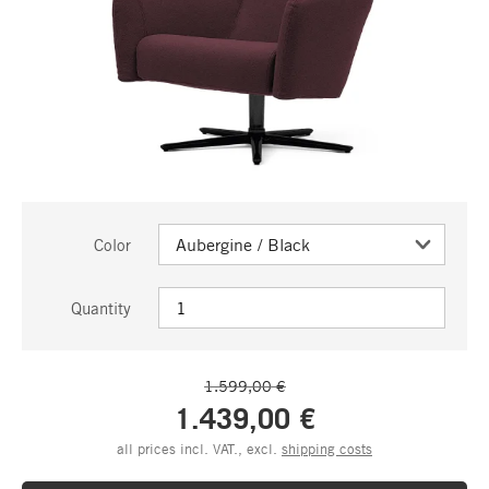
Color
Quantity
1.599,00 €
1.439,00 €
all prices incl. VAT., excl.
shipping costs