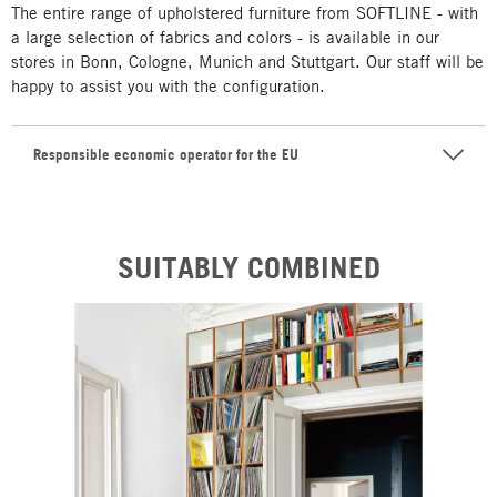
The entire range of upholstered furniture from SOFTLINE - with
a large selection of fabrics and colors - is available in our
stores in Bonn, Cologne, Munich and Stuttgart. Our staff will be
happy to assist you with the configuration.
Responsible economic operator for the EU
SUITABLY COMBINED