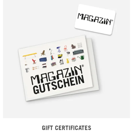
GIFT CERTIFICATES