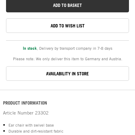
ADD TO BASKET
ADD TO WISH LIST
In stock
,
Delivery by transport company in 7-8 days
Please note: We only deliver this item to Germany and Austria.
AVAILABILITY IN STORE
PRODUCT INFORMATION
Article Number
23302
Ear chair with swivel base
Durable and dirt-resistant fabric