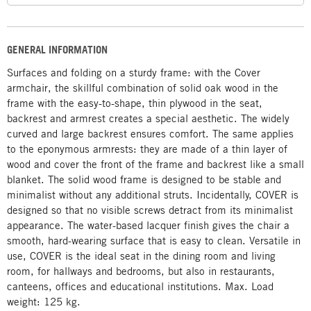
GENERAL INFORMATION
Surfaces and folding on a sturdy frame: with the Cover
armchair, the skillful combination of solid oak wood in the
frame with the easy-to-shape, thin plywood in the seat,
backrest and armrest creates a special aesthetic. The widely
curved and large backrest ensures comfort. The same applies
to the eponymous armrests: they are made of a thin layer of
wood and cover the front of the frame and backrest like a small
blanket. The solid wood frame is designed to be stable and
minimalist without any additional struts. Incidentally, COVER is
designed so that no visible screws detract from its minimalist
appearance. The water-based lacquer finish gives the chair a
smooth, hard-wearing surface that is easy to clean. Versatile in
use, COVER is the ideal seat in the dining room and living
room, for hallways and bedrooms, but also in restaurants,
canteens, offices and educational institutions. Max. Load
weight: 125 kg.