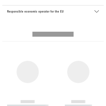
Responsible economic operator for the EU
---------- --------------
------------
------------
----------- ----------- -----------
----------- -----------