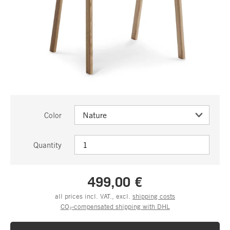
Color
Quantity
499,00 €
all prices incl. VAT., excl.
shipping costs
CO₂-compensated shipping with DHL