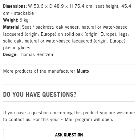
Dimensions:
W 53.6 × D 48.9 × H 75.4 cm, seat height: 45.4
cm - stackable
Weight:
5 kg
Material:
Seat / backrest: oak veneer, natural or water-based
lacquered (origin: Europe) on solid oak (origin: Europe), legs:
solid oak, natural or water-based lacquered (origin: Europe),
plastic glides
Design:
Thomas Bentzen
More products of the manufacturer
Muuto
DO YOU HAVE QUESTIONS?
If you have a question concerning this product you are welcome
to contact us. For this your E-Mail program will open.
ASK QUESTION