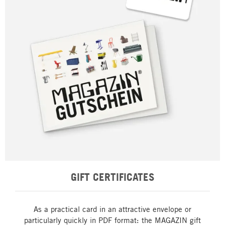
GIFT CERTIFICATES
As a practical card in an attractive envelope or
particularly quickly in PDF format: the MAGAZIN gift