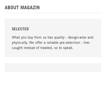
ABOUT MAGAZIN
SELECTED
What you buy from us has quality - design-wise and
physically. We offer a reliable pre-selection - line-
caught instead of trawled, so to speak.
go to top
UNIQUE
Many products in our range can only be found here,
including the M-products - developed by MAGAZIN
in collaboration with designers and produced in-
house.