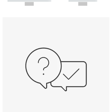
--,-- €
--,-- €