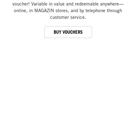
voucher! Variable in value and redeemable anywhere—
online, in MAGAZIN stores, and by telephone through
customer service.
BUY VOUCHERS