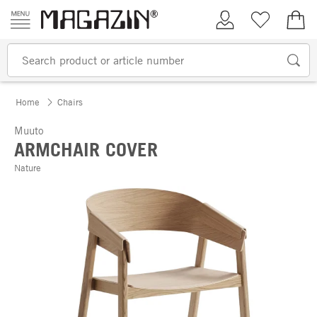
Skip to content
My Account
Wish list
€0.
Home
Chairs
Muuto
ARMCHAIR COVER
Nature