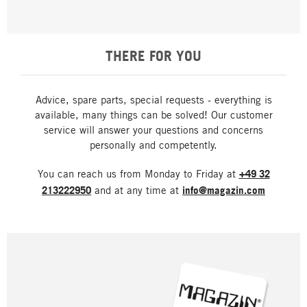
THERE FOR YOU
Advice, spare parts, special requests - everything is
available, many things can be solved! Our customer
service will answer your questions and concerns
personally and competently.
You can reach us from Monday to Friday at
+49 32
213222950
and at any time at
info@magazin.com