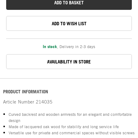
ADD TO BASKET
ADD TO WISH LIST
In stock
,
Delivery in 2-3 days
AVAILABILITY IN STORE
PRODUCT INFORMATION
Article Number
214035
Curved backrest and wooden armrests for an elegant and comfortable
design
Made of lacquered oak wood for stability and long service life
Versatile use for private and commercial spaces without visible screws