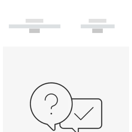
------------
------------
----------- ----------- -----------
----------- -----------
--,-- €
--,-- €