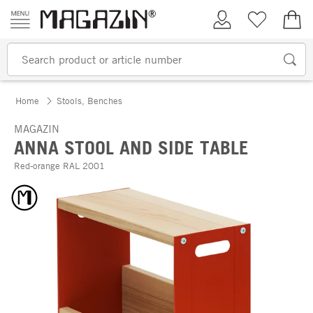
Skip to content
My Account
Wish list
€0.
Home
Stools, Benches
MAGAZIN
ANNA STOOL AND SIDE TABLE
Red-orange RAL 2001