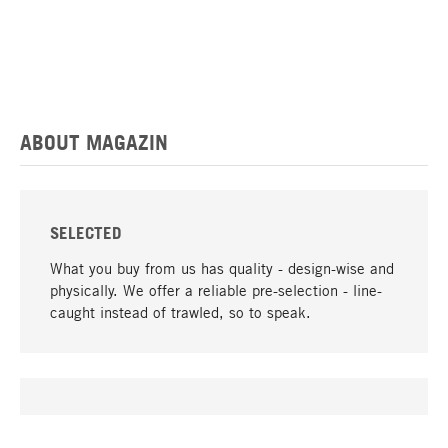
ABOUT MAGAZIN
SELECTED
What you buy from us has quality - design-wise and
physically. We offer a reliable pre-selection - line-
caught instead of trawled, so to speak.
go to top
UNIQUE