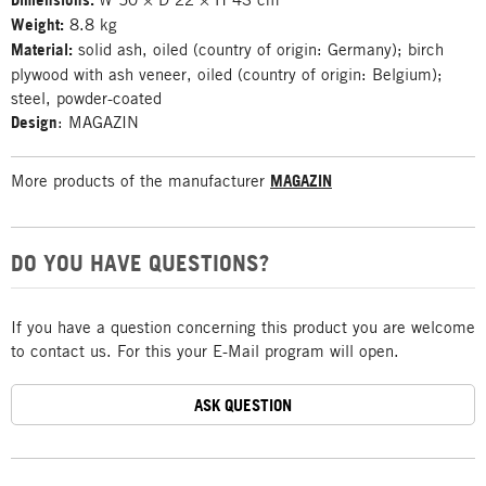
Weight:
8.8 kg
Material:
solid ash, oiled (country of origin: Germany); birch
plywood with ash veneer, oiled (country of origin: Belgium);
steel, powder-coated
Design
: MAGAZIN
More products of the manufacturer
MAGAZIN
DO YOU HAVE QUESTIONS?
If you have a question concerning this product you are welcome
to contact us. For this your E-Mail program will open.
ASK QUESTION