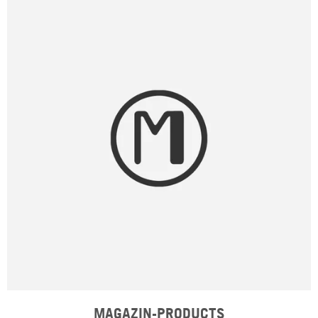
MAGAZIN-PRODUCTS