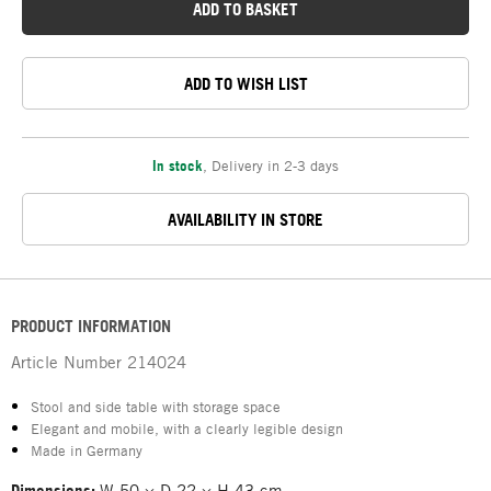
ADD TO BASKET
ADD TO WISH LIST
In stock
,
Delivery in 2-3 days
AVAILABILITY IN STORE
PRODUCT INFORMATION
Article Number
214024
Stool and side table with storage space
Elegant and mobile, with a clearly legible design
Made in Germany
Dimensions:
W 50 × D 22 × H 43 cm