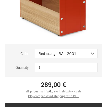
Color
Quantity
289,00 €
all prices incl. VAT., excl.
shipping costs
CO₂-compensated shipping with DHL