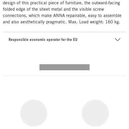
design of this practical piece of furniture, the outward-facing
folded edge of the sheet metal and the visible screw
connections, which make ANNA repairable, easy to assemble
and also aesthetically pragmatic. Max. Load weight: 160 kg.
Responsible economic operator for the EU
---------- --------------