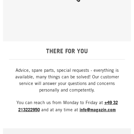
THERE FOR YOU
Advice, spare parts, special requests - everything is
available, many things can be solved! Our customer
service will answer your questions and concerns
personally and competently.
You can reach us from Monday to Friday at
+49 32
213222950
and at any time at
info@magazin.com