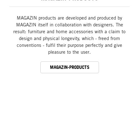
MAGAZIN products are developed and produced by
MAGAZIN itself in collaboration with designers. The
result: furniture and home accessories with a claim to
design and physical longevity, which - freed from
conventions - fulfil their purpose perfectly and give
pleasure to the user.
MAGAZIN-PRODUCTS