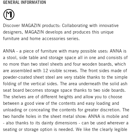
GENERAL INFORMATION
Discover MAGAZIN products: Collaborating with innovative
designers, MAGAZIN develops and produces this unique
furniture and home accessories series.
ANNA - a piece of furniture with many possible uses: ANNA is
a stool, side table and storage space all in one and consists of
no more than two steel sheets and four wooden boards, which
are assembled with 12 visible screws. The front sides made of
powder-coated sheet steel are very stable thanks to the simple
folding of the vertical sides. The area underneath the solid ash
seat board becomes storage space thanks to two side boards.
The shelves are of different heights and allow you to choose
between a good view of the contents and easy loading and
unloading or concealing the contents for greater discretion. The
two handle holes in the sheet metal show: ANNA is mobile and
- also thanks to its dainty dimensions - can be used wherever a
seating or storage option is needed. We like the clearly legible